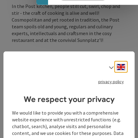
In the Post kitchen, people still cut, swirl, chop and
stir - the craft of cooking is alive and well!
Cosmopolitan and yet rooted in tradition, the Post
team spoils old and young, regulars and culinary
experts, intellectuals and craftsmen in the cosy
restaurant and at the convivial Sunnplatz'l!
Engli
Select
privacy policy
Contact
We respect your privacy
Opening hours
We would like to provide you with a comprehensive
website experience with unrestricted functions (e.g.
chatbot, search), analyse visits and personalise
Kitchen
content, and we use cookies for these purposes. Data