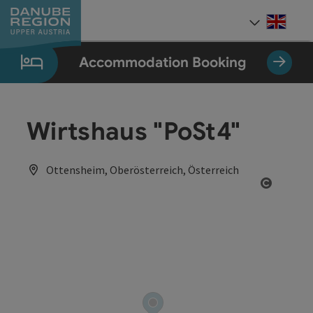
Accesskey
Accesskey
Accesskey
Accesskey
Accesskey
[0]
[1]
[2]
[5]
[7]
Engli
Select
Accommodation Booking
Wirtshaus "PoSt4"
Ottensheim, Oberösterreich, Österreich
Open co