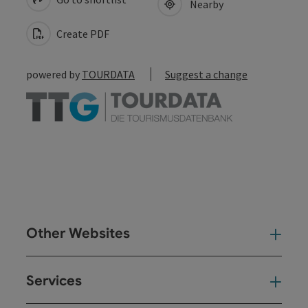
Nearby
Create PDF
powered by
TOURDATA
Suggest a change
Other Websites
Oth
Services
Ser