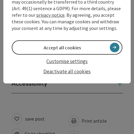
may occasionally be transferred to a third country
Equipment
(Art. 49(1) sentence a GDPR). For more details, please
refer to our
privacy notice
. By agreeing, you accept
these cookies. You can manage cookies and withdraw
Prices
your consent at any time by adjusting your settings.
Arrival
Accept all cookies
Customise settings
Suitability
Deactivate all cookies
Accessibility
save post
Print article
Go to shortlist