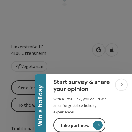
Linzerstraße 17
open in Google
Open in 
4100
Ottensheim
Collapse banner
Vegetarian
Start survey & share
Colla
Send inquiry
Win a holiday
your opinion
With a little luck, you could win
To the website
an unforgettable holiday
experience!
Take part now
Traditional inn in the heart of Ottensheim