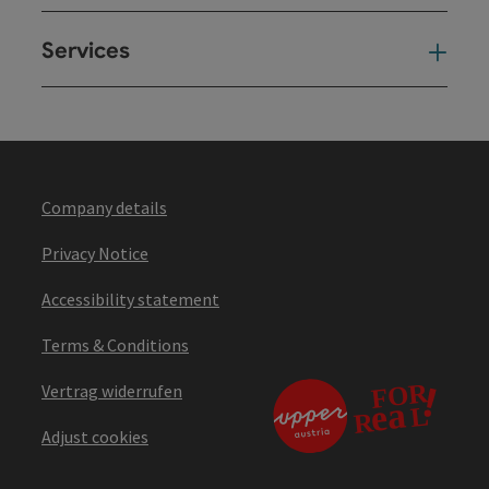
Services
Ser
Company details
Privacy Notice
Accessibility statement
Terms & Conditions
Vertrag widerrufen
Adjust cookies