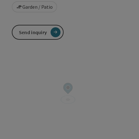
Garden / Patio
Send inquiry