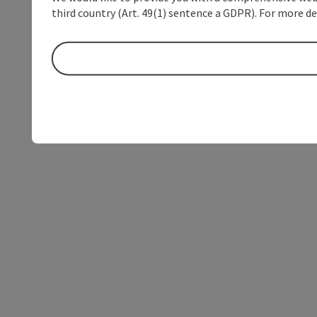
third country (Art. 49(1) sentence a GDPR). For more de