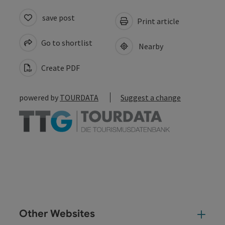
save post
Print article
Go to shortlist
Nearby
Create PDF
powered by
TOURDATA
Suggest a change
Other Websites
Oth