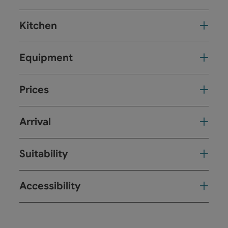
Kitchen
Equipment
Prices
Arrival
Suitability
Accessibility