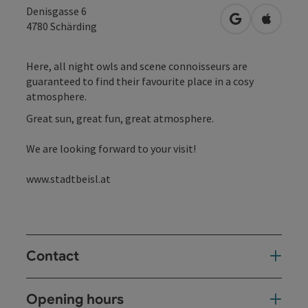
Denisgasse 6
open in Googl
Open in
4780
Schärding
Here, all night owls and scene connoisseurs are
guaranteed to find their favourite place in a cosy
atmosphere.
Great sun, great fun, great atmosphere.
We are looking forward to your visit!
www.stadtbeisl.at
Contact
Opening hours