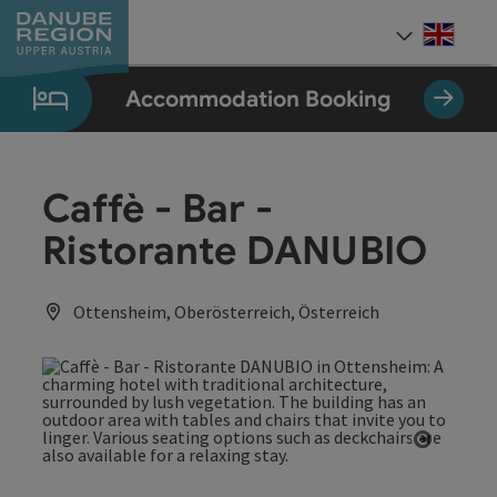
Accesskey
Accesskey
Accesskey
Accesskey
Accesskey
[0]
[1]
[2]
[5]
[7]
Engli
Select
Accommodation Booking
Caffè - Bar -
Ristorante DANUBIO
Ottensheim, Oberösterreich, Österreich
Open co