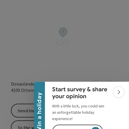
Collapse banner
Donaulände 9
Start survey & share
open in Google
Open in 
4100
Ottensheim
Colla
Win a holiday
your opinion
With a little luck, you could win
Send inquiry
an unforgettable holiday
experience!
To the website