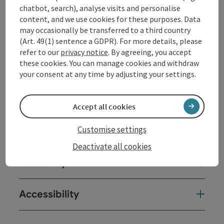
Opening hours
chatbot, search), analyse visits and personalise
content, and we use cookies for these purposes. Data
may occasionally be transferred to a third country
Kitchen
(Art. 49(1) sentence a GDPR). For more details, please
refer to our
privacy notice
. By agreeing, you accept
these cookies. You can manage cookies and withdraw
Equipment
your consent at any time by adjusting your settings.
Prices
Accept all cookies
Customise settings
Arrival
Deactivate all cookies
Suitability
Accessibility