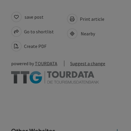
save post
Print article
Go to shortlist
Nearby
Create PDF
powered by
TOURDATA
Suggest a change