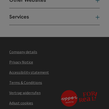
Other Websites
Oth
Services
Ser
Company details
Privacy Notice
Accessibility statement
Terms & Conditions
Vertrag widerrufen
Adjust cookies