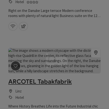
4 stars - Tested and distinguished business f
Hotel
Right on the Danube Large terrace Modern conference
rooms with plenty of natural light Business suite on the 12th
floor Private event terrace Restaurant and bar with a view of
the Danube and Pöstlingberg
Wifi (free of charge)
pets allowed
save post
: ARCOTEL Tabakfabrik
ARCOTEL Tabakfabrik
Linz
Hotel
Where History Breathes Life into the Future Industrial chic