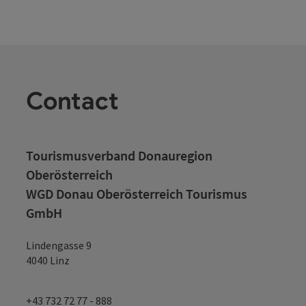
Contact
Tourismusverband Donauregion
Oberösterreich
WGD Donau Oberösterreich Tourismus
GmbH
Lindengasse 9
4040 Linz
+43 732 72 77 - 888