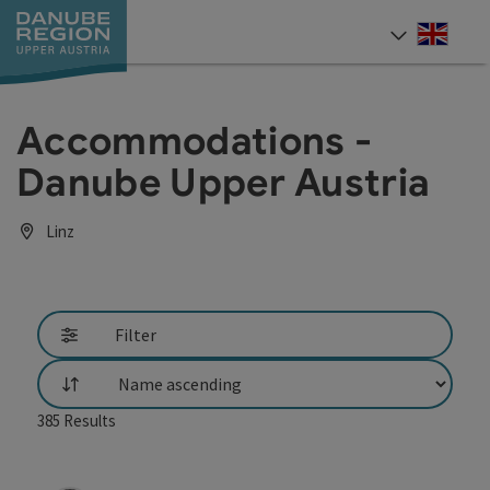
Accesskey
Accesskey
Accesskey
Accesskey
Accesskey
[0]
[1]
[2]
[5]
[7]
Engli
Select
Accommodations -
Danube Upper Austria
Linz
Filter
List
385
Results