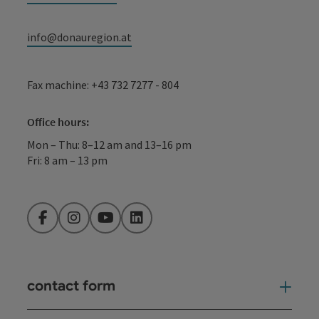
info@donauregion.at
Fax machine: +43 732 7277 - 804
Office hours:
Mon – Thu: 8–12 am and 13–16 pm
Fri: 8 am – 13 pm
Facebook
Instagram
YouTube
LinkedIn
contact form
Open