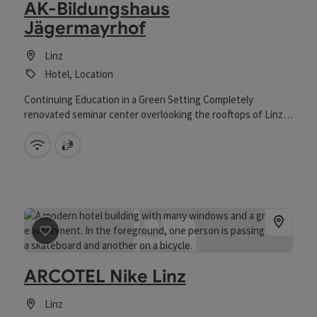
AK-Bildungshaus
Jägermayrhof
Linz
Hotel, Location
Continuing Education in a Green Setting Completely
renovated seminar center overlooking the rooftops of Linz
Multifunctional event hall Diverse cuisine prepared with love
and passion for regional products
Wifi (free of charge)
sauna
save post
: ARCOTEL Nike Linz
ARCOTEL Nike Linz
Linz