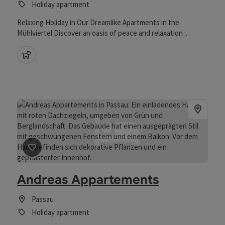
Holiday apartment
Relaxing Holiday in Our Dreamlike Apartments in the
Mühlviertel Discover an oasis of peace and relaxation
surrounded by the idyllic landscape of the Mühlviertel region.
Our spacious holiday apartments are ideal for couples and
pets allowed
families looking to escape the stress of everyday life. The
apartments offer plenty of space and comfort, allowing you
to feel completely at home. In addition to the stunning
views, a wide range of activities awaits you - from relaxing
walks in nature to varied excursions throughout the region.
save post
: Andreas Appartements
Andreas Appartements
Passau
Holiday apartment