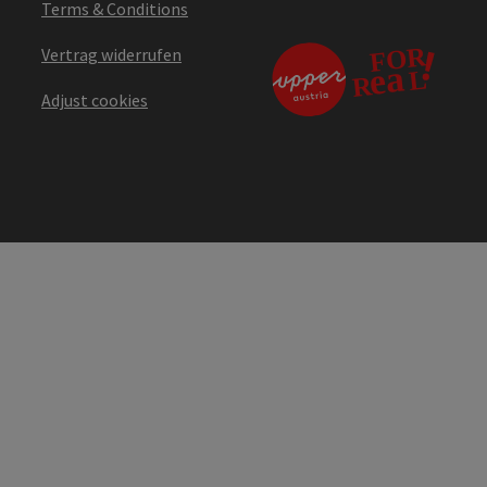
Terms & Conditions
Vertrag widerrufen
Adjust cookies