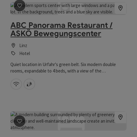
save post
: ABC Panorama Restaurant / ASKÖ Bewegung
ABC Panorama Restaurant /
ASKÖ Bewegungscenter
Linz
Hotel
Quiet location in Urfahr's green belt. Six modern double
rooms, expandable to 4 beds, with a view of the
Pöstlingberg and the sports complex. Restaurant with
terrace, bio and infrared sauna, bowling alleys, seminar
Wifi (free of charge)
sauna
rooms. Free WLAN. 75 free parking spaces. Children under 12
years pay nothing in their parents' room.
save post
: AK-Bildungshaus Jägermayrhof