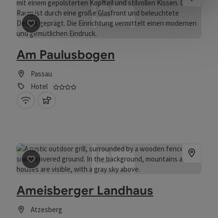
save post
: Am Paulusbogen
Am Paulusbogen
Passau
4 stars - Tested and distinguished business f
Hotel
Wifi (free of charge)
pets allowed
save post
: Ameisberger Landhaus
Ameisberger Landhaus
Atzesberg