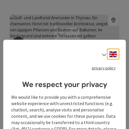
save post
: Anetseder Landhotel & Lofts
Engli
Select
Anetseder Landhotel & Lofts
privacy policy
Thyrnau/Kellberg
Hotel
We respect your privacy
Wifi (free of charge)
pets allowed
sauna
Car charging station
Bike charging station
We would like to provide you with a comprehensive
website experience with unrestricted functions (e.g.
chatbot, search), analyse visits and personalise
content, and we use cookies for these purposes. Data
may occasionally be transferred to a third country
(Art. 49(1) sentence a GDPR). For more details, please