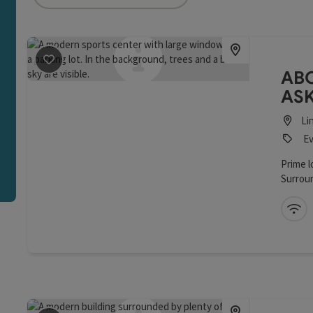
an use a filter to refine your selection for this list. The r
save post
: ABC Panorama Restaurant / ASKÖ Bewegung
ABC
ASK
Li
Ev
Prime l
Surroun
Modern
facilit
Wi