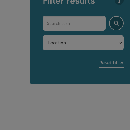
Filter results
You c
Search term
Search
Location
Reset filter