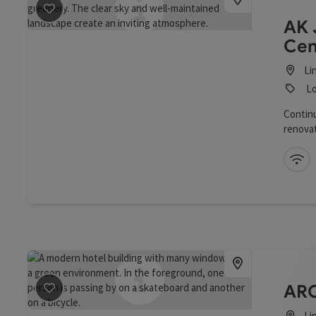
save post
: AK-Bildungshaus Jägermayrhof
AK 
Cen
Li
Lo
Continu
renovat
Linz Mu
with lo
Wi
ARC
save post
: ARCOTEL Nike Linz
Li