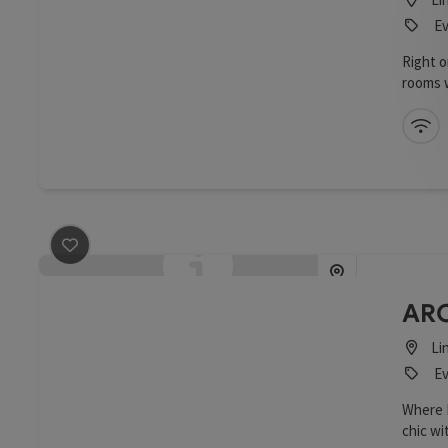
Ev
Right 
rooms w
12th fl
a view
Wi
save post
: ARCOTEL Tabakfabrik
ARC
Li
Ev
Where H
chic wi