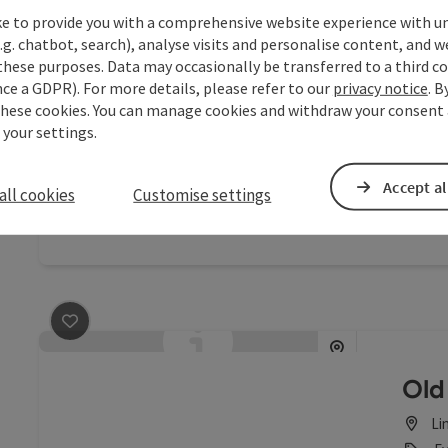
ke to provide you with a comprehensive website experience with u
save post
: Alfons-Dorfner-Halle
.g. chatbot, search), analyse visits and personalise content, and w
these purposes. Data may occasionally be transferred to a third co
Alf
ce a GDPR). For more details, please refer to our
privacy notice
. B
these cookies. You can manage cookies and withdraw your consent 
Le
 your settings.
Ev
The “Al
Accept al
all cookies
Customise settings
diverse
celebra
save post
: Altes Rathaus
Old 
Li