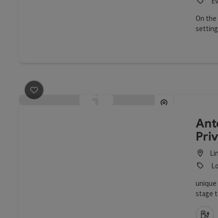
Ev
On the 
setting
chambe
save post
: Anton Bruckner Privatuniversität
Ant
Pri
Li
Lo
unique 
stage t
Ca