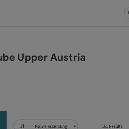
ube Upper Austria
161
Results
List