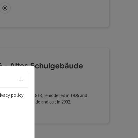
ial heritage Q27—high above the city, a culinary
nce in a class of its own 1,000 m² of conference
fi (free of charge)
Directly downtown
n a single level—a whole new dimension in
s Modern loft vibe—urban, minimalist, yet never
 - Altes Schulgebäude
koven
Select language - Open menu
ent centre
ivacy policy
lding was built in 1818, remodelled in 1925 and
ely renovated inside and out in 2002.