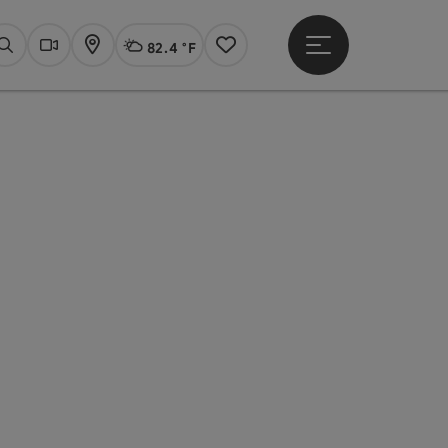
82.4 °F
Open main menu
Actual Weather
Linz,
Search
Webcams
Map
Notes