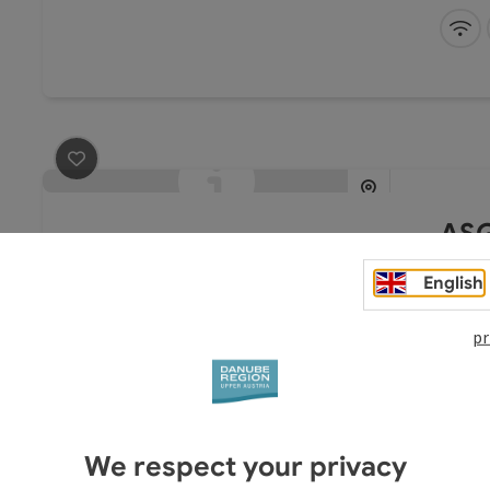
industr
experie
Wi
space o
seminar
cold
save post
: ASG - Altes Schulgebäude
ASG
Al
English
Ev
pr
The bui
complet
We respect your privacy