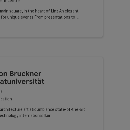
ent centre
main square, in the heart of Linz An elegant
 for unique events From presentations to
r concerts
on Bruckner
vatuniversität
nz
cation
architecture artistic ambiance state-of-the-art
echnology international flair
r charging station