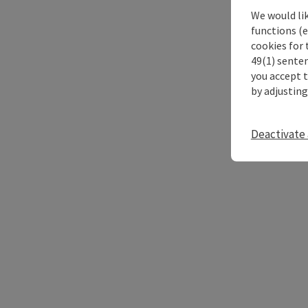
We would li
functions (e
cookies for 
49(1) senten
you accept 
by adjusting
Deactivate 