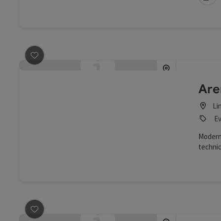
save post
: Arena Event GmbH
Are
Li
Ev
Modern
techni
of a st
big scr
save post
: Ars Electronica Center