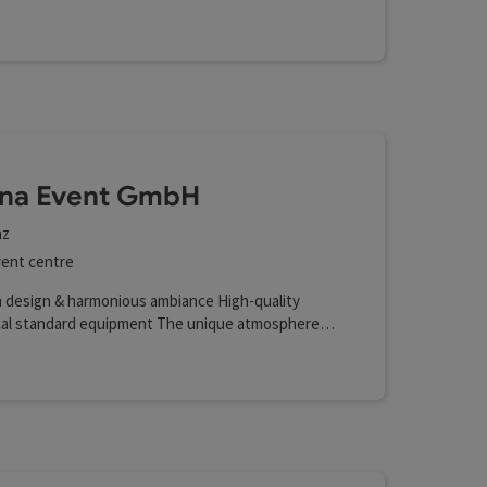
na Event GmbH
nz
ent centre
 design & harmonious ambiance High-quality
cal standard equipment The unique atmosphere
adium Advertising opportunities on LED walls and
eens Located in the heart of Austria