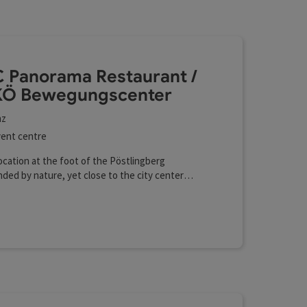
esults in the list will be updated straight away once you edi
scenter
 Panorama Restaurant /
Ö Bewegungscenter
nz
ent centre
ocation at the foot of the Pöstlingberg
ded by nature, yet close to the city center
 presentation technology Professional sports
ies Gymnastics hall with a mirrored wall
fi (free of charge)