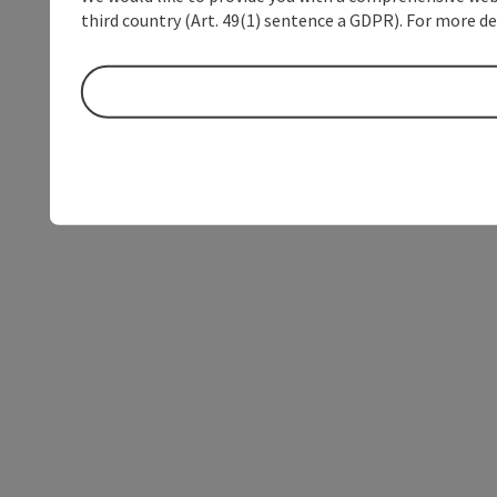
third country (Art. 49(1) sentence a GDPR). For more de