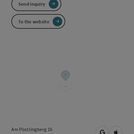
Send inquiry
To the website
Am Pöstlingberg 16