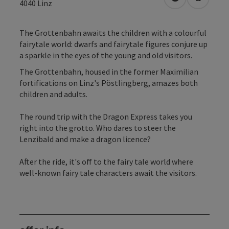
open in Googl
Open in
4040
Linz
The Grottenbahn awaits the children with a colourful
fairytale world: dwarfs and fairytale figures conjure up
a sparkle in the eyes of the young and old visitors.
The Grottenbahn, housed in the former Maximilian
fortifications on Linz's Pöstlingberg, amazes both
children and adults.
The round trip with the Dragon Express takes you
right into the grotto. Who dares to steer the
Lenzibald and make a dragon licence?
After the ride, it's off to the fairy tale world where
well-known fairy tale characters await the visitors.