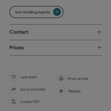
non-binding inquiry
Contact
Prices
save post
Print article
Go to shortlist
Nearby
Create PDF