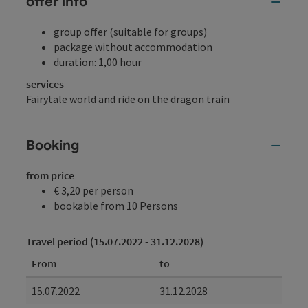
offer info
group offer (suitable for groups)
package without accommodation
duration: 1,00 hour
services
Fairytale world and ride on the dragon train
Booking
from price
€ 3,20 per person
bookable from 10 Persons
Travel period (15.07.2022 - 31.12.2028)
From
to
15.07.2022
31.12.2028