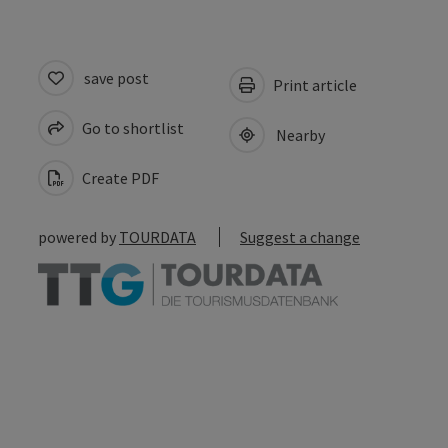
save post
Print article
Go to shortlist
Nearby
Create PDF
powered by
TOURDATA
Suggest a change