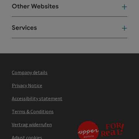
Other Websites
Oth
Services
Ser
Company details
Privacy Notice
Accessibility statement
Terms & Conditions
Vertrag widerrufen
Adjust cookies