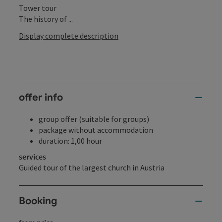
Tower tour
The history of ...
Display complete description
offer info
group offer (suitable for groups)
package without accommodation
duration: 1,00 hour
services
Guided tour of the largest church in Austria
Booking