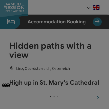
Accesskey
Accesskey
Accesskey
Accesskey
Accesskey
[0]
[1]
[2]
[5]
[7]
Engli
Select
Accommodation Booking
Hidden paths with a
view
Linz, Oberösterreich, Österreich
High up in St. Mary's Cathedral
Open copyright
Open copyright
Open copyright
next sl