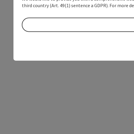
third country (Art. 49(1) sentence a GDPR). For more de