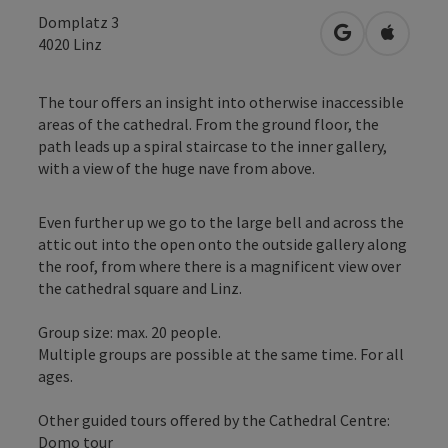
Domplatz 3
open in Googl
Open in
4020
Linz
The tour offers an insight into otherwise inaccessible
areas of the cathedral. From the ground floor, the
path leads up a spiral staircase to the inner gallery,
with a view of the huge nave from above.
Even further up we go to the large bell and across the
attic out into the open onto the outside gallery along
the roof, from where there is a magnificent view over
the cathedral square and Linz.
Group size: max. 20 people.
Multiple groups are possible at the same time. For all
ages.
Other guided tours offered by the Cathedral Centre:
Domo tour