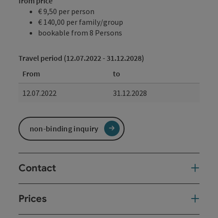
from price
€ 9,50 per person
€ 140,00 per family/group
bookable from 8 Persons
Travel period (12.07.2022 - 31.12.2028)
From
to
12.07.2022
31.12.2028
non-binding inquiry
Contact
Prices