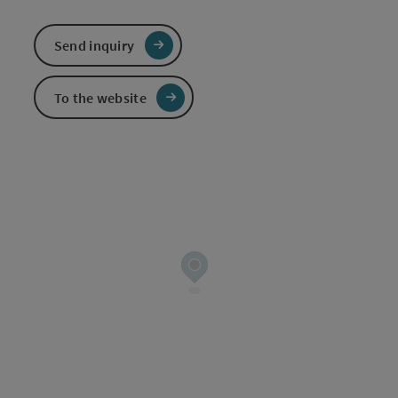
Send inquiry
To the website