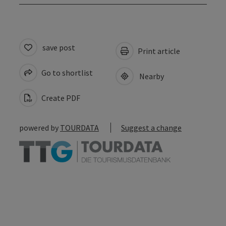
save post
Print article
Go to shortlist
Nearby
Create PDF
powered by
TOURDATA
Suggest a change