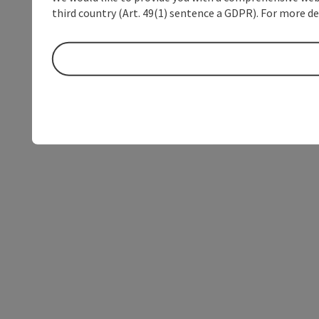
third country (Art. 49(1) sentence a GDPR). For more de