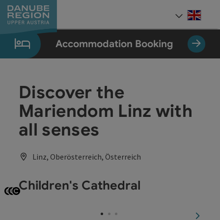
Accesskey
Accesskey
Accesskey
Accesskey
Accesskey
[0]
[1]
[2]
[5]
[7]
Engli
Select
Accommodation Booking
Discover the
Mariendom Linz with
all senses
Linz, Oberösterreich, Österreich
Children's Cathedral
Open copyright
Open copyright
Open copyright
next sl