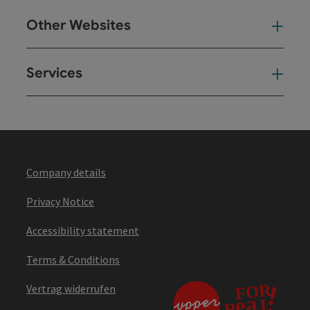
Other Websites
Oth
Services
Ser
Company details
Privacy Notice
Accessibility statement
Terms & Conditions
Vertrag widerrufen