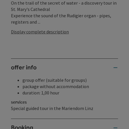
On the trail of the secret of water - a discovery tour in
St. Mary's Cathedral
Experience the sound of the Rudigier organ - pipes,
registers and ...
Display complete description
offer info
group offer (suitable for groups)
package without accommodation
duration: 1,00 hour
services
Special guided tour in the Mariendom Linz
Booking