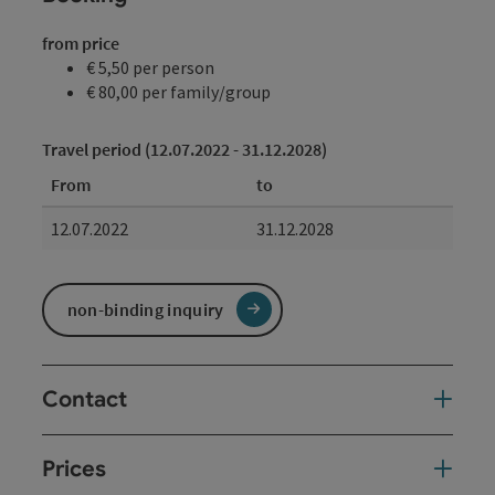
from price
€ 5,50 per person
€ 80,00 per family/group
Travel period (12.07.2022 - 31.12.2028)
From
to
12.07.2022
31.12.2028
non-binding inquiry
Contact
Prices