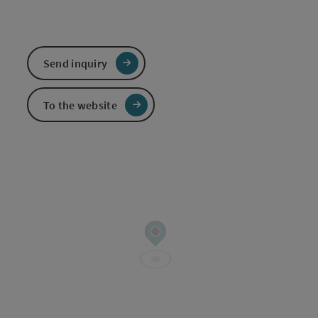
Send inquiry
To the website