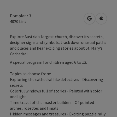
Domplatz 3
open in Googl
Open in
4020
Linz
Explore Austria's largest church, discover its secrets,
decipher signs and symbols, track down unusual paths
and places and hear exciting stories about St. Mary's
Cathedral.
A special program for children aged 6 to 12.
Topics to choose from:
Exploring the cathedral like detectives - Discovering
secrets
Colorful windows full of stories - Painted with color
and light
Time travel of the master builders - Of pointed
arches, rosettes and finials
Hidden messages and treasures - Exciting puzzle rally