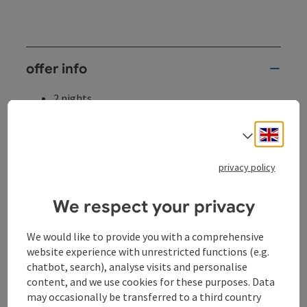
offer info
2 nights
services
Engli
2 x overnight stay in a double room
Select
partly with Danube view, terrace or balcony
(subject to availability)
privacy policy
2 x rich breakfast buffet
with seasonal, regional specialties and organic
We respect your privacy
products
2 x dinner at the hotel (3-course menu of your
We would like to provide you with a comprehensive
choice with seasonal salads)
website experience with unrestricted functions (e.g.
1 x "Sauwald cocktail" as a welcome drink
chatbot, search), analyse visits and personalise
1 bottle of mineral water in the room and
content, and we use cookies for these purposes. Data
"thirst quencher bars"
may occasionally be transferred to a third country
with regional juices, soda and water free of