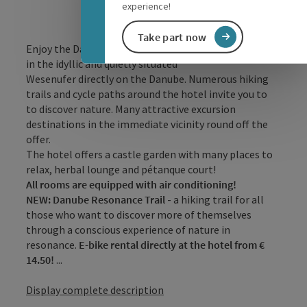
experience!
Take part now
Enjoy the Danube valley and experience relaxing days
in the idyllic and quietly situated
Wesenufer directly on the Danube. Numerous hiking
trails and cycle paths around the hotel invite you to
to discover nature. Many attractive excursion
destinations in the immediate vicinity round off the
offer.
The hotel offers a castle garden with many places to
relax, herbal lounge and pétanque court!
All rooms are equipped with air conditioning!
NEW: Danube Resonance Trail
- a hiking trail for all
those who want to discover more of themselves
through a conscious experience of nature in
resonance.
E-bike rental directly at the hotel from €
14.50!
...
Display complete description