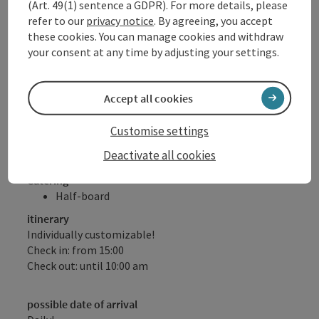
(Art. 49(1) sentence a GDPR). For more details, please
charge for our hotel guests!
refer to our
privacy notice
. By agreeing, you accept
DONAU.Erlebnis Card (numerous benefits &
these cookies. You can manage cookies and withdraw
discounts with over 80 partners)
your consent at any time by adjusting your settings.
Free walking sticks for ½ day (subject to
availability)
Please note: No half board on Sundays!
Accept all cookies
Offer valid subject to availability, daily arrival possible
Customise settings
Deactivate all cookies
Catering
Half-board
itinerary
Individually customizable!
Check in: from 15:00
Check out: until 10:00 am
possible date of arrival