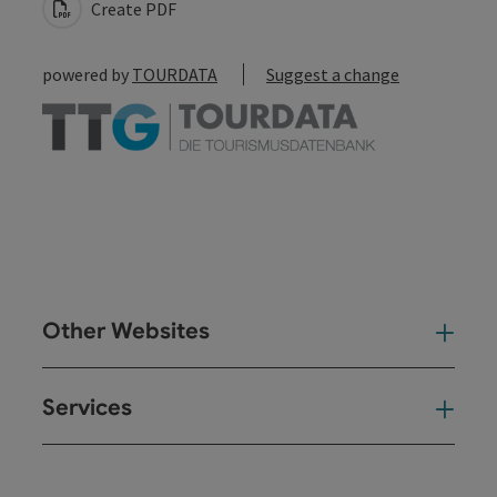
Create PDF
powered by
TOURDATA
Suggest a change
Other Websites
Oth
Services
Ser