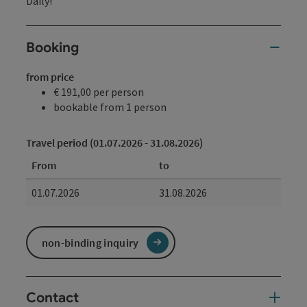
Daily!
Booking
from price
€ 191,00 per person
bookable from 1 person
Travel period (01.07.2026 - 31.08.2026)
From
to
01.07.2026
31.08.2026
non-binding inquiry
Contact