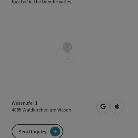
Open co
Wesenufer 1
open in Google
Open in 
4085
Waldkirchen am Wesen
Send inquiry