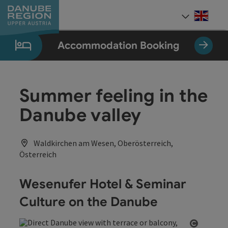
Accesskey
Accesskey
Accesskey
Accesskey
Accesskey
[0]
[1]
[2]
[5]
[7]
Engli
Select
Accommodation Booking
Summer feeling in the
Danube valley
Waldkirchen am Wesen, Oberösterreich,
Österreich
Wesenufer Hotel & Seminar
Culture on the Danube