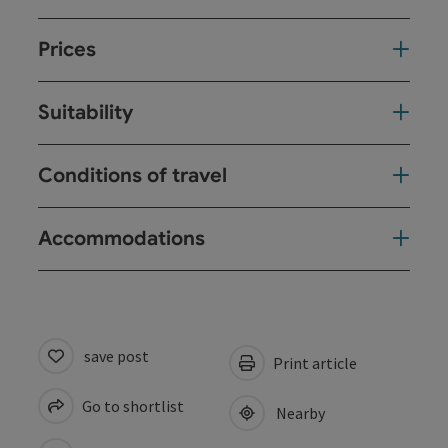
Prices
Suitability
Conditions of travel
Accommodations
save post
Print article
Go to shortlist
Nearby