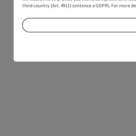
third country (Art. 49(1) sentence a GDPR). For more de