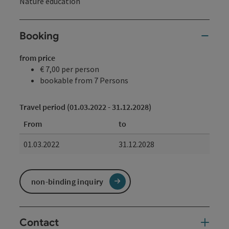
Nature education
Booking
from price
€ 7,00 per person
bookable from 7 Persons
Travel period (01.03.2022 - 31.12.2028)
From
to
01.03.2022
31.12.2028
non-binding inquiry
Contact