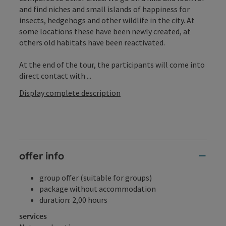
and find niches and small islands of happiness for
insects, hedgehogs and other wildlife in the city. At
some locations these have been newly created, at
others old habitats have been reactivated.
At the end of the tour, the participants will come into
direct contact with ...
Display complete description
offer info
group offer (suitable for groups)
package without accommodation
duration: 2,00 hours
services