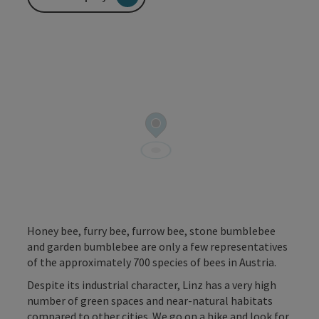
Honey bee, furry bee, furrow bee, stone bumblebee
and garden bumblebee are only a few representatives
of the approximately 700 species of bees in Austria.
Despite its industrial character, Linz has a very high
number of green spaces and near-natural habitats
compared to other cities. We go on a hike and look for