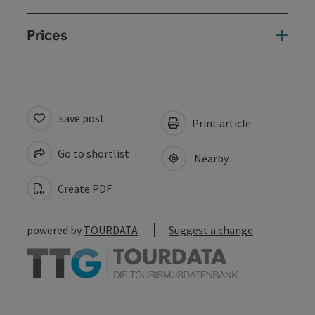
Prices
save post
Print article
Go to shortlist
Nearby
Create PDF
powered by
TOURDATA
Suggest a change