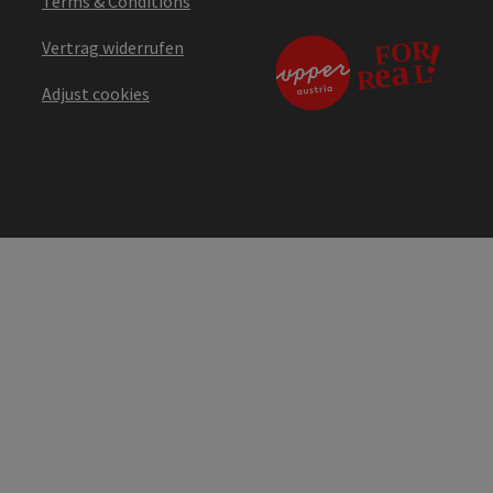
Terms & Conditions
Vertrag widerrufen
Adjust cookies