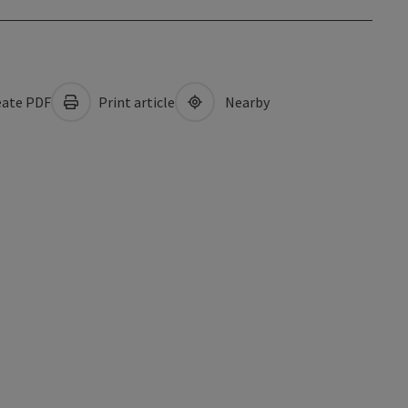
ate PDF
Print article
Nearby