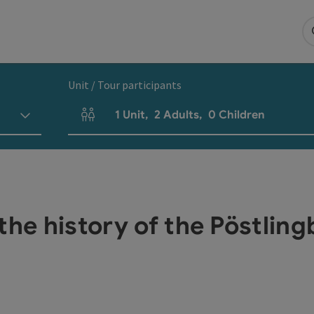
Unit / Tour participants
1
Unit
,
2
Adults
,
0
Children
Number of units and person fields
the history of the Pöstlin