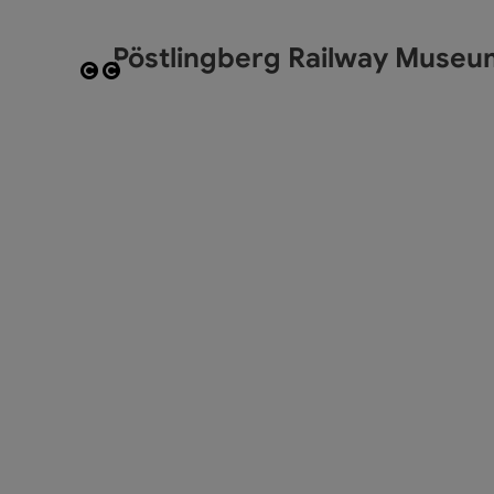
Pöstlingberg Railway Museu
Open copyright
Open copyright