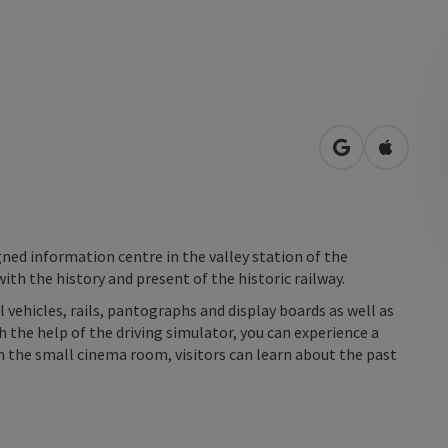
open in Googl
Open in
igned information centre in the valley station of the
ith the history and present of the historic railway.
l vehicles, rails, pantographs and display boards as well as
th the help of the driving simulator, you can experience a
In the small cinema room, visitors can learn about the past