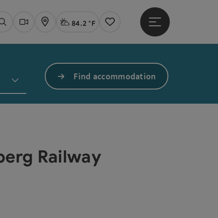
84.2 °F
Open main menu
Actual Weather
Linz,
Search
Webcams
Map
Notes
Find accommodation
gberg Railway