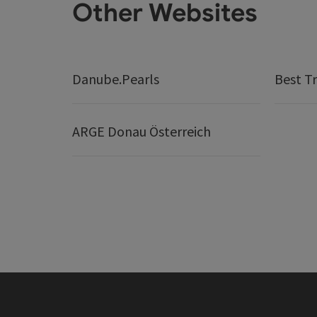
Other Websites
Danube.Pearls
Best Tr
ARGE Donau Österreich