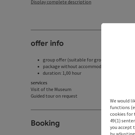
Display complete description
offer info
group offer (suitable for groups)
package without accommodation
duration: 1,00 hour
services
Visit of the Museum
Guided tour on request
We would li
functions (e
cookies for 
49(1) senten
Booking
you accept 
by adjusting