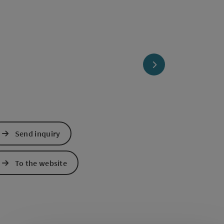
next slide
Send inquiry
To the website