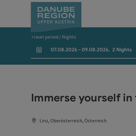
Accesskey
Accesskey
Accesskey
Accesskey
Accesskey
[0]
[1]
[2]
[5]
[7]
Travel period / Nights
07.08.2026
-
09.08.2026
,
2
Nights
arrival and departure fields
Immerse yourself in 
Linz, Oberösterreich, Österreich