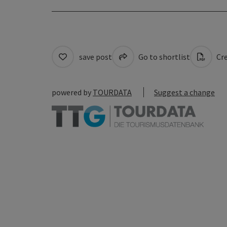
save post
Go to shortlist
Cre
powered by
TOURDATA
Suggest a change