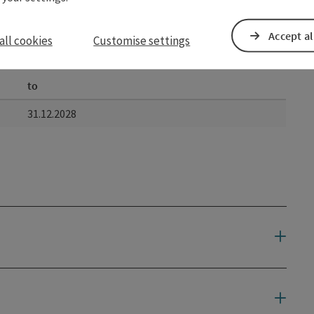
Accept al
all cookies
Customise settings
to
31.12.2028