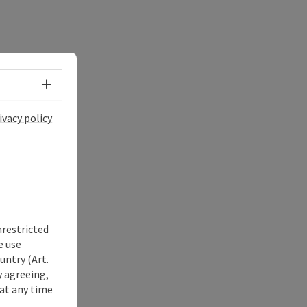
Select language - Open menu
ivacy policy
nrestricted
e use
untry (Art.
y agreeing,
at any time