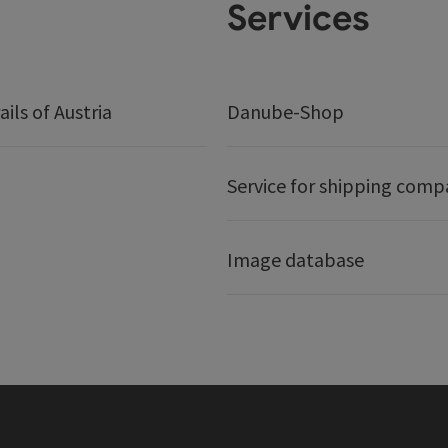
Services
ails of Austria
Danube-Shop
Service for shipping comp
Image database