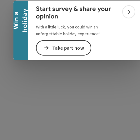
Collapse banner
Start survey & share your
y
W
i
n
a
h
o
l
i
d
a
Colla
opinion
With a little luck, you could win an
unforgettable holiday experience!
Take part now
e Maps
 Apple Maps