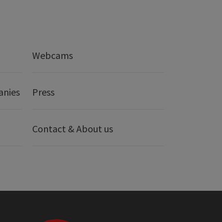
Webcams
anies
Press
Contact & About us