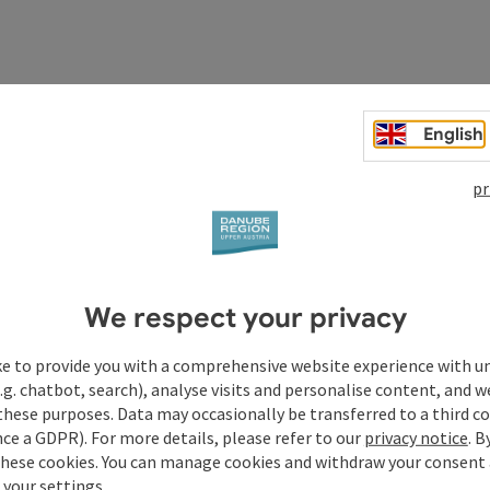
English
pr
We respect your privacy
ke to provide you with a comprehensive website experience with u
.g. chatbot, search), analyse visits and personalise content, and w
these purposes. Data may occasionally be transferred to a third co
ce a GDPR). For more details, please refer to our
privacy notice
. B
these cookies. You can manage cookies and withdraw your consent 
 your settings.