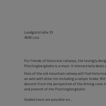
Landgutstraße 19
4040
Linz
For friends of historical railways, the lovingly des
Pöstlingbergbahn is a must. It interactively deals w
Fans of the old mountain railway will find historica
an axle with drive rim including a caliper brake. Wi
descent from the perspective of the driving crew. 
and present of the Pöstlingbergbahn.
Guided tours are possible on ...