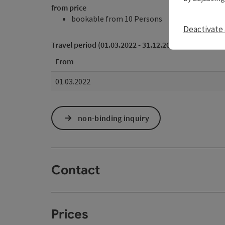
from price
bookable from 10 Persons
Deactivate 
Travel period (01.03.2022 - 31.12.2028)
From
01.03.2022
non-binding inquiry
Contact
Prices