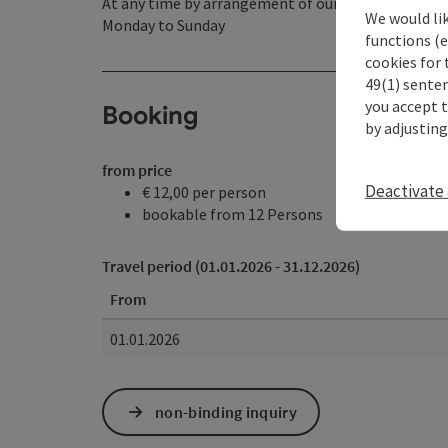
At any time by arrangement of our opening hours
We would li
Monday to Sunday
functions (e
cookies for 
49(1) senten
you accept 
Booking
by adjusting
from price
Deactivate 
€ 12,00 per person
bookable from 12 Persons
Travel period (01.01.2026 - 31.12.2026)
From
01.01.2026
non-binding inquiry