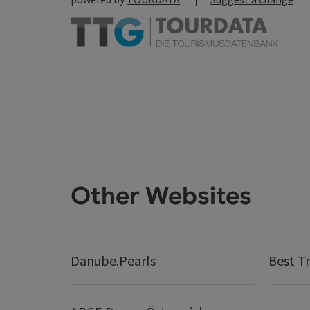
Other Websites
Danube.Pearls
Best Tr