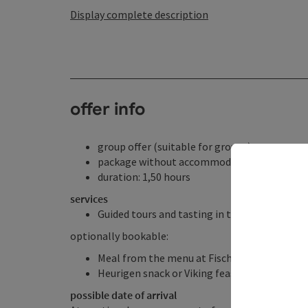
Display complete description
offer info
group offer (suitable for groups)
package without accommodation
duration: 1,50 hours
services
Guided tours and tasting in the Donautaler M
optionally bookable:
Meal from the menu at Fischgasthof Aumüll
Heurigen snack or Viking feast at Fischgast
possible date of arrival