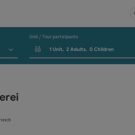
Unit / Tour participants
1
Unit
,
2
Adults
,
0
Children
Number of units and person fields
erei
reich