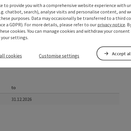
ke to provide you with a comprehensive website experience with u
.g. chatbot, search), analyse visits and personalise content, and w
these purposes. Data may occasionally be transferred to a third co
ce a GDPR). For more details, please refer to our
privacy notice
. B
these cookies. You can manage cookies and withdraw your consent 
 your settings.
Accept al
all cookies
Customise settings
to
31.12.2026