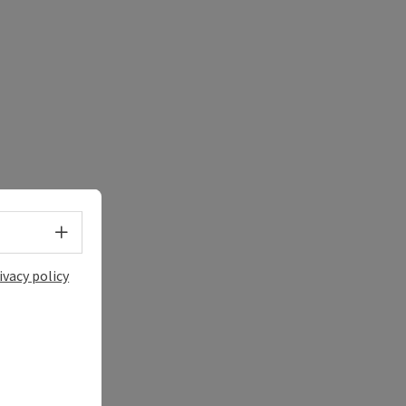
Select language - Open menu
ivacy policy