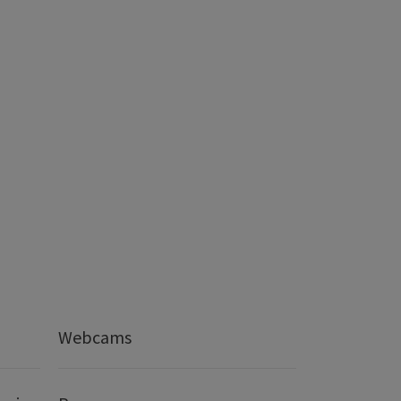
Webcams