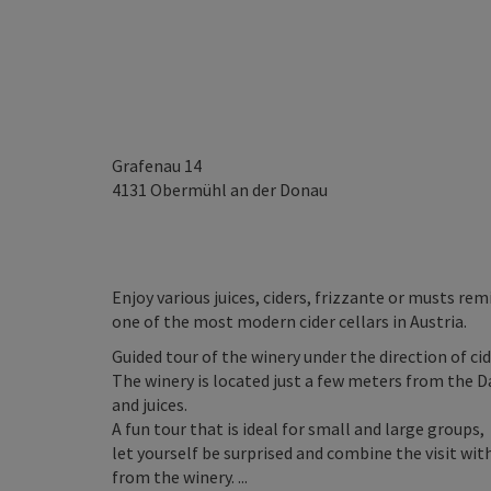
Grafenau 14
4131
Obermühl an der Donau
Enjoy various juices, ciders, frizzante or musts rem
one of the most modern cider cellars in Austria.
Guided tour of the winery under the direction of cid
The winery is located just a few meters from the D
and juices.
A fun tour that is ideal for small and large groups,
let yourself be surprised and combine the visit wi
from the winery. ...