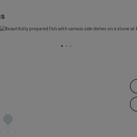
gs
 copyright