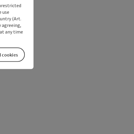
nrestricted
e use
untry (Art.
y agreeing,
at any time
l cookies