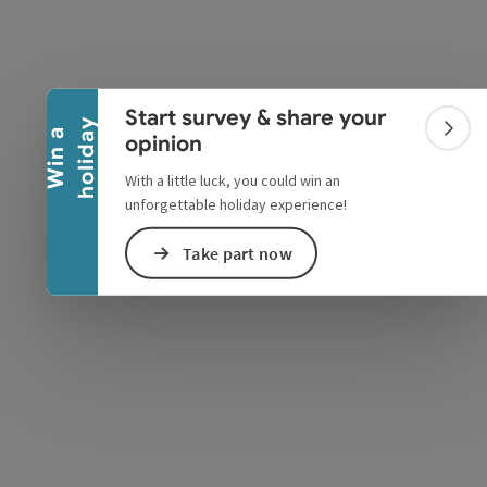
Collapse banner
Start survey & share your
y
W
i
n
a
h
o
l
i
d
a
Colla
opinion
With a little luck, you could win an
e Maps
 Apple Maps
unforgettable holiday experience!
Take part now