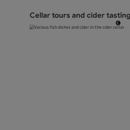
Cellar tours and cider tastin
Open