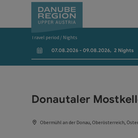
Accesskey
Accesskey
Accesskey
Accesskey
Accesskey
[0]
[1]
[2]
[5]
[7]
Travel period / Nights
07.08.2026
-
09.08.2026
,
2
Nights
arrival and departure fields
Donautaler Mostkell
Obermühl an der Donau, Oberösterreich, Öster