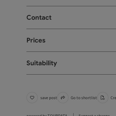
Contact
Prices
Suitability
save post
Go to shortlist
Cre
powered by
TOURDATA
Suggest a change