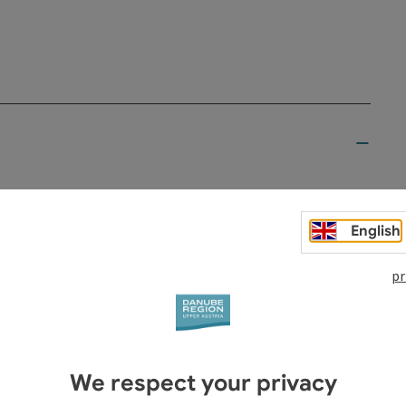
English
pr
ostkellerei
er
hof Aumüller
We respect your privacy