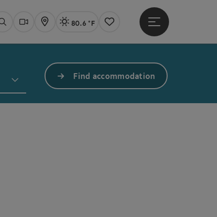
80.6 °F
Open main menu
Actual Weather
Linz,
Search
Webcams
Map
Notes
Find accommodation