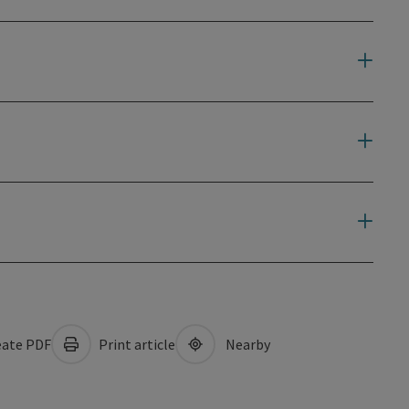
ate PDF
Print article
Nearby