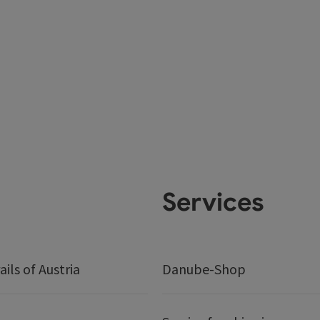
Services
ails of Austria
Danube-Shop