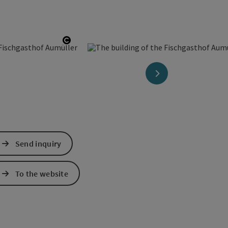
Open copyright
next slide
Send inquiry
To the website