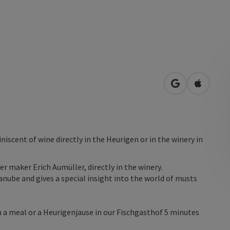
open in Googl
Open in
iniscent of wine directly in the Heurigen or in the winery in
er maker Erich Aumüller, directly in the winery.
anube and gives a special insight into the world of musts
th a meal or a Heurigenjause in our Fischgasthof 5 minutes