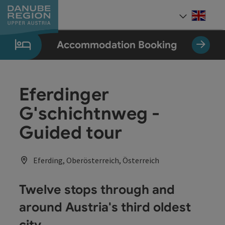
Accesskey
Accesskey
Accesskey
Accesskey
Accesskey
[0]
[1]
[2]
[5]
[7]
Engli
Select
Accommodation Booking
Eferdinger
G'schichtnweg -
Guided tour
Eferding, Oberösterreich, Österreich
Twelve stops through and
around Austria's third oldest
city.