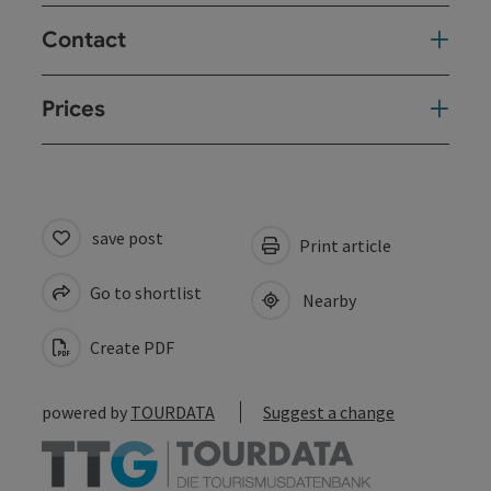
Contact
Prices
save post
Print article
Go to shortlist
Nearby
Create PDF
powered by
TOURDATA
Suggest a change