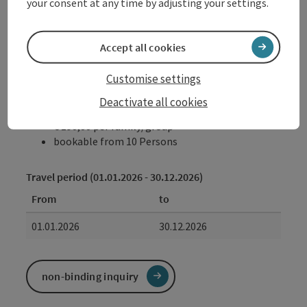
your consent at any time by adjusting your settings.
possible date of arrival
Monday to Sunday (by appointment)
Accept all cookies
Customise settings
Booking
Deactivate all cookies
from price
€ 190,00 per family/group
bookable from 10 Persons
Travel period (01.01.2026 - 30.12.2026)
From
to
01.01.2026
30.12.2026
non-binding inquiry