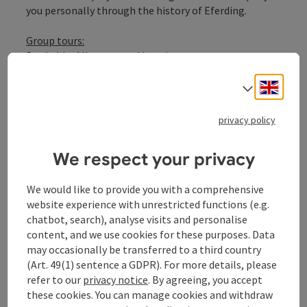
you personally through the history of Eferding.
Group tours:
Bookable: All year round by prior arrangement
Group sizes: 10 to 50 people
Engli
Language: DE, EN
Select
Duration: approx. 2 hours
privacy policy
We respect your privacy
We would like to provide you with a comprehensive
offer info
website experience with unrestricted functions (e.g.
chatbot, search), analyse visits and personalise
group offer (suitable for groups)
content, and we use cookies for these purposes. Data
package without accommodation
may occasionally be transferred to a third country
duration: 2,00 hours
(Art. 49(1) sentence a GDPR). For more details, please
services
refer to our
privacy notice
. By agreeing, you accept
Professional guided tour through the 12 stations of
these cookies. You can manage cookies and withdraw
the Eferding G'schichtnweg