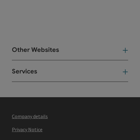
Other Websites
Oth
Services
Ser
Company details
Privacy Notice