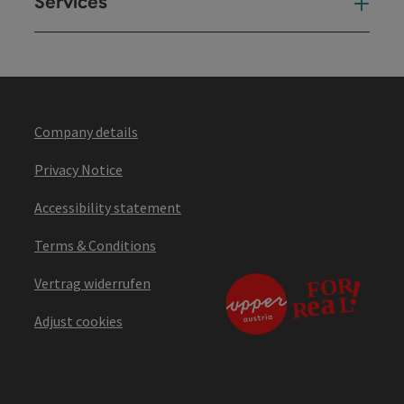
Services
Ser
Company details
Privacy Notice
Accessibility statement
Terms & Conditions
Vertrag widerrufen
Adjust cookies