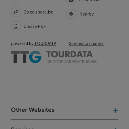
Go to shortlist
Nearby
Create PDF
powered by
TOURDATA
Suggest a change
Other Websites
Oth