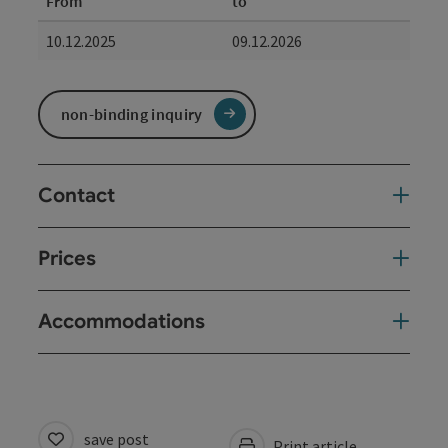
From
to
10.12.2025
09.12.2026
non-binding inquiry
Contact
Prices
Accommodations
save post
Print article