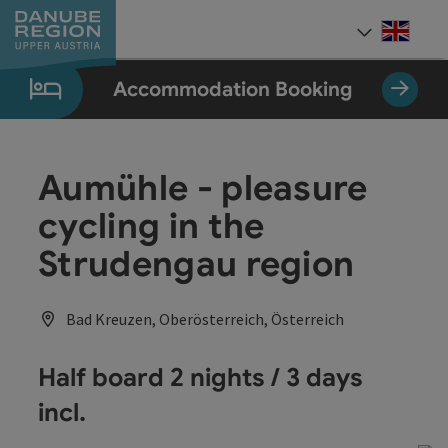
Accesskey
Accesskey
Accesskey
Accesskey
Accesskey
[0]
[1]
[2]
[5]
[7]
Engli
Select
Accommodation Booking
Aumühle - pleasure
cycling in the
Strudengau region
Bad Kreuzen, Oberösterreich, Österreich
Half board 2 nights / 3 days
incl.