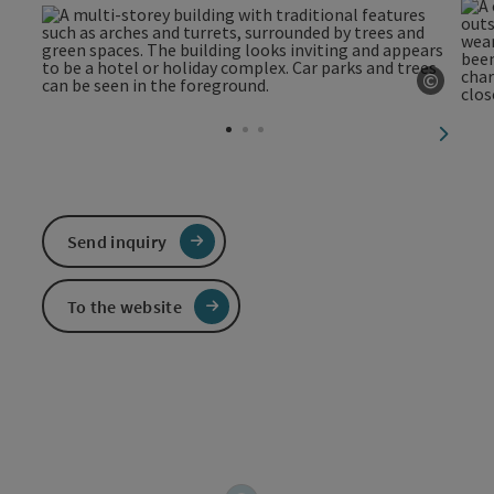
©
Open c
next sl
Send inquiry
To the website