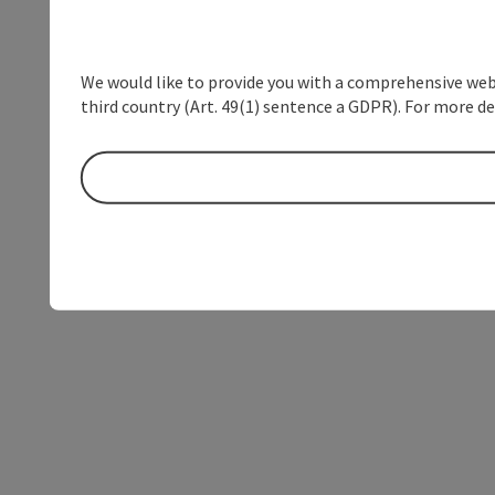
We would like to provide you with a comprehensive webs
third country (Art. 49(1) sentence a GDPR). For more de