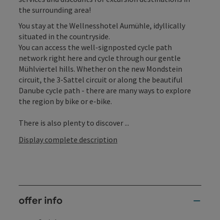
the surrounding area!
You stay at the Wellnesshotel Aumühle, idyllically
situated in the countryside.
You can access the well-signposted cycle path
network right here and cycle through our gentle
Mühlviertel hills. Whether on the new Mondstein
circuit, the 3-Sattel circuit or along the beautiful
Danube cycle path - there are many ways to explore
the region by bike or e-bike.
There is also plenty to discover ...
Display complete description
offer info