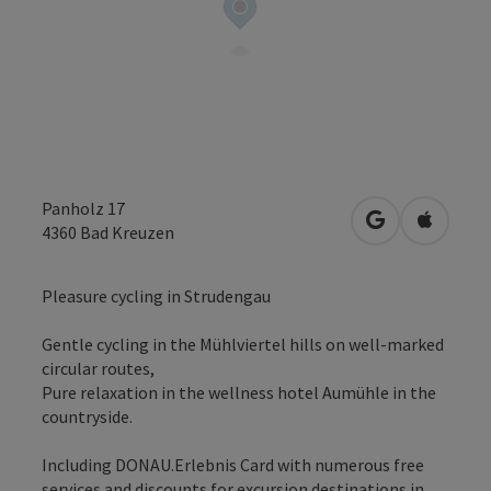
Panholz 17
open in Googl
Open in
4360
Bad Kreuzen
Pleasure cycling in Strudengau
Gentle cycling in the Mühlviertel hills on well-marked
circular routes,
Pure relaxation in the wellness hotel Aumühle in the
countryside.
Including DONAU.Erlebnis Card with numerous free
services and discounts for excursion destinations in