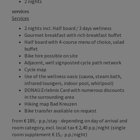
2 nights
services
Services
2 nights incl. Half board / 3 days wellness
Gourmet breakfast with rich breakfast buffet
Half board with 4-course menu of choice, salad
buffet
Bike hire possible on site
Adjacent, well signposted cycle path network
Cycle map
Use of the wellness oasis (sauna, steam bath,
infrared loungers, indoor pool, whirlpool)
DONAU.Erlebnis Card with numerous discounts
in the surrounding area
Hiking map Bad Kreuzen
Bike transfer available on request
from € 189,- p.p./stay - depending on day of arrival and
room category, excl. local tax € 2,40 p.p./night (single
room supplement € 15,- p.p./night)