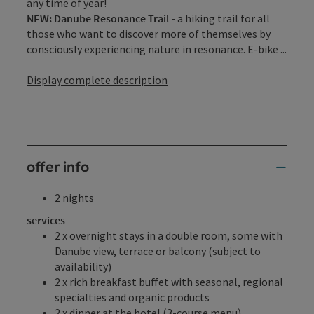
any time of year!
NEW: Danube Resonance Trail
- a hiking trail for all
those who want to discover more of themselves by
consciously experiencing nature in resonance. E-bike ...
Display complete description
offer info
2 nights
services
2 x overnight stays in a double room, some with
Danube view, terrace or balcony (subject to
availability)
2 x rich breakfast buffet with seasonal, regional
specialties and organic products
2 x dinner at the hotel (3-course menu)