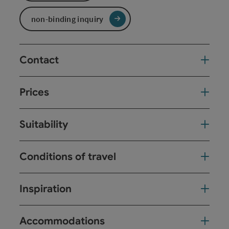
non-binding inquiry
Contact
Prices
Suitability
Conditions of travel
Inspiration
Accommodations