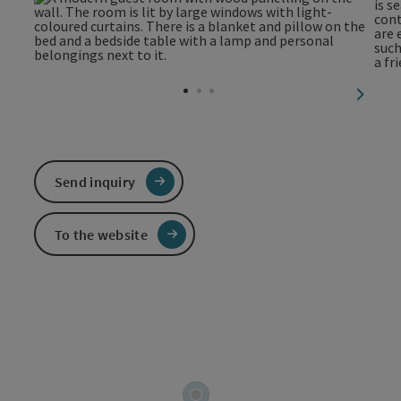
next sl
Send inquiry
To the website