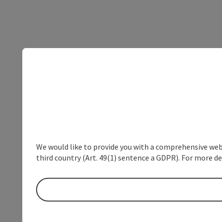
We would like to provide you with a comprehensive webs
third country (Art. 49(1) sentence a GDPR). For more de