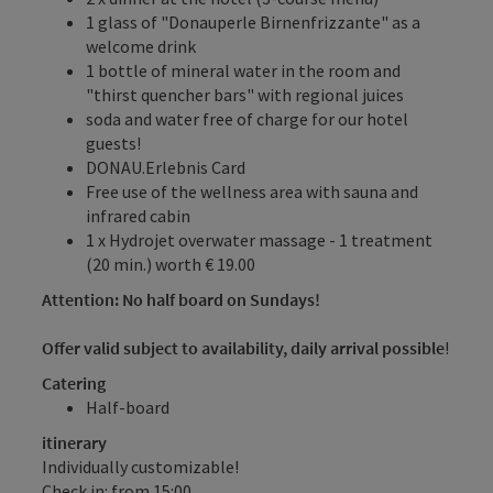
1 glass of "Donauperle Birnenfrizzante" as a
welcome drink
1 bottle of mineral water in the room and
"thirst quencher bars" with regional juices
soda and water free of charge for our hotel
guests!
DONAU.Erlebnis Card
Free use of the wellness area with sauna and
infrared cabin
1 x Hydrojet overwater massage - 1 treatment
(20 min.) worth € 19.00
Attention: No half board on Sundays!
Offer valid subject to availability, daily arrival possible
!
Catering
Half-board
itinerary
Individually customizable!
Check in: from 15:00