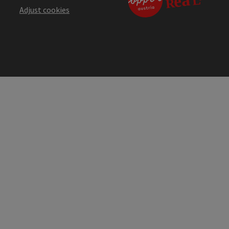
Adjust cookies