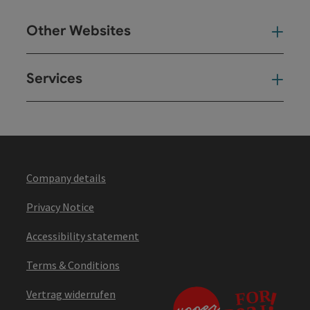
Other Websites
Oth
Services
Ser
Company details
Privacy Notice
Accessibility statement
Terms & Conditions
Vertrag widerrufen