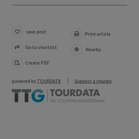
save post
Print article
Go to shortlist
Nearby
Create PDF
powered by
TOURDATA
Suggest a change