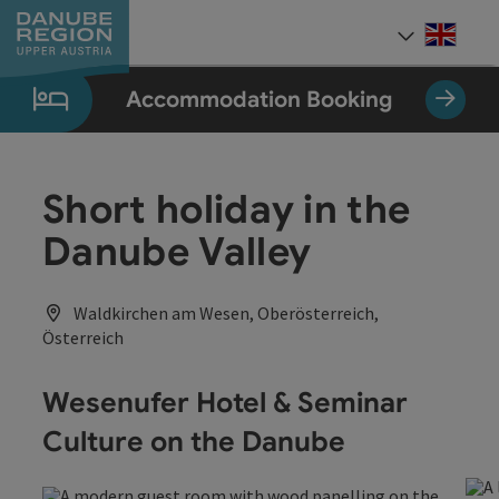
Accesskey
Accesskey
Accesskey
Accesskey
Accesskey
[0]
[1]
[2]
[5]
[7]
Engli
Select
Accommodation Booking
Short holiday in the
Danube Valley
Waldkirchen am Wesen, Oberösterreich,
Österreich
Wesenufer Hotel & Seminar
Culture on the Danube