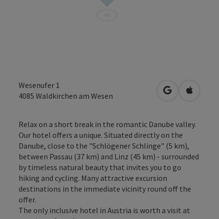
Wesenufer 1
open in Googl
Open in
4085
Waldkirchen am Wesen
Relax on a short break in the romantic Danube valley.
Our hotel offers a unique. Situated directly on the
Danube, close to the "Schlögener Schlinge" (5 km),
between Passau (37 km) and Linz (45 km) - surrounded
by timeless natural beauty that invites you to go
hiking and cycling. Many attractive excursion
destinations in the immediate vicinity round off the
offer.
The only inclusive hotel in Austria is worth a visit at