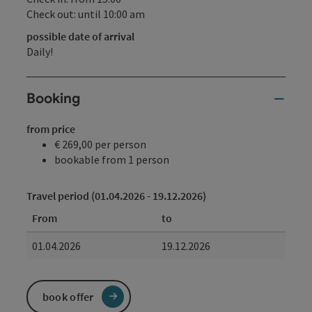
Check out: until 10:00 am
possible date of arrival
Daily!
Booking
from price
€ 269,00 per person
bookable from 1 person
Travel period (01.04.2026 - 19.12.2026)
From
to
01.04.2026
19.12.2026
book offer