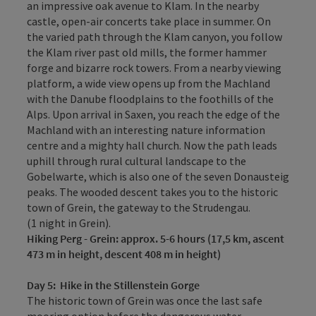
an impressive oak avenue to Klam. In the nearby
castle, open-air concerts take place in summer. On
the varied path through the Klam canyon, you follow
the Klam river past old mills, the former hammer
forge and bizarre rock towers. From a nearby viewing
platform, a wide view opens up from the Machland
with the Danube floodplains to the foothills of the
Alps. Upon arrival in Saxen, you reach the edge of the
Machland with an interesting nature information
centre and a mighty hall church. Now the path leads
uphill through rural cultural landscape to the
Gobelwarte, which is also one of the seven Donausteig
peaks. The wooded descent takes you to the historic
town of Grein, the gateway to the Strudengau.
(1 night in Grein).
Hiking
Perg - Grein: approx. 5-6 hours (17,5 km, ascent
473 m in height, descent 408 m in height)
Day 5
:
Hike in the Stillenstein Gorge
The historic town of Grein was once the last safe
mooring option before the dangerous water