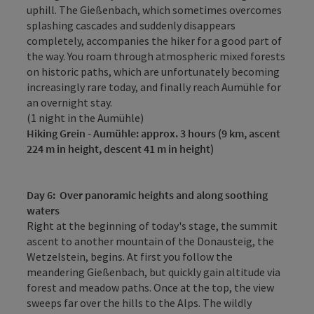
uphill. The Gießenbach, which sometimes overcomes
splashing cascades and suddenly disappears
completely, accompanies the hiker for a good part of
the way. You roam through atmospheric mixed forests
on historic paths, which are unfortunately becoming
increasingly rare today, and finally reach Aumühle for
an overnight stay.
(1 night in the Aumühle)
Hiking
Grein - Aumühle: approx. 3 hours (9 km, ascent
224 m in height, descent 41 m in height)
Day 6
:
Over panoramic heights and along soothing
waters
Right at the beginning of today's stage, the summit
ascent to another mountain of the Donausteig, the
Wetzelstein, begins. At first you follow the
meandering Gießenbach, but quickly gain altitude via
forest and meadow paths. Once at the top, the view
sweeps far over the hills to the Alps. The wildly