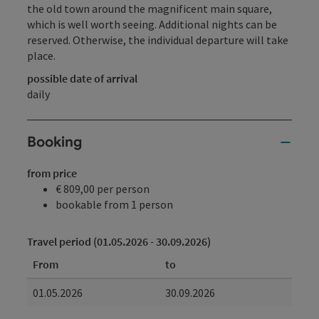
the old town around the magnificent main square,
which is well worth seeing. Additional nights can be
reserved. Otherwise, the individual departure will take
place.
possible date of arrival
daily
Booking
from price
€ 809,00 per person
bookable from 1 person
Travel period (01.05.2026 - 30.09.2026)
From
to
01.05.2026
30.09.2026