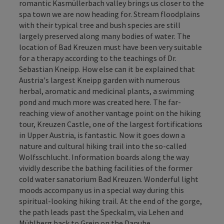
romantic Kasmüllerbach valley brings us closer to the
spa town we are now heading for. Stream floodplains
with their typical tree and bush species are still
largely preserved along many bodies of water. The
location of Bad Kreuzen must have been very suitable
for a therapy according to the teachings of Dr.
Sebastian Kneipp. How else can it be explained that
Austria's largest Kneipp garden with numerous
herbal, aromatic and medicinal plants, a swimming
pond and much more was created here. The far-
reaching view of another vantage point on the hiking
tour, Kreuzen Castle, one of the largest fortifications
in Upper Austria, is fantastic. Now it goes down a
nature and cultural hiking trail into the so-called
Wolfsschlucht. Information boards along the way
vividly describe the bathing facilities of the former
cold water sanatorium Bad Kreuzen. Wonderful light
moods accompany us in a special way during this
spiritual-looking hiking trail. At the end of the gorge,
the path leads past the Speckalm, via Lehen and
Mühlberg back to Grein on the Danube.