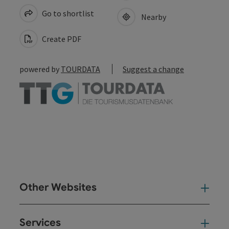
Go to shortlist
Nearby
Create PDF
powered by
TOURDATA
Suggest a change
Other Websites
Oth
Services
Ser