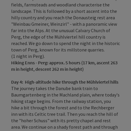
fields, farmsteads and woodland­ characterise the
landscape. This is followed by a short ascent into the
hilly country and you reach the Donausteig rest area
"Weinbau Gmeiner, Weinzirl" - with a panoramic view
far into the Alps. At the unusual Calvary Church of
Perg, the edge of the Mühlviertel hill country is
reached. We go down to spend the night in the historic
town of Perg, known for its millstone quarries.
(1 night in Perg).
Hiking
Enns - Perg: approx. 5 hours (17 km, ascent 263
m in height, descent 262 m in height)
Day 4
:
High-altitude hike through the Mühlviertel hills
The journey takes the Danube bank train to
Baumgartenberg in the Machland plain, where today's
hiking stage begins. From the railway station, you
hike a bit through the forest and to the Rechberger
inn with its Celtic tree trail. Then you reach the hill of
the "hoher Schuss" with its pretty chapel and rest
area. We continue on a shady forest path and through