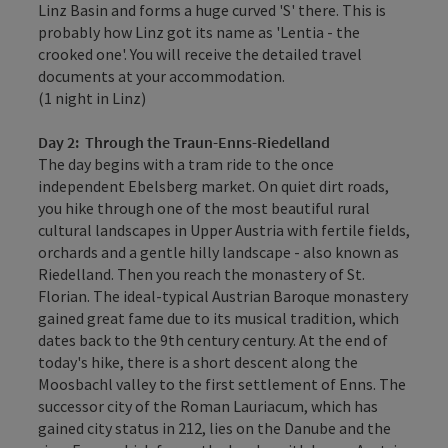
Linz Basin and forms a huge curved 'S' there. This is
probably how Linz got its name as 'Lentia - the
crooked one'. You will receive the detailed travel
documents at your accommodation.
(1 night in Linz)
Day 2:
Through the Traun-Enns-Riedelland
The day begins with a tram ride to the once
independent Ebelsberg market. On quiet dirt roads,
you hike through one of the most beautiful rural
cultural landscapes in Upper Austria with fertile fields,
orchards and a gentle hilly landscape - also known as
Riedelland. Then you reach the monastery of St.
Florian. The ideal-typical Austrian Baroque monastery
gained great fame due to its musical tradition, which
dates back to the 9th century century. At the end of
today's hike, there is a short descent along the
Moosbachl valley to the first settlement of Enns. The
successor city of the Roman Lauriacum, which has
gained city status in 212, lies on the Danube and the