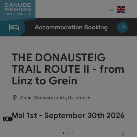
Accesskey
Accesskey
Accesskey
Accesskey
Accesskey
[0]
[1]
[2]
[5]
[7]
Engli
Select
Accommodation Booking
THE DONAUSTEIG
TRAIL ROUTE II - from
Linz to Grein
Grein, Oberösterreich, Österreich
Mai 1st - September 30th 2026
Open copyright
Open copyright
Open copyright
next sl