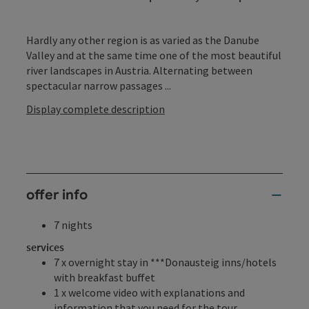
Hardly any other region is as varied as the Danube
Valley and at the same time one of the most beautiful
river landscapes in Austria. Alternating between
spectacular narrow passages ...
Display complete description
offer info
7 nights
services
7 x overnight stay in ***Donausteig inns/hotels
with breakfast buffet
1 x welcome video with explanations and
information that you need for the tour