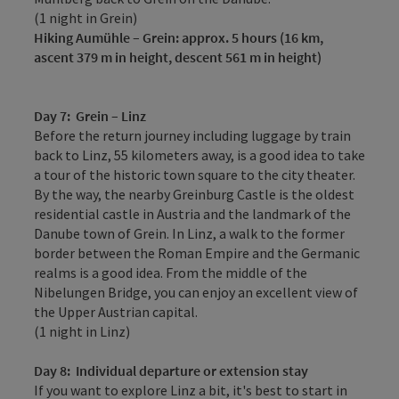
(1 night in Grein)
Hiking
Aumühle – Grein: approx.
5 hours (16 km,
ascent 379 m in height, descent 561 m in height)
Day 7:
Grein – Linz
Before the return journey including luggage by train
back to Linz, 55 kilometers away, is a good idea to take
a tour of the historic town square to the city theater.
By the way, the nearby Greinburg Castle is the oldest
residential castle in Austria and the landmark of the
Danube town of Grein. In Linz, a walk to the former
border between the Roman Empire and the Germanic
realms is a good idea. From the middle of the
Nibelungen Bridge, you can enjoy an excellent view of
the Upper Austrian capital.
(1 night in Linz)
Day 8:
Individual departure or extension stay
If you want to explore Linz a bit, it's best to start in