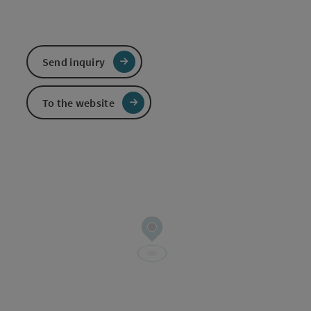
Send inquiry
To the website