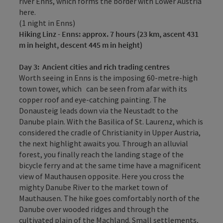
river Enns, which forms the border with Lower Austria
here.
(1 night in Enns)
Hiking
Linz - Enns: approx. 7 hours (23 km, ascent 431
m in height, descent 445 m in height)
Day 3:
Ancient cities and rich trading centres
Worth seeing in Enns is the imposing 60-metre-high
town tower, which can be seen from afar with its
copper roof and eye-catching painting. The
Donausteig leads down via the Neustadt to the
Danube plain. With the Basilica of St. Laurenz, which is
considered the cradle of Christianity in Upper Austria,
the next highlight awaits you. Through an alluvial
forest, you finally reach the landing stage of the
bicycle ferry and at the same time have a magnificent
view of Mauthausen opposite. Here you cross the
mighty Danube River to the market town of
Mauthausen. The hike goes comfortably north of the
Danube over wooded ridges and through the
cultivated plain of the Machland. Small settlements,