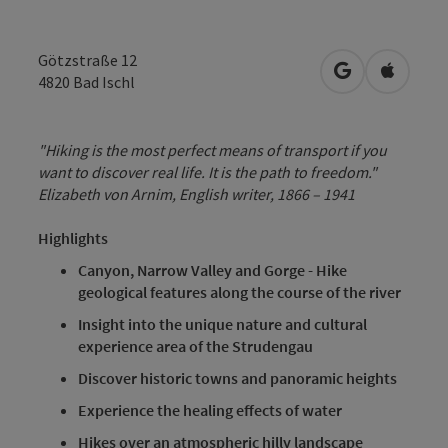
Götzstraße 12
open in Googl
Open in
4820
Bad Ischl
"Hiking is the most perfect means of transport if you
want to discover real life. It is the path to freedom."
Elizabeth von Arnim, English writer, 1866 – 1941
Highlights
Canyon, Narrow Valley and Gorge - Hike
geological features along the course of the river
Insight into the unique nature and cultural
experience area of the Strudengau
Discover historic towns and panoramic heights
Experience the healing effects of water
Hikes over an atmospheric hilly landscape