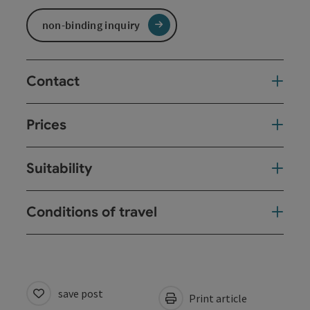
non-binding inquiry
Contact
Prices
Suitability
Conditions of travel
save post
Print article