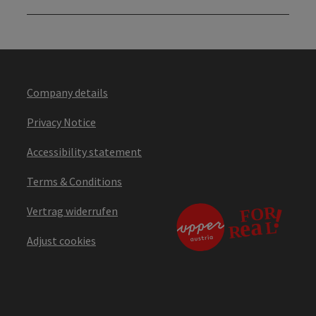
Company details
Privacy Notice
Accessibility statement
Terms & Conditions
Vertrag widerrufen
Adjust cookies