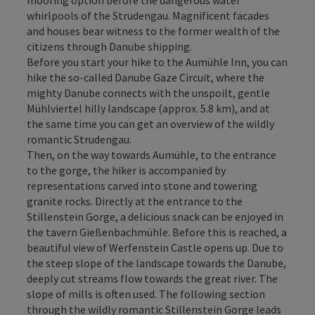
whirlpools of the Strudengau. Magnificent facades
and houses bear witness to the former wealth of the
citizens through Danube shipping.
Before you start your hike to the Aumühle Inn, you can
hike the so-called Danube Gaze Circuit, where the
mighty Danube connects with the unspoilt, gentle
Mühlviertel hilly landscape (approx. 5.8 km), and at
the same time you can get an overview of the wildly
romantic Strudengau.
Then, on the way towards Aumühle, to the entrance
to the gorge, the hiker is accompanied by
representations carved into stone and towering
granite rocks. Directly at the entrance to the
Stillenstein Gorge, a delicious snack can be enjoyed in
the tavern Gießenbachmühle. Before this is reached, a
beautiful view of Werfenstein Castle opens up. Due to
the steep slope of the landscape towards the Danube,
deeply cut streams flow towards the great river. The
slope of mills is often used. The following section
through the wildly romantic Stillenstein Gorge leads