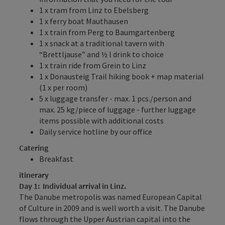
1 x tram from Linz to Ebelsberg
1 x ferry boat Mauthausen
1 x train from Perg to Baumgartenberg
1 x snack at a traditional tavern with
“Brettljause” and ½ l drink to choice
1 x train ride from Grein to Linz
1 x Donausteig Trail hiking book + map material
(1 x per room)
5 x luggage transfer - max. 1 pcs./person and
max. 25 kg/piece of luggage - further luggage
items possible with additional costs
Daily service hotline by our office
Catering
Breakfast
itinerary
Day 1: Individual arrival in Linz.
The Danube metropolis was named European Capital
of Culture in 2009 and is well worth a visit. The Danube
flows through the Upper Austrian capital into the