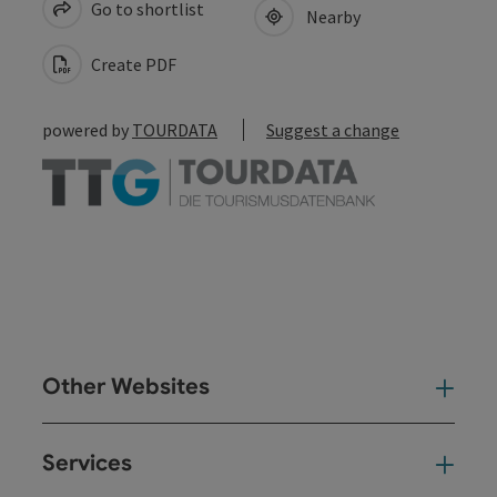
Go to shortlist
Nearby
Create PDF
powered by
TOURDATA
Suggest a change
Other Websites
Oth
Services
Ser