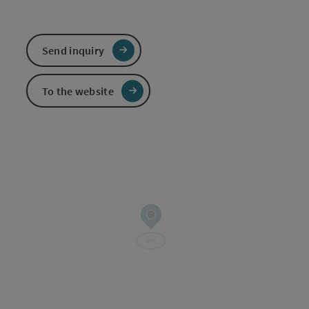
Send inquiry
To the website