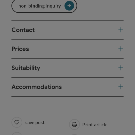
non-binding inquiry
Contact
Prices
Suitability
Accommodations
save post
Print article