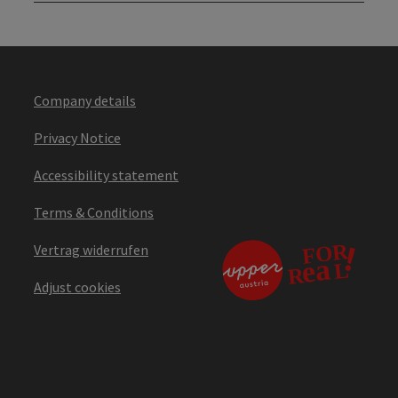
Company details
Privacy Notice
Accessibility statement
Terms & Conditions
Vertrag widerrufen
Adjust cookies