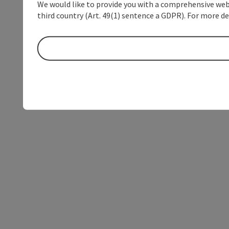
We would like to provide you with a comprehensive webs
third country (Art. 49(1) sentence a GDPR). For more de