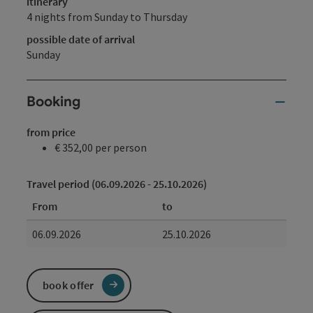
itinerary
4 nights from Sunday to Thursday
possible date of arrival
Sunday
Booking
from price
€ 352,00 per person
Travel period (06.09.2026 - 25.10.2026)
From
to
06.09.2026
25.10.2026
book offer