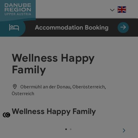
Accesskey
Accesskey
Accesskey
Accesskey
Accesskey
[0]
[1]
[2]
[5]
[7]
Engli
Select
Accommodation Booking
Wellness Happy
Family
Obermühl an der Donau, Oberösterreich,
Österreich
Wellness Happy Family
Open copyright
Open copyright
next sl