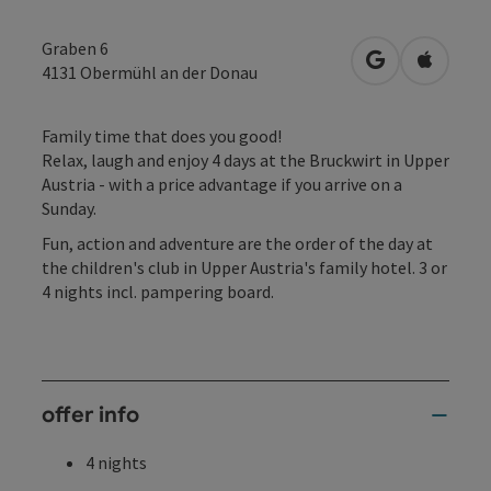
Graben 6
open in Googl
Open in
4131
Obermühl an der Donau
Family time that does you good!
Relax, laugh and enjoy 4 days at the Bruckwirt in Upper
Austria - with a price advantage if you arrive on a
Sunday.
Fun, action and adventure are the order of the day at
the children's club in Upper Austria's family hotel. 3 or
4 nights incl. pampering board.
offer info
4 nights