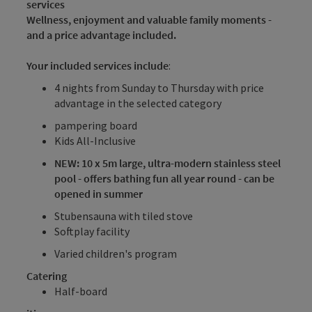
services
Wellness, enjoyment and valuable family moments -
and a price advantage included.
Your included services include
:
4 nights from Sunday to Thursday with price
advantage in the selected category
pampering board
Kids All-Inclusive
NEW: 10 x 5m large, ultra-modern stainless steel
pool - offers bathing fun all year round - can be
opened in summer
Stubensauna with tiled stove
Softplay facility
Varied children's program
Catering
Half-board