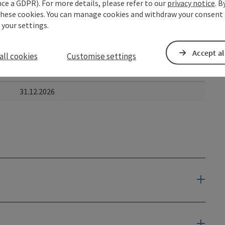
ce a GDPR). For more details, please refer to our
privacy notice
. B
these cookies. You can manage cookies and withdraw your consent 
 your settings.
Accept al
all cookies
Customise settings
to
31.12.2026