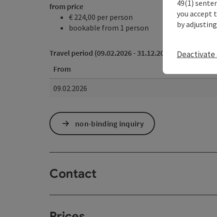
49(1) senten
from price
you accept 
€ 224,00 per person
by adjusting
bookable from 1 person
Travel period (09.02.2026 - 31.12.2026)
Deactivate 
From
09.02.2026
non-binding inquiry
Contact
Prices