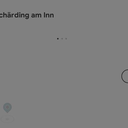
chärding am Inn