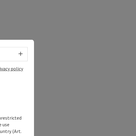
Select language - Open menu
ivacy policy
nrestricted
e use
untry (Art.