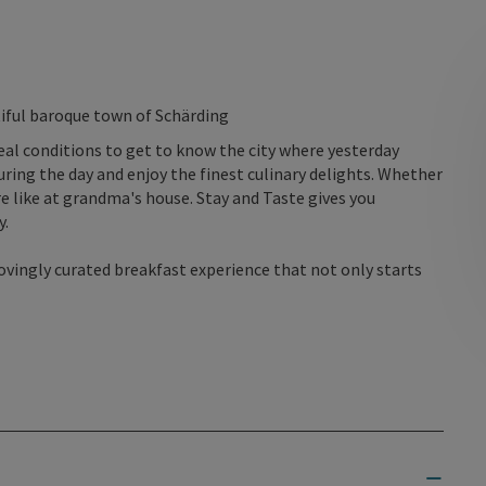
utiful baroque town of Schärding
deal conditions to get to know the city where yesterday
during the day and enjoy the finest culinary delights. Whether
re like at grandma's house. Stay and Taste gives you
y.
lovingly curated breakfast experience that not only starts