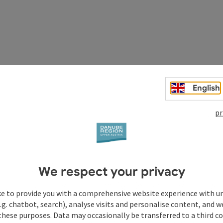
to the day
English
ime together
pr
in your room
We respect your privacy
ke to provide you with a comprehensive website experience with u
.g. chatbot, search), analyse visits and personalise content, and w
these purposes. Data may occasionally be transferred to a third co