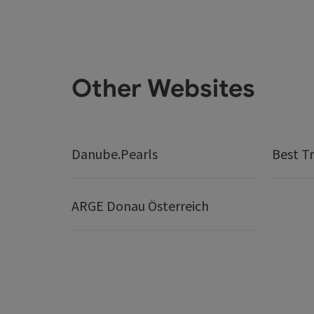
Other Websites
Danube.Pearls
Best Tr
ARGE Donau Österreich