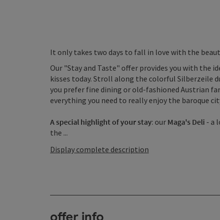
It only takes two days to fall in love with the bea
Our "Stay and Taste" offer provides you with the i
kisses today. Stroll along the colorful Silberzeile 
you prefer fine dining or old-fashioned Austrian fa
everything you need to really enjoy the baroque cit
A special highlight of your stay
: our
Maga's Deli
- a 
the ...
Display complete description
offer info