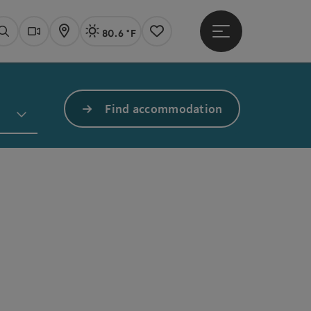
80.6 °F
Open main menu
Actual Weather
Linz,
Search
Webcams
Map
Notes
Find accommodation