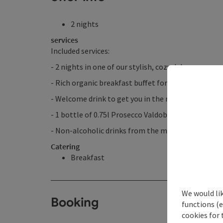
2 nights
services
Included services:
- 2 nights in one of our stylish, cozy deluxe rooms
- Rich organic breakfast buffet for a perfect start 
- Welcome drink to get you in the mood for your t
- 1 bottle of 0.75l Prosecco Valdobbiadene chilled 
- Non-alcoholic drinks from the minibar
Catering
Breakfast
We would li
Booking
functions (e
cookies for 