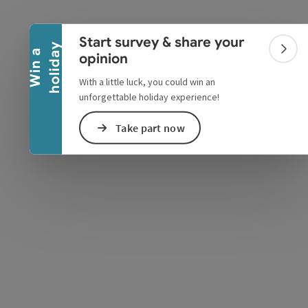
Collapse banner
Start survey & share your
y
W
i
n
a
h
o
l
i
d
a
Colla
opinion
With a little luck, you could win an
unforgettable holiday experience!
Take part now