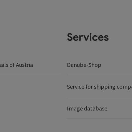
Services
ails of Austria
Danube-Shop
Service for shipping comp
Image database