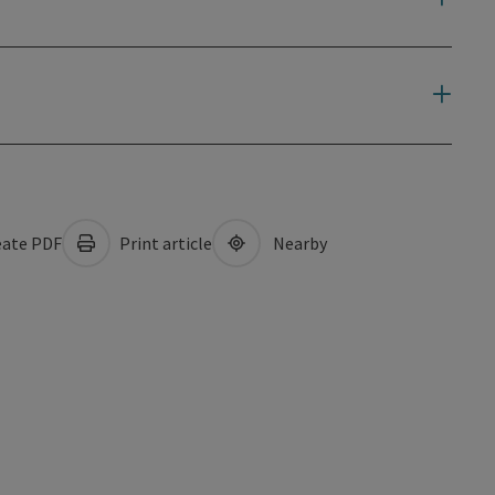
ate PDF
Print article
Nearby