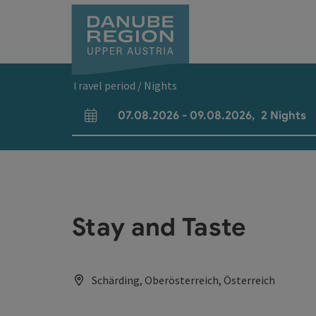
Accesskey
Accesskey
Accesskey
Accesskey
Accesskey
[0]
[1]
[2]
[5]
[7]
Travel period / Nights
07.08.2026
-
09.08.2026
,
2
Nights
arrival and departure fields
Stay and Taste
Schärding, Oberösterreich, Österreich