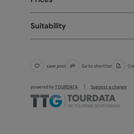
Suitability
save post
Go to shortlist
Cre
powered by
TOURDATA
Suggest a change