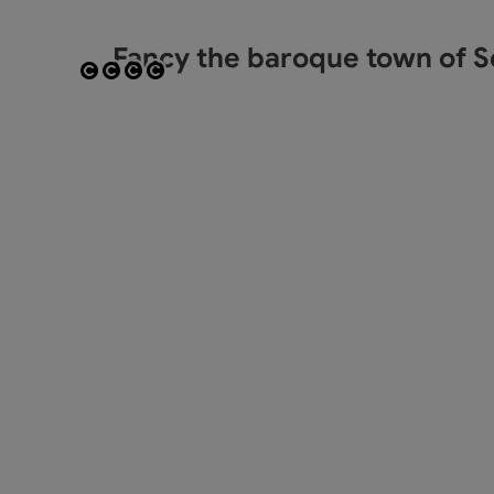
Fancy the baroque town of S
Open copyright
Open copyright
Open copyright
Open copyright