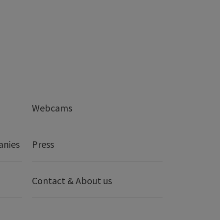
Webcams
anies
Press
Contact & About us