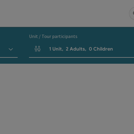
Unit / Tour participants
1
Unit
,
2
Adults
,
0
Children
Number of units and person fields