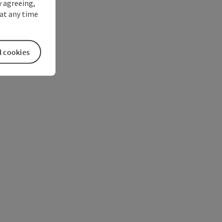
y agreeing,
at any time
l cookies