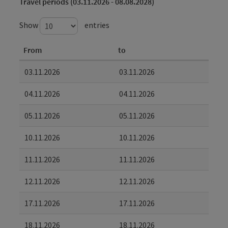
Travel periods (03.11.2026 - 08.08.2028)
Show
entries
From
to
03.11.2026
03.11.2026
04.11.2026
04.11.2026
05.11.2026
05.11.2026
10.11.2026
10.11.2026
11.11.2026
11.11.2026
12.11.2026
12.11.2026
17.11.2026
17.11.2026
18.11.2026
18.11.2026