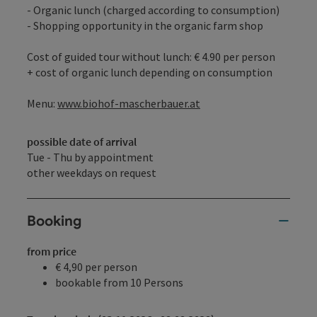
- Organic lunch (charged according to consumption)
- Shopping opportunity in the organic farm shop
Cost of guided tour without lunch: € 4.90 per person
+ cost of organic lunch depending on consumption
Menu:
www.biohof-mascherbauer.at
possible date of arrival
Tue - Thu by appointment
other weekdays on request
Booking
from price
€ 4,90 per person
bookable from 10 Persons