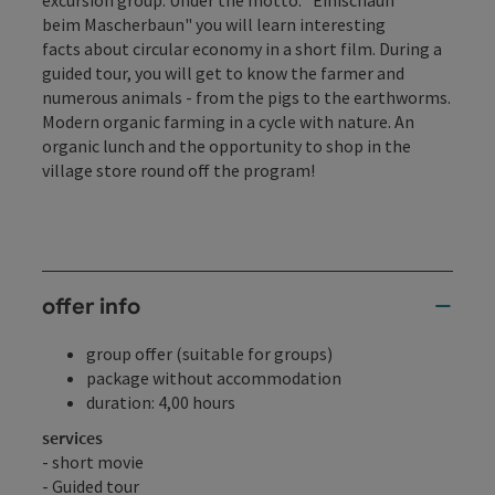
excursion group. Under the motto: "Einischaun
beim Mascherbaun" you will learn interesting
facts about circular economy in a short film. During a
guided tour, you will get to know the farmer and
numerous animals - from the pigs to the earthworms.
Modern organic farming in a cycle with nature. An
organic lunch and the opportunity to shop in the
village store round off the program!
offer info
group offer (suitable for groups)
package without accommodation
duration: 4,00 hours
services
- short movie
- Guided tour