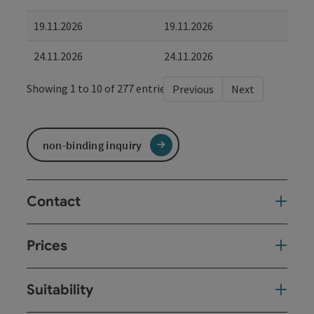
19.11.2026
19.11.2026
24.11.2026
24.11.2026
Showing 1 to 10 of 277 entries
Previous
Next
non-binding inquiry
Contact
Prices
Suitability