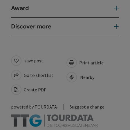
Award
Discover more
save post
Print article
Go to shortlist
Nearby
Create PDF
powered by
TOURDATA
Suggest a change