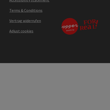
Terms & Conditions
Vertrag widerrufen
Adjust cookies