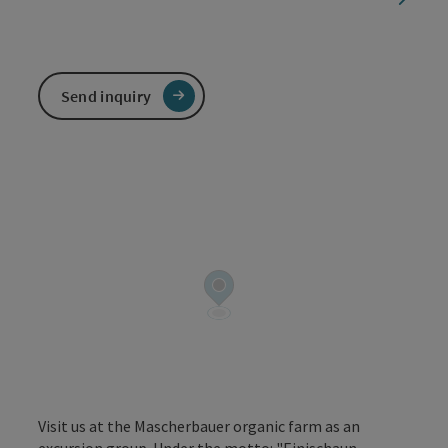
Send inquiry
Visit us at the Mascherbauer organic farm as an