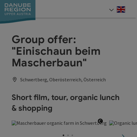
Accesskey
Accesskey
Accesskey
Accesskey
Accesskey
[0]
[1]
[2]
[5]
[7]
Engli
Select
Group offer:
"Einischaun beim
Mascherbaun"
Schwertberg, Oberösterreich, Österreich
Short film, tour, organic lunch
& shopping
Open copyrig
next sl