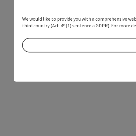
We would like to provide you with a comprehensive webs
third country (Art. 49(1) sentence a GDPR). For more de