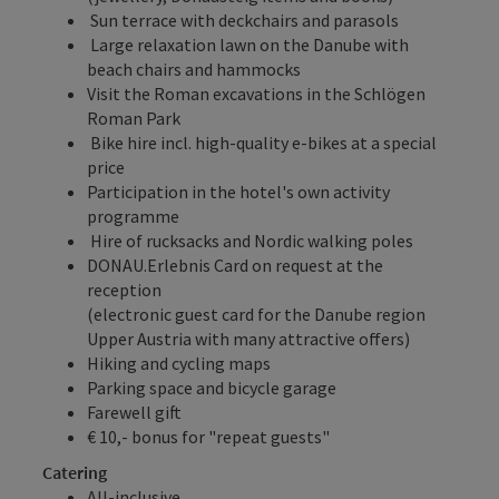
Sun terrace with deckchairs and parasols
Large relaxation lawn on the Danube with
beach chairs and hammocks
Visit the Roman excavations in the Schlögen
Roman Park
Bike hire incl. high-quality e-bikes at a special
price
Participation in the hotel's own activity
programme
Hire of rucksacks and Nordic walking poles
DONAU.Erlebnis Card
on request at the
reception
(electronic guest card for the Danube region
Upper Austria with many attractive offers)
Hiking and cycling maps
Parking space and bicycle garage
Farewell gift
€ 10,- bonus for "repeat guests"
Catering
All-inclusive