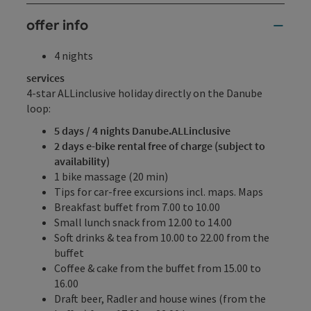
offer info
4 nights
services
4-star ALLinclusive holiday directly on the Danube
loop:
5 days / 4 nights Danube.ALLinclusive
2 days e-bike rental free of charge (subject to
availability)
1 bike massage (20 min)
Tips for car-free excursions incl. maps. Maps
Breakfast buffet from 7.00 to 10.00
Small lunch snack from 12.00 to 14.00
Soft drinks & tea from 10.00 to 22.00 from the
buffet
Coffee & cake from the buffet from 15.00 to
16.00
Draft beer, Radler and house wines (from the