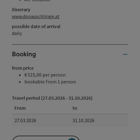
itinerary
www.donauschlinge.at
possible date of arrival
daily
Booking
from price
€ 515,00 per person
bookable from 1 person
Travel period (27.03.2026 - 31.10.2026)
From
to
27.03.2026
31.10.2026