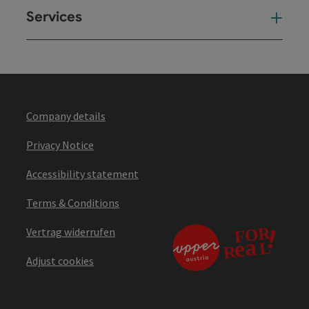
Services
Ser
Company details
Privacy Notice
Accessibility statement
Terms & Conditions
Vertrag widerrufen
Adjust cookies