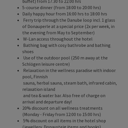
buffet) from 17.30 to 22.00 hrs
5-course dinner (from 18:00 to 20:00 hrs)
Daily happy hour from 16:00 hrs to 18:00 hrs
Ferry trip through the Danube loop incl. 1 glass
of Donauperle at a special price (2x per week, in
the evening from May to September)
W-Lan access throughout the hotel
Bathing bag with cosy bathrobe and bathing
shoes
Use of the outdoor pool (250 m away at the
Schlögen leisure centre)
Relaxation in the wellness paradise with indoor
pool, Finnish
sauna, herbal sauna, steam bath, infrared cabin,
relaxation island
and tea & water bar. Also free of charge on
arrival and departure day!
20% discount on all wellness treatments
(Monday - Friday from 12:00 to 15:00 hrs)
5% discount on all items in the hotel shop
(jewellery, Donausteig items and books)