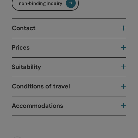
non-binding inquiry
Contact
Prices
Suitability
Conditions of travel
Accommodations