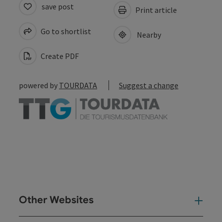
save post
Print article
Go to shortlist
Nearby
Create PDF
powered by
TOURDATA
Suggest a change
Other Websites
Oth