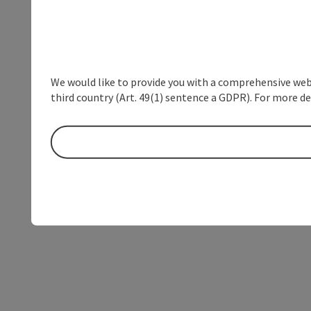
We would like to provide you with a comprehensive webs
third country (Art. 49(1) sentence a GDPR). For more de