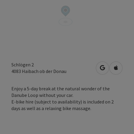
Schlögen 2
open in Googl
Open in
4083
Haibach ob der Donau
Enjoy a 5-day break at the natural wonder of the
Danube Loop without your car.
E-bike hire (subject to availability) is included on 2
days as well as a relaxing bike massage.