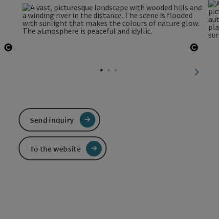
Open copyright
Open 
next sl
Send inquiry
To the website