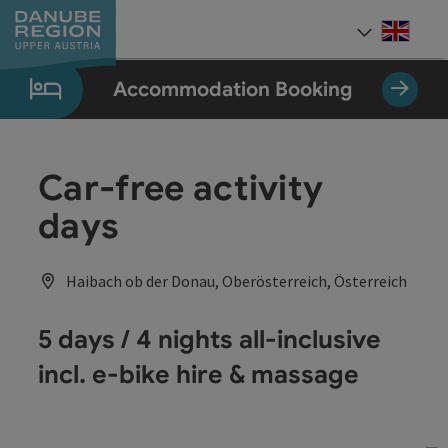
Accesskey
Accesskey
Accesskey
Accesskey
Accesskey
[0]
[1]
[2]
[5]
[7]
Engli
Select
Accommodation Booking
Car-free activity
days
Haibach ob der Donau, Oberösterreich, Österreich
5 days / 4 nights all-inclusive
incl. e-bike hire & massage