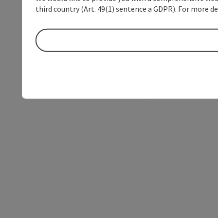
third country (Art. 49(1) sentence a GDPR). For more de