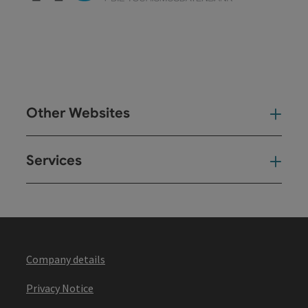
Other Websites
Oth
Services
Ser
Company details
Privacy Notice