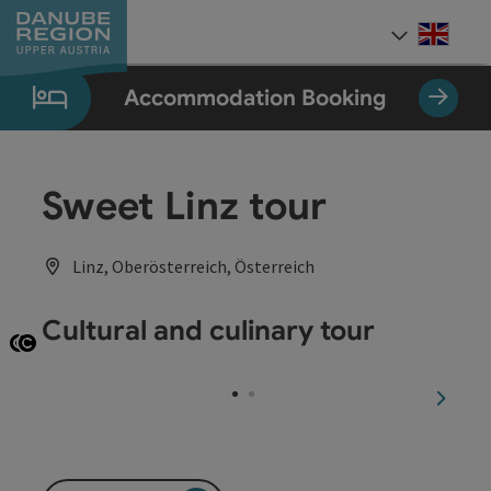
Accesskey
Accesskey
Accesskey
Accesskey
Accesskey
[0]
[1]
[2]
[5]
[7]
Engli
Select
Accommodation Booking
Sweet Linz tour
Linz, Oberösterreich, Österreich
Cultural and culinary tour
Open copyright
Open copyright
next sl