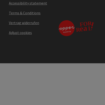
Accessibility statement
Terms & Conditions
Vertrag widerrufen
Adjust cookies