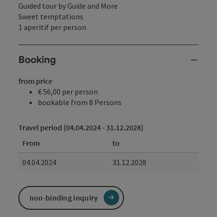
Guided tour by Guide and More
Sweet temptations
1 aperitif per person
Booking
from price
€ 56,00 per person
bookable from 8 Persons
Travel period (04.04.2024 - 31.12.2028)
From
to
04.04.2024
31.12.2028
non-binding inquiry