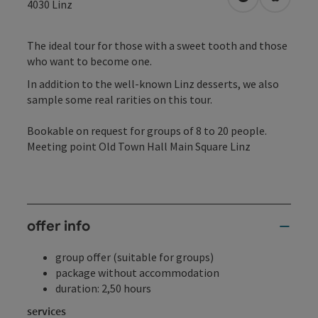
open in Googl
Open in
4030
Linz
The ideal tour for those with a sweet tooth and those
who want to become one.
In addition to the well-known Linz desserts, we also
sample some real rarities on this tour.
Bookable on request for groups of 8 to 20 people.
Meeting point Old Town Hall Main Square Linz
offer info
group offer (suitable for groups)
package without accommodation
duration: 2,50 hours
services