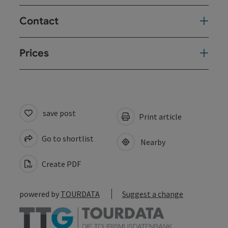
Contact
Prices
save post
Print article
Go to shortlist
Nearby
Create PDF
powered by
TOURDATA
Suggest a change