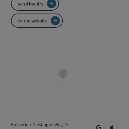
Send inquiry
To the website
Katharina-Pieslinger-Weg 13