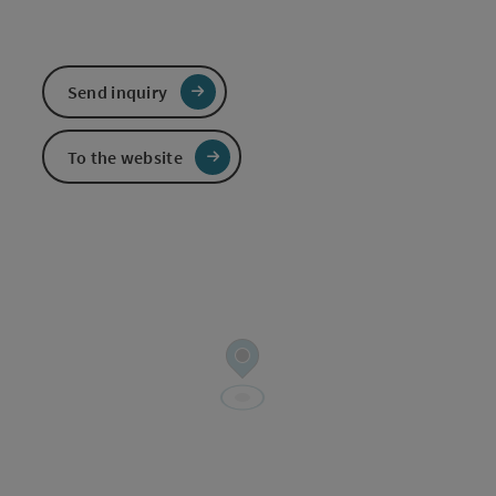
Send inquiry
To the website