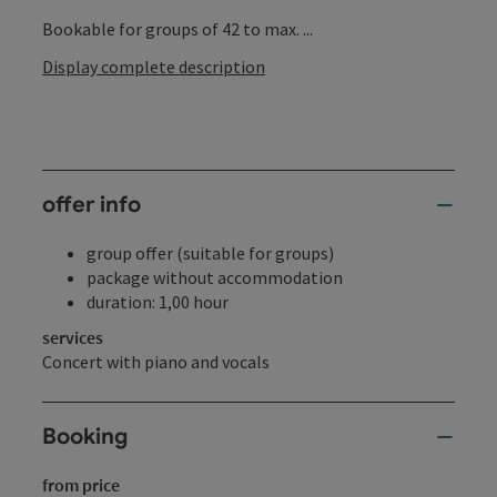
Bookable for groups of 42 to max. ...
Display complete description
offer info
group offer (suitable for groups)
package without accommodation
duration: 1,00 hour
services
Concert with piano and vocals
Booking
from price