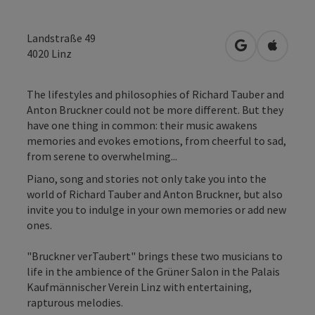
Landstraße 49
open in Googl
Open in
4020
Linz
The lifestyles and philosophies of Richard Tauber and
Anton Bruckner could not be more different. But they
have one thing in common: their music awakens
memories and evokes emotions, from cheerful to sad,
from serene to overwhelming...
Piano, song and stories not only take you into the
world of Richard Tauber and Anton Bruckner, but also
invite you to indulge in your own memories or add new
ones.
"Bruckner verTaubert" brings these two musicians to
life in the ambience of the Grüner Salon in the Palais
Kaufmännischer Verein Linz with entertaining,
rapturous melodies.