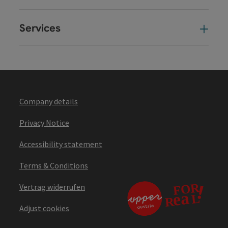
Services
Ser
Company details
Privacy Notice
Accessibility statement
Terms & Conditions
Vertrag widerrufen
Adjust cookies