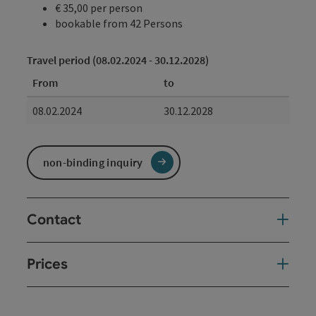
€ 35,00 per person
bookable from 42 Persons
Travel period (08.02.2024 - 30.12.2028)
From
to
08.02.2024
30.12.2028
non-binding inquiry
Contact
Prices