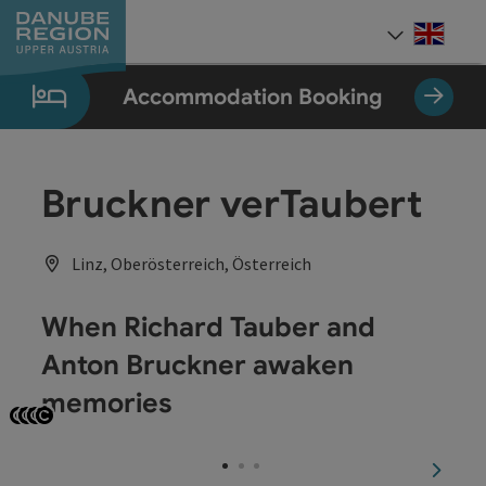
Accesskey
Accesskey
Accesskey
Accesskey
Accesskey
[0]
[1]
[2]
[5]
[7]
Engli
Select
Accommodation Booking
Bruckner verTaubert
Linz, Oberösterreich, Österreich
When Richard Tauber and
Anton Bruckner awaken
memories
Open copyright
Open copyright
Open copyright
Open copyright
next sl