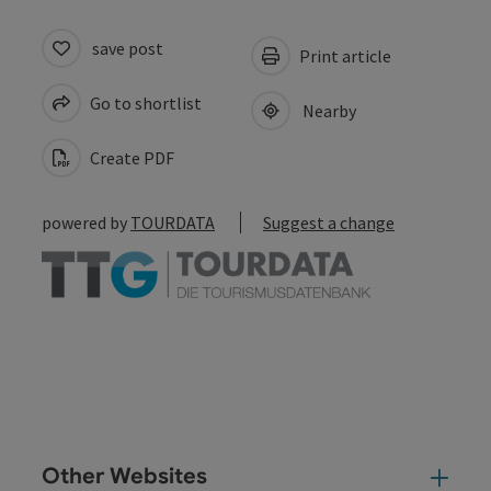
save post
Print article
Go to shortlist
Nearby
Create PDF
powered by
TOURDATA
Suggest a change
Other Websites
Oth