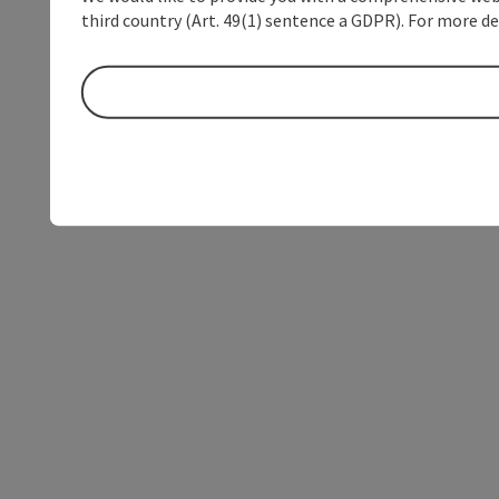
third country (Art. 49(1) sentence a GDPR). For more de