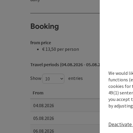
Booking
from price
€ 13,50 per person
Travel periods (04.08.2026 - 05.08.2028)
We would li
Show
entries
functions (e
cookies for 
49(1) senten
From
you accept 
04.08.2026
by adjusting
05.08.2026
Deactivate 
06.08.2026