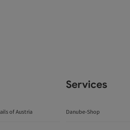
Services
ails of Austria
Danube-Shop