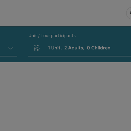
Unit / Tour participants
1
Unit
,
2
Adults
,
0
Children
Number of units and person fields