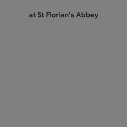
at St Florian's Abbey