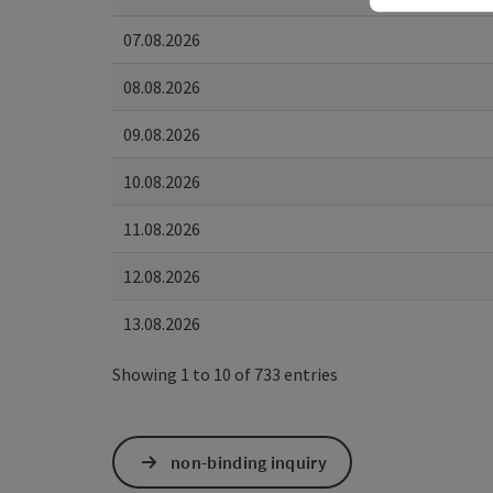
07.08.2026
08.08.2026
09.08.2026
10.08.2026
11.08.2026
12.08.2026
13.08.2026
Showing 1 to 10 of 733 entries
non-binding inquiry