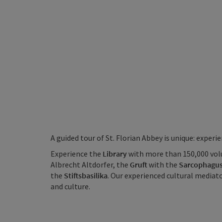
A guided tour of St. Florian Abbey is unique: exper
Experience the
Library
with more than 150,000 vol
Albrecht Altdorfer, the
Gruft
with the
Sarcophagus
the
Stiftsbasilika
. Our experienced cultural mediat
and culture.