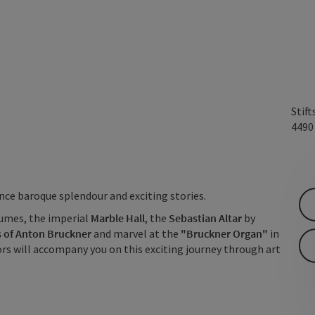
Stift
449
ience baroque splendour and exciting stories.
umes, the imperial
Marble Hall
, the
Sebastian Altar
by
 of Anton Bruckner
and marvel at the
"Bruckner Organ"
in
ors will accompany you on this exciting journey through art