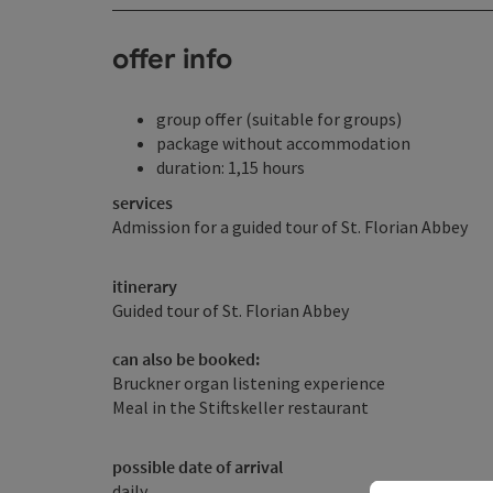
offer info
group offer (suitable for groups)
package without accommodation
duration: 1,15 hours
services
Admission for a guided tour of St. Florian Abbey
itinerary
Guided tour of St. Florian Abbey
can also be booked:
Bruckner organ listening experience
Meal in the Stiftskeller restaurant
possible date of arrival
daily