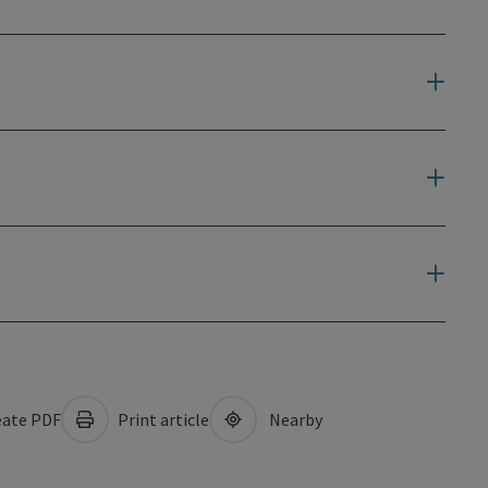
ate PDF
Print article
Nearby