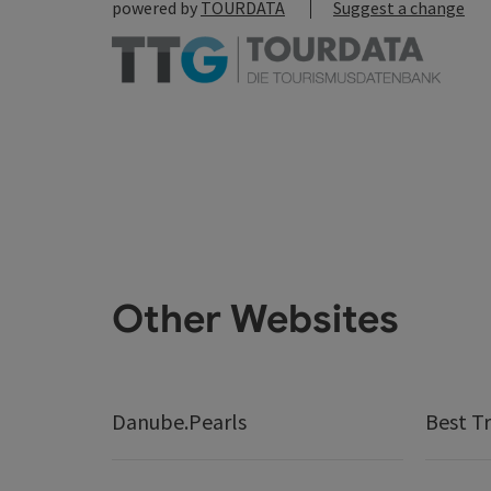
powered by
TOURDATA
Suggest a change
Other Websites
Danube.Pearls
Best Tr