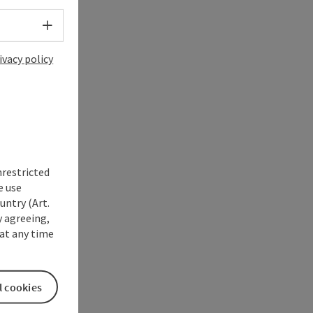
Select language - Open menu
ivacy policy
nrestricted
e use
untry (Art.
y agreeing,
at any time
l cookies