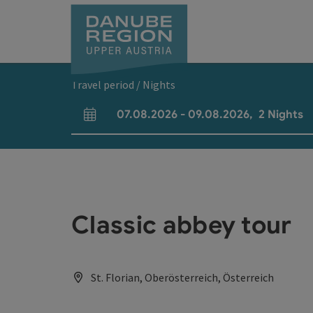
Accesskey
Accesskey
Accesskey
Accesskey
Accesskey
[0]
[1]
[2]
[5]
[7]
Travel period / Nights
07.08.2026
-
09.08.2026
,
2
Nights
arrival and departure fields
Classic abbey tour
St. Florian, Oberösterreich, Österreich