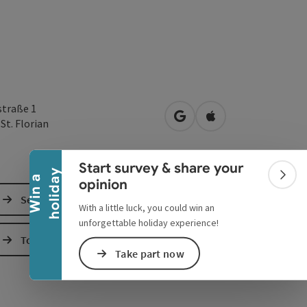
Collapse banner
straße 1
open in Google Maps
Open in Apple Map
0
St. Florian
Start survey & share your
y
W
i
n
a
h
o
l
i
d
a
Colla
opinion
Send inquiry
With a little luck, you could win an
unforgettable holiday experience!
To the website
Take part now