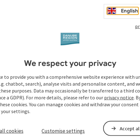
English
pr
We respect your privacy
ke to provide you with a comprehensive website experience with u
.g. chatbot, search), analyse visits and personalise content, and w
these purposes. Data may occasionally be transferred to a third co
ce a GDPR). For more details, please refer to our
privacy notice
. B
to
these cookies. You can manage cookies and withdraw your consent 
04.08.2026
 your settings.
05.08.2026
Accept al
all cookies
Customise settings
06.08.2026