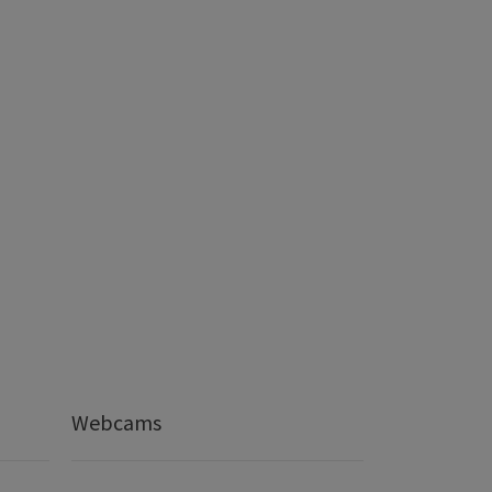
Webcams