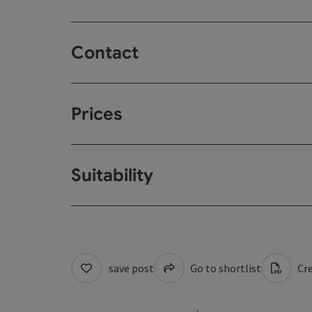
Contact
Prices
Suitability
save post
Go to shortlist
Cre