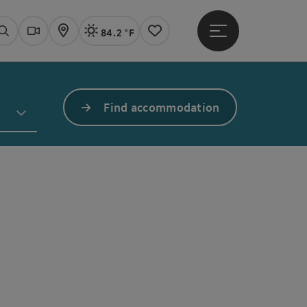
84.2 °F
Open main menu
Actual Weather
Linz,
Search
Webcams
Map
Notes
Find accommodation