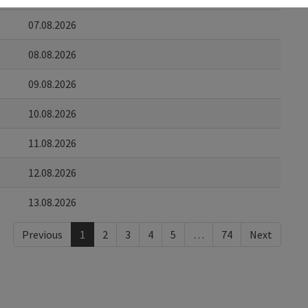
07.08.2026
08.08.2026
09.08.2026
10.08.2026
11.08.2026
12.08.2026
13.08.2026
Previous
1
2
3
4
5
…
74
Next