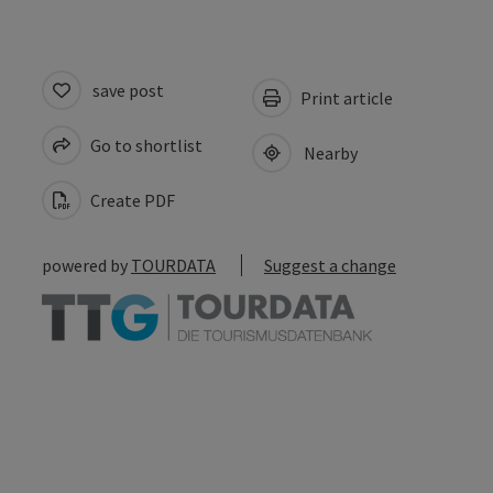
save post
Print article
Go to shortlist
Nearby
Create PDF
powered by
TOURDATA
Suggest a change