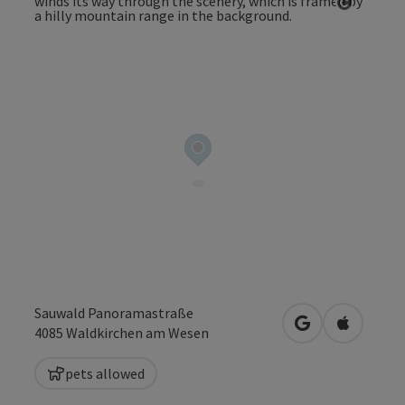
Open co
Sauwald Panoramastraße
open in Google
Open in 
4085
Waldkirchen am Wesen
pets allowed