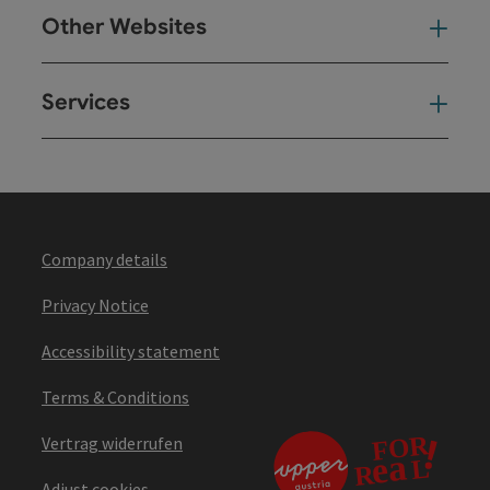
Other Websites
Oth
Services
Ser
Company details
Privacy Notice
Accessibility statement
Terms & Conditions
Vertrag widerrufen
Adjust cookies