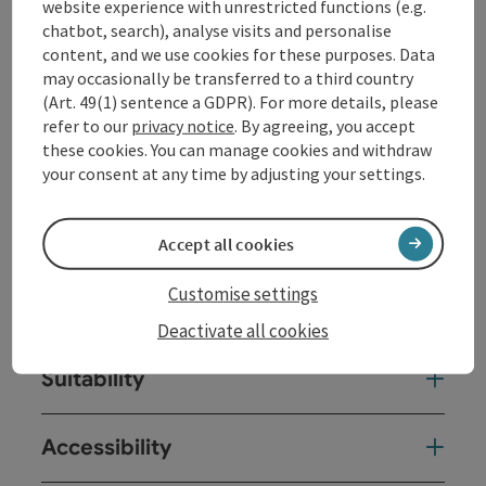
lush green meadows, invites you to stop and enjoy, ...
website experience with unrestricted functions (e.g.
chatbot, search), analyse visits and personalise
Display complete description
content, and we use cookies for these purposes. Data
may occasionally be transferred to a third country
(Art. 49(1) sentence a GDPR). For more details, please
refer to our
privacy notice
. By agreeing, you accept
these cookies. You can manage cookies and withdraw
Contact
your consent at any time by adjusting your settings.
Opening hours
Accept all cookies
Customise settings
Arrival
Deactivate all cookies
Suitability
Accessibility