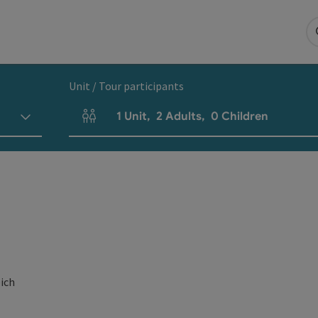
Unit / Tour participants
1
Unit
,
2
Adults
,
0
Children
Number of units and person fields
eich