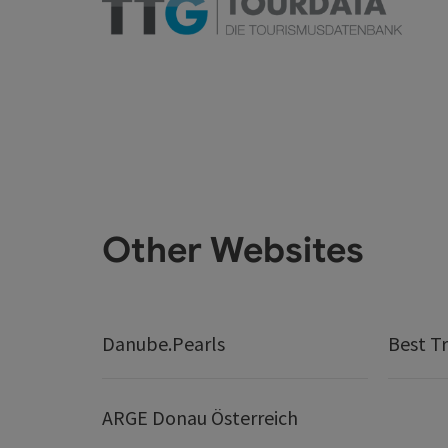
Other Websites
Danube.Pearls
Best Tr
ARGE Donau Österreich