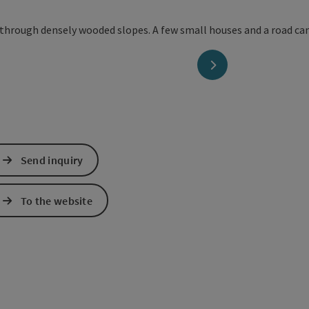
next slide
Send inquiry
To the website