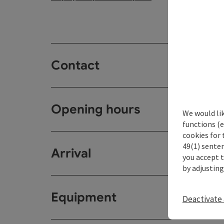
Contact
Opening hours
We would li
functions (e
cookies for 
49(1) senten
Arrival
you accept 
by adjusting
Equipment
Deactivate 