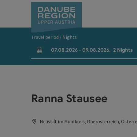
Accesskey
Accesskey
Accesskey
Accesskey
Accesskey
[0]
[1]
[2]
[5]
[7]
Travel period / Nights
07.08.2026
-
09.08.2026
,
2
Nights
arrival and departure fields
Ranna Stausee
Neustift im Mühlkreis, Oberösterreich, Österr