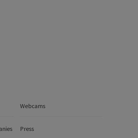
Webcams
anies
Press