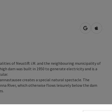
open in Googl
Open in
lities of Neustift i.M. and the neighbouring municipality of
igh dam was built in 1950 to generate electricity and is a
ular.
annastausee creates a special natural spectacle. The
nna River, which otherwise flows leisurely below the dam
es.