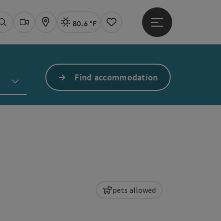
80.6 °F
Open main menu
Actual Weather
Linz,
Search
Webcams
Map
Notes
Find accommodation
pets allowed