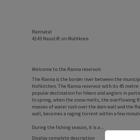
Rannatal
4143
Neustift im Mühlkreis
Welcome to the Ranna reservoir.
The Ranna is the border river between the municipa
Hofkirchen. The Ranna reservoir with its 45 metre h
popular destination for hikers and anglers in partic
In spring, when the snow melts, the overflowing R
masses of water rush over the dam wall and the Ra
wall, becomes a raging torrent within a few minut
During the fishing season, it is a ...
Display complete description