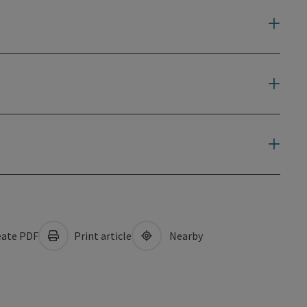
ate PDF
Print article
Nearby