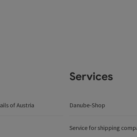
Services
ails of Austria
Danube-Shop
Service for shipping comp