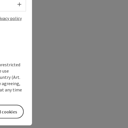
Select language - Open menu
ivacy policy
nrestricted
e use
untry (Art.
y agreeing,
at any time
l cookies