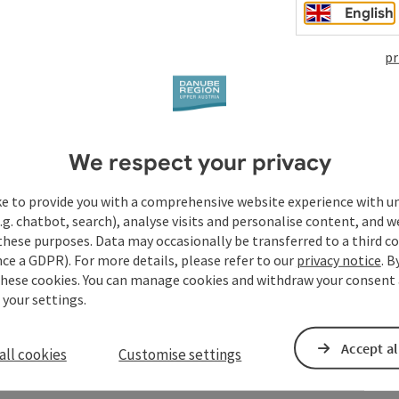
English
pr
We respect your privacy
ke to provide you with a comprehensive website experience with u
.g. chatbot, search), analyse visits and personalise content, and w
these purposes. Data may occasionally be transferred to a third co
ce a GDPR). For more details, please refer to our
privacy notice
. B
these cookies. You can manage cookies and withdraw your consent 
 your settings.
Accept al
all cookies
Customise settings