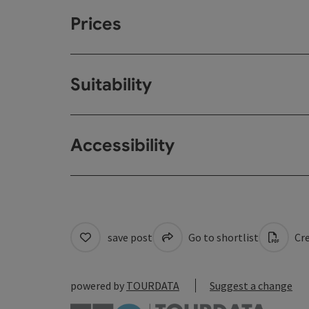
Prices
Suitability
Accessibility
save post
Go to shortlist
Cre
powered by
TOURDATA
Suggest a change