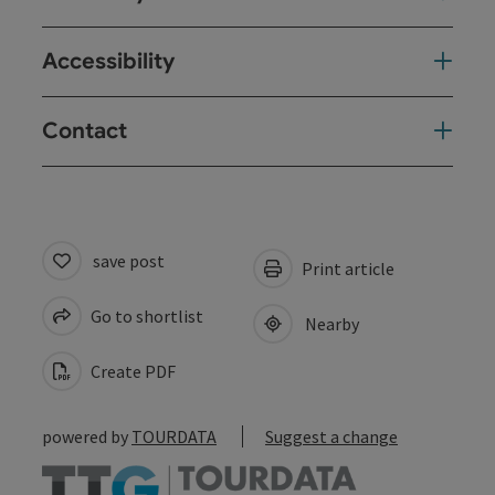
Accessibility
Contact
save post
Print article
Go to shortlist
Nearby
Create PDF
powered by
TOURDATA
Suggest a change