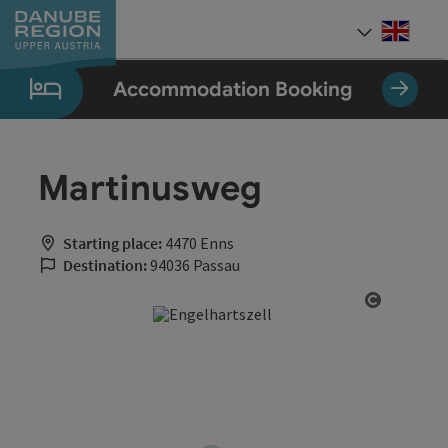
Accesskey
Accesskey
Accesskey
Accesskey
Accesskey
[0]
[1]
[2]
[5]
[7]
Engli
Select
Accommodation Booking
Martinusweg
Starting place:
4470 Enns
Destination:
94036 Passau
Open cop