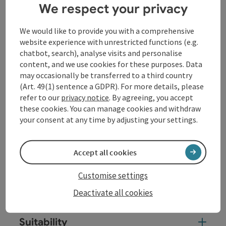
We respect your privacy
It leads from his birthplace Szombathely in Hungary
to his episcopal see and grave in Tours in France.
We would like to provide you with a comprehensive
website experience with unrestricted functions (e.g.
The "Via Sancti Martini" also crosses Upper Austria on
chatbot, search), analyse visits and personalise
this route and runs from Enns to Passau, partly along
content, and we use cookies for these purposes. Data
the Way of St James and mostly along the Danube
may occasionally be transferred to a third country
Trail. The Bavarian-Upper Austrian Danube ...
(Art. 49(1) sentence a GDPR). For more details, please
Display complete description
refer to our
privacy notice
. By agreeing, you accept
these cookies. You can manage cookies and withdraw
your consent at any time by adjusting your settings.
Accept all cookies
Tour and route information
Customise settings
Arrival
Deactivate all cookies
Suitability