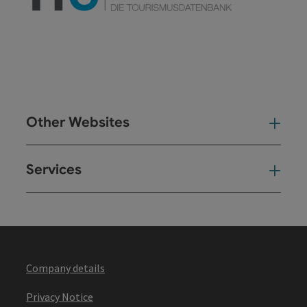
Other Websites
Oth
Services
Ser
Company details
Privacy Notice