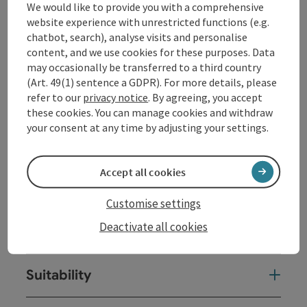
We would like to provide you with a comprehensive
Display complete description
website experience with unrestricted functions (e.g.
chatbot, search), analyse visits and personalise
content, and we use cookies for these purposes. Data
may occasionally be transferred to a third country
(Art. 49(1) sentence a GDPR). For more details, please
refer to our
privacy notice
. By agreeing, you accept
Contact
these cookies. You can manage cookies and withdraw
your consent at any time by adjusting your settings.
Opening hours
Accept all cookies
Arrival
Customise settings
Deactivate all cookies
Prices
Suitability