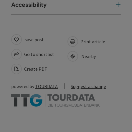
Accessibility
save post
Print article
Go to shortlist
Nearby
Create PDF
powered by
TOURDATA
Suggest a change