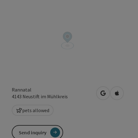
Rannatal
open in Google
Open in 
4143
Neustift im Mühlkreis
pets allowed
Send inquiry