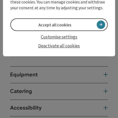
these cookies. You can manage cookies and withdraw
your consent at any time by adjusting your settings.
Accept all cookies
Veranstaltungsaal
Location:
Indoors
Customise settings
Extras
Deactivate all cookies
Darkening
Equipment
Catering
Accessibility