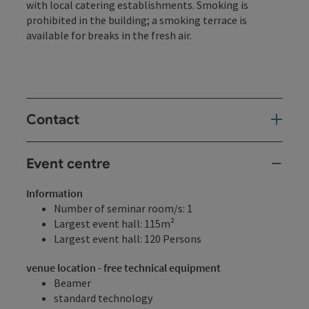
with local catering establishments. Smoking is
prohibited in the building; a smoking terrace is
available for breaks in the fresh air.
Contact
Event centre
Information
Number of seminar room/s: 1
Largest event hall: 115m²
Largest event hall: 120 Persons
venue location - free technical equipment
Beamer
standard technology