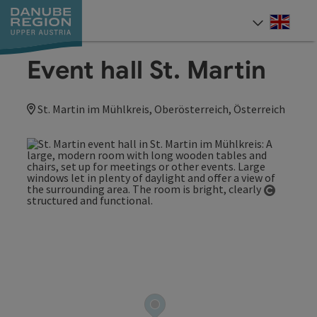
Accesskey
Accesskey
Accesskey
Accesskey
Accesskey
[0]
[1]
[2]
[5]
[7]
Engli
Select
Event hall St. Martin
St. Martin im Mühlkreis, Oberösterreich, Österreich
Open co