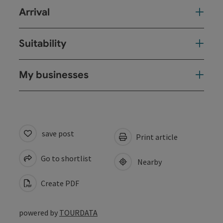
Arrival
Suitability
My businesses
save post
Print article
Go to shortlist
Nearby
Create PDF
powered by
TOURDATA