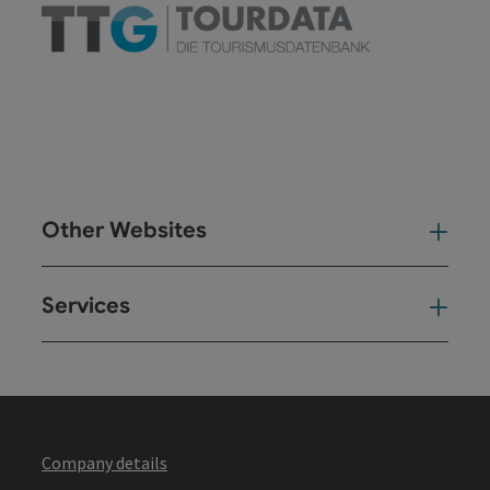
Other Websites
Oth
Services
Ser
Company details