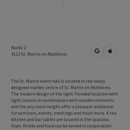
Markt 2
open in Google
Open in 
4113
St. Martin im Mühlkreis
The St. Martin event hall is located in the newly
designed market centre of St. Martin im Mühlkreis.
The modern design of the light-flooded location with
light colours in combination with wooden elements
and the airy room height offer a pleasant ambience
for seminars, events, meetings and much more. A tea
kitchen and bar tables are located in the spacious
foyer. Drinks and food can be served in cooperation