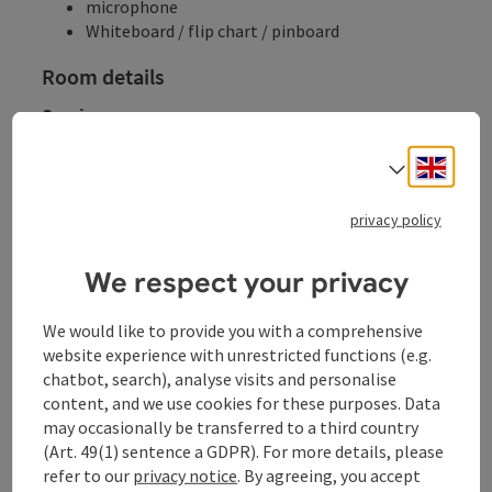
microphone
Whiteboard / flip chart / pinboard
Room details
Seminar rooms
Room name
Area
Cinema
Parliament
U-shaped fo
Engli
Select
Room details
Veranstaltungsaal
115
m²
120
30
30
privacy policy
We respect your privacy
Cinema
Parliament
U-shaped form
We would like to provide you with a comprehensive
website experience with unrestricted functions (e.g.
chatbot, search), analyse visits and personalise
content, and we use cookies for these purposes. Data
Gala
may occasionally be transferred to a third country
(Art. 49(1) sentence a GDPR). For more details, please
refer to our
privacy notice
. By agreeing, you accept