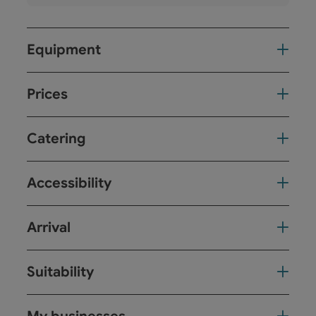
Equipment
Prices
Catering
Accessibility
Arrival
Suitability