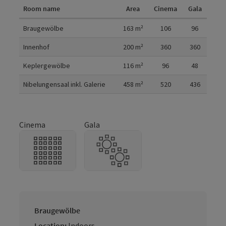
Room name
Area
Cinema
Gala
Room details
Braugewölbe
163
m²
106
96
Innenhof
200
m²
360
360
Keplergewölbe
116
m²
96
48
Nibelungensaal inkl. Galerie
458
m²
520
436
Cinema
Gala
Braugewölbe
Location:
Indoors