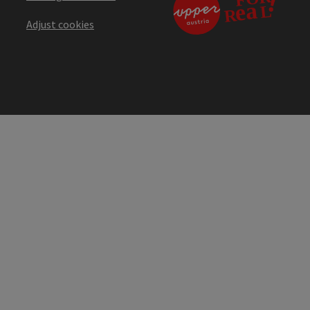
Adjust cookies