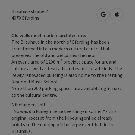
Bräuhausstraße 2
open in Googl
Open in
4070
Eferding
Old walls meet modern architecture.
The Bräuhaus in the north of Eferding has been
transformed into a modern cultural centre that
preserves the old and welcomes the new.
An event area of 1200 m² provides space for art and
culture as well as festivals and events of all kinds. The
newly renovated building is also home to the Eferding
Regional Music School.
More than 200 parking spaces are available right next
to the cultural centre.
Nibelungen Hall
"Nu was diu küneginne ze Everdingen komen" - this
original excerpt from the Nibelungenlied already
points to the naming of the large event hall in the
Bräuhaus, ...