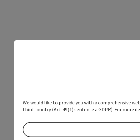
We would like to provide you with a comprehensive webs
third country (Art. 49(1) sentence a GDPR). For more de