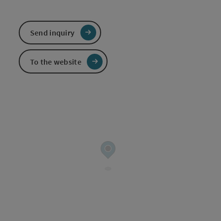
Send inquiry
To the website