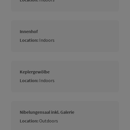
Innenhof
Location:
Indoors
Keplergewölbe
Location:
Indoors
Nibelungensaal inkl. Galerie
Location:
Outdoors