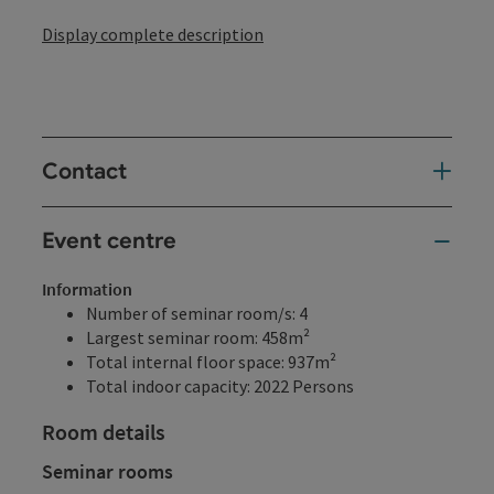
Display complete description
Contact
Event centre
Information
Number of seminar room/s: 4
Largest seminar room: 458m²
Total internal floor space: 937m²
Total indoor capacity: 2022 Persons
Room details
Seminar rooms