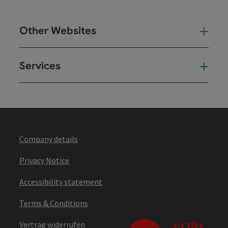
Other Websites
Oth
Services
Ser
Company details
Privacy Notice
Accessibility statement
Terms & Conditions
Vertrag widerrufen