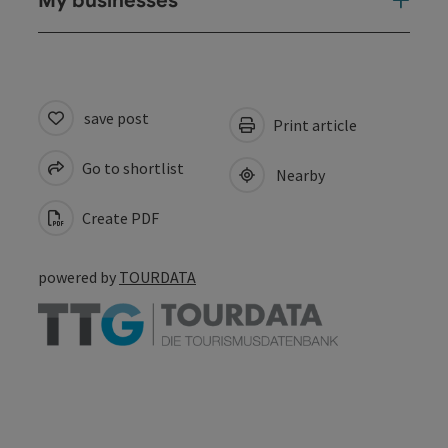
My businesses
save post
Print article
Go to shortlist
Nearby
Create PDF
powered by
TOURDATA