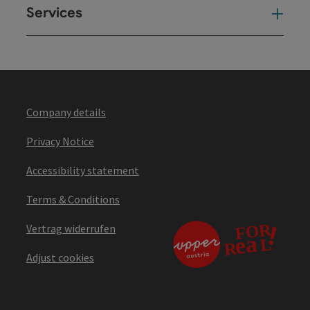
Services
Ser
Company details
Privacy Notice
Accessibility statement
Terms & Conditions
Vertrag widerrufen
Adjust cookies