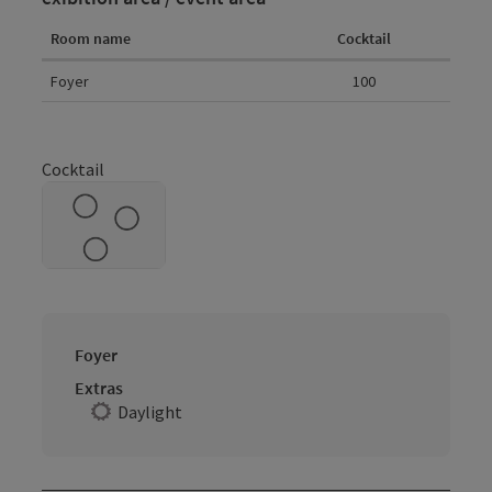
Room name
Cocktail
Room details
Foyer
100
Cocktail
Foyer
Extras
Daylight