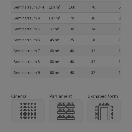
Seminarraum 3+4
214
m²
160
70
50
Seminarraum 4
107
m²
70
36
28
Seminarraum 5
57
m²
30
24
14
Seminarraum 6
45
m²
25
18
12
Seminarraum 7
60
m²
40
32
14
Seminarraum 8
60
m²
40
32
14
Seminarraum 9
60
m²
40
32
14
Cinema
Parliament
U-shaped form