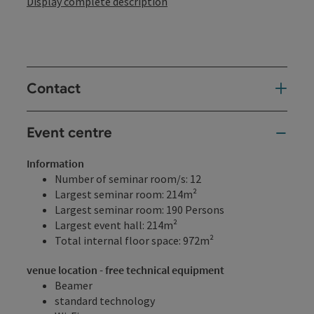
Display complete description
Contact
Event centre
Information
Number of seminar room/s: 12
Largest seminar room: 214m²
Largest seminar room: 190 Persons
Largest event hall: 214m²
Total internal floor space: 972m²
venue location - free technical equipment
Beamer
standard technology