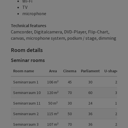
Wi-Fi
TV
microphone
Technical features
Camcorder, Digitalcamera, DVD-Player, Flip-Chart,
canvas, microphone system, podium / stage, dimming
Room details
Seminar rooms
Room name
Area
Cinema
Parliament
U-shaped fo
Room details
Seminarraum 1
106
m²
45
30
20
Seminarraum 10
120
m²
70
60
30
Seminarraum 11
50
m²
30
24
16
Seminarraum 2
115
m²
50
36
20
Seminarraum 3
107
m²
70
36
28