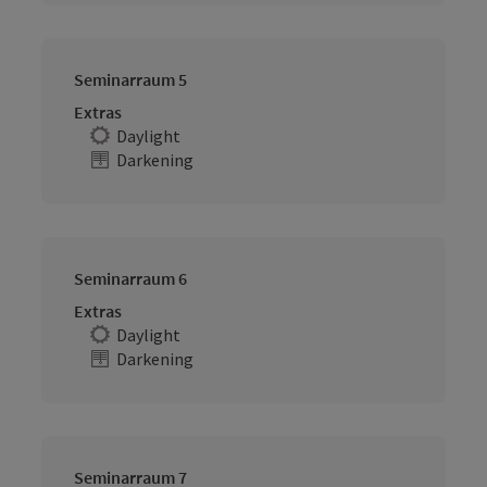
Seminarraum 5
Extras
Daylight
Darkening
Seminarraum 6
Extras
Daylight
Darkening
Seminarraum 7