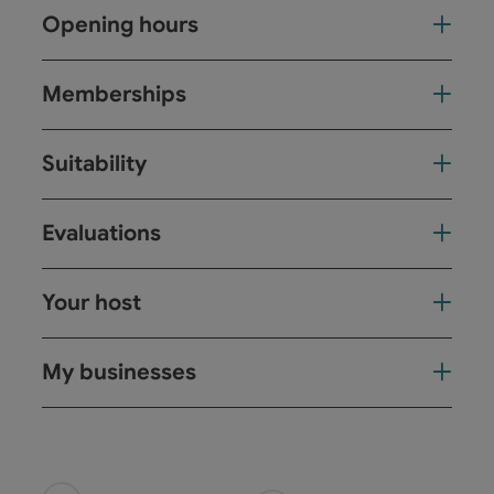
Opening hours
Memberships
Suitability
Evaluations
Your host
My businesses