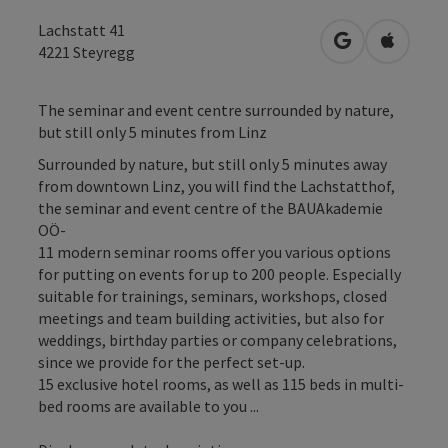
Lachstatt 41
open in Googl
Open in
4221
Steyregg
The seminar and event centre surrounded by nature,
but still only 5 minutes from Linz
Surrounded by nature, but still only 5 minutes away
from downtown Linz, you will find the Lachstatthof,
the seminar and event centre of the BAUAkademie
OÖ-
11 modern seminar rooms offer you various options
for putting on events for up to 200 people. Especially
suitable for trainings, seminars, workshops, closed
meetings and team building activities, but also for
weddings, birthday parties or company celebrations,
since we provide for the perfect set-up.
15 exclusive hotel rooms, as well as 115 beds in multi-
bed rooms are available to you ...