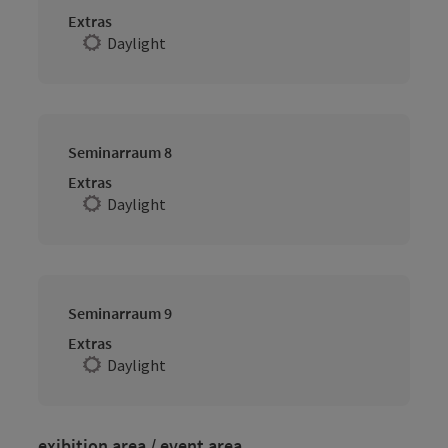
Extras
Daylight
Seminarraum 8
Extras
Daylight
Seminarraum 9
Extras
Daylight
exibition area / event area