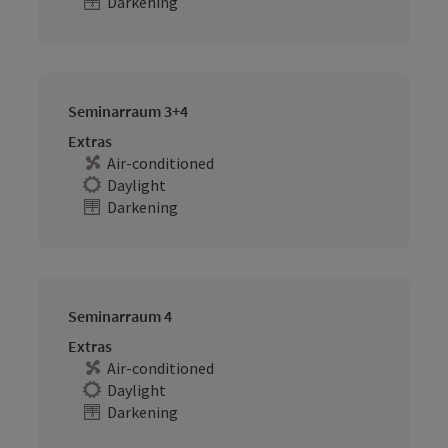
Darkening
Seminarraum 3+4
Extras
Air-conditioned
Daylight
Darkening
Seminarraum 4
Extras
Air-conditioned
Daylight
Darkening