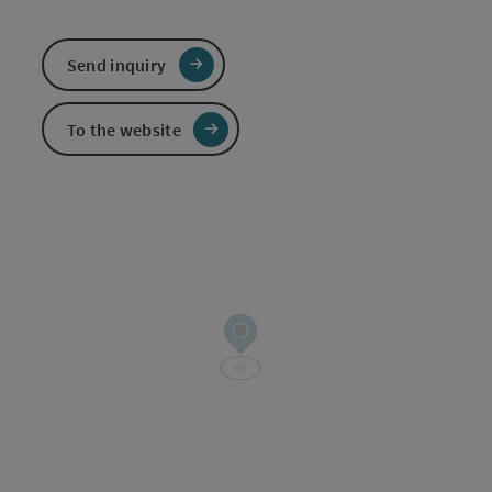
Send inquiry
To the website