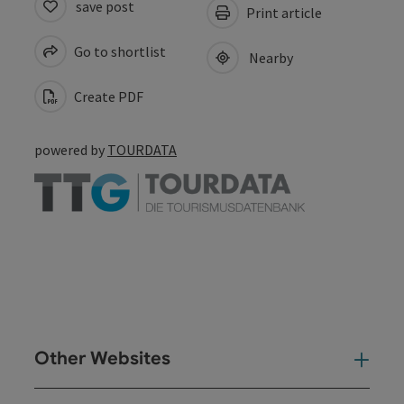
save post
Print article
Go to shortlist
Nearby
Create PDF
powered by
TOURDATA
Other Websites
Oth