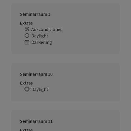
Seminarraum 1
Extras
Air-conditioned
Daylight
Darkening
Seminarraum 10
Extras
Daylight
Seminarraum 11
Extras