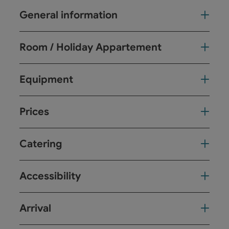
General information
Room / Holiday Appartement
Equipment
Prices
Catering
Accessibility
Arrival