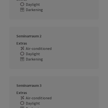
Daylight
Darkening
Seminarraum 2
Extras
Air-conditioned
Daylight
Darkening
Seminarraum 3
Extras
Air-conditioned
Daylight