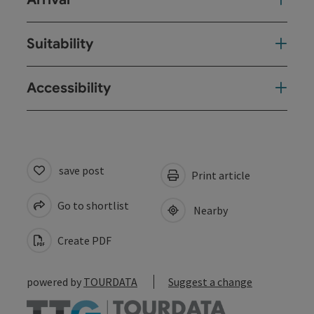
Suitability
Accessibility
save post
Print article
Go to shortlist
Nearby
Create PDF
powered by
TOURDATA
Suggest a change