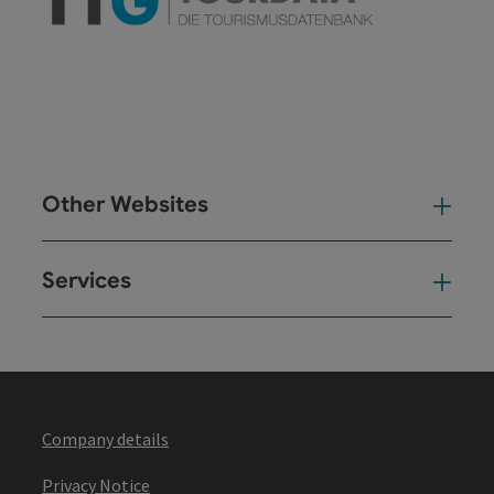
Other Websites
Oth
Services
Ser
Company details
Privacy Notice