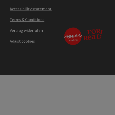
Accessibility statement
Terms & Conditions
Vertrag widerrufen
Adjust cookies