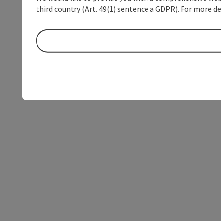
third country (Art. 49(1) sentence a GDPR). For more de