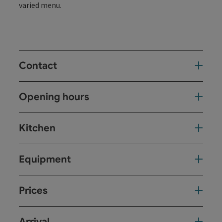
varied menu.
Contact
Opening hours
Kitchen
Equipment
Prices
Arrival