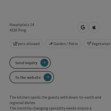
Hauptplatz 14
open in Google
Open in 
4320
Perg
pets allowed
Garden / Patio
Vegetarian
Send inquiry
To the website
The kitchen spoils the guests with down-to-earth and
regional dishes.
The monthly changing speciality weeks ensure a