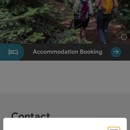
Op
Accommodation Booking
Contact