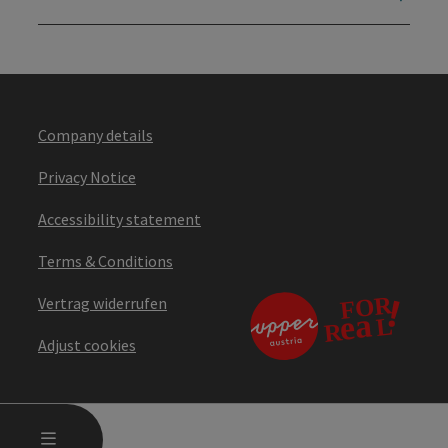
Company details
Privacy Notice
Accessibility statement
Terms & Conditions
Vertrag widerrufen
Adjust cookies
OPEN MAIN MENU
MENU