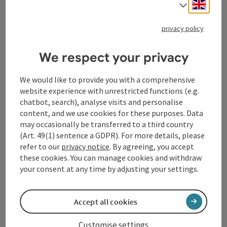
Engli
Select
Tourismusverband Donauregion
privacy policy
Oberösterreich
WGD Donau Oberösterreich Tourismus
We respect your privacy
GmbH
We would like to provide you with a comprehensive
Lindengasse 9
website experience with unrestricted functions (e.g.
4040 Linz
chatbot, search), analyse visits and personalise
content, and we use cookies for these purposes. Data
+43 732 72 77 - 888
may occasionally be transferred to a third country
(Art. 49(1) sentence a GDPR). For more details, please
refer to our
privacy notice
. By agreeing, you accept
info@donauregion.at
these cookies. You can manage cookies and withdraw
your consent at any time by adjusting your settings.
Fax machine: +43 732 7277 - 804
Accept all cookies
Office hours:
Customise settings