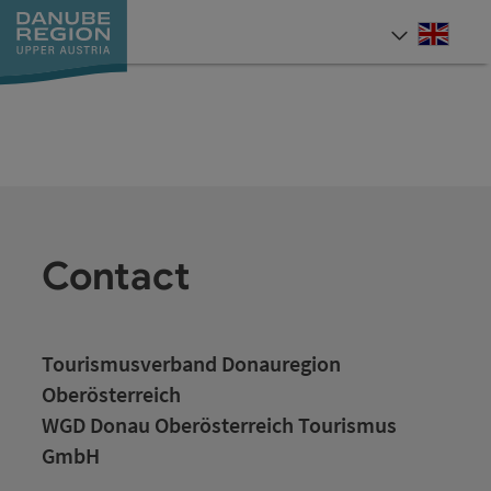
Accesskey
Accesskey
Accesskey
Accesskey
Accesskey
[0]
[1]
[2]
[5]
[7]
Engli
Select
Contact
Tourismusverband Donauregion
Oberösterreich
WGD Donau Oberösterreich Tourismus
GmbH