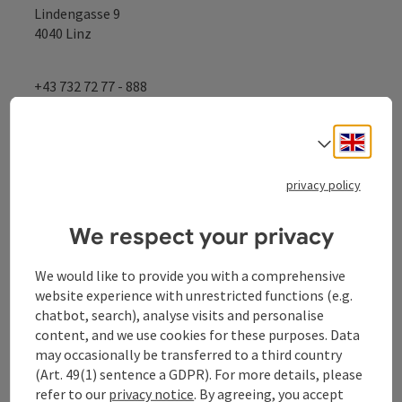
Lindengasse 9
4040 Linz
+43 732 72 77 - 888
Engli
info@donauregion.at
Select
privacy policy
Fax machine: +43 732 7277 - 804
We respect your privacy
Office hours:
We would like to provide you with a comprehensive
Mon – Thu: 8–12 am and 13–16 pm
website experience with unrestricted functions (e.g.
Fri: 8 am – 13 pm
chatbot, search), analyse visits and personalise
content, and we use cookies for these purposes. Data
may occasionally be transferred to a third country
(Art. 49(1) sentence a GDPR). For more details, please
Facebook
Instagram
YouTube
LinkedIn
refer to our
privacy notice
. By agreeing, you accept