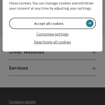
these cookies. You can manage cookies and withdraw
your consent at any time by adjusting your settings.
contact form
Open
Accept all cookies
Customise settings
Deactivate all cookies
Other Websites
Oth
Services
Ser
Company details