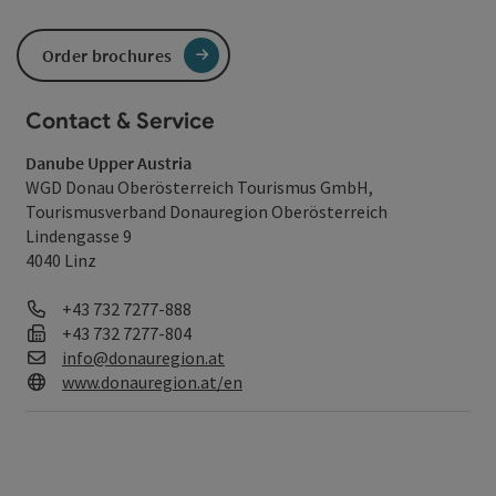
Order brochures
Contact & Service
Danube Upper Austria
WGD Donau Oberösterreich Tourismus GmbH,
Tourismusverband Donauregion Oberösterreich
Lindengasse 9
4040 Linz
Phone
+43 732 7277-888
Fax machine
+43 732 7277-804
E-Mail
info@donauregion.at
Web
www.donauregion.at/en