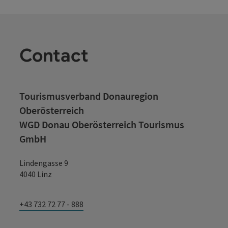
Contact
Tourismusverband Donauregion
Oberösterreich
WGD Donau Oberösterreich Tourismus
GmbH
Lindengasse 9
4040 Linz
+43 732 72 77 - 888