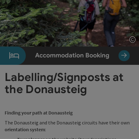
Op
Accommodation Booking
Labelling/Signposts at
the Donausteig
Finding your path at Donausteig
The Donausteig and the Donausteig circuits have their own
orientation system
: