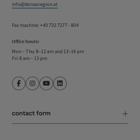
info@donauregion.at
Fax machine: +43 732 7277 - 804
Office hours:
Mon – Thu: 8–12 am and 13–16 pm
Fri: 8 am – 13 pm
Facebook
Instagram
YouTube
LinkedIn
contact form
Open