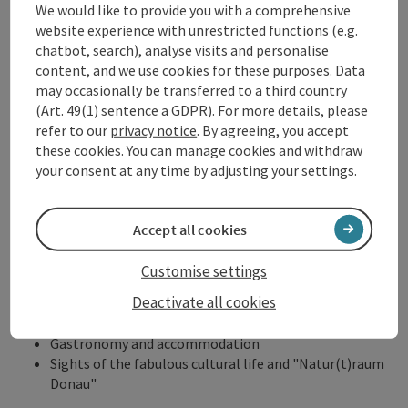
We would like to provide you with a comprehensive
The website of the Donausteig is a central part of its
website experience with unrestricted functions (e.g.
orientation system. This supports you in
choosing the best
chatbot, search), analyse visits and personalise
route
and has helpful
downloads
for your hike. You can plan
content, and we use cookies for these purposes. Data
your route there with an
interactive tour planner
. Receive
may occasionally be transferred to a third country
detailed tour descriptions
and unique
stage descriptions
for
(Art. 49(1) sentence a GDPR). For more details, please
the respective hikes. Of course,
GPS tracks
are also available.
refer to our
privacy notice
. By agreeing, you accept
This allows you to individually track the fascination of the
these cookies. You can manage cookies and withdraw
Donausteig.
your consent at any time by adjusting your settings.
Maps and brochures
Accept all cookies
Donausteig Hiking Map & Donausteig Tours
Customise settings
23 stages and 49 round tours
Deactivate all cookies
Maps and tour descriptions
Information about the Donausteig
Gastronomy and accommodation
Sights of the fabulous cultural life and "Natur(t)raum
Donau"