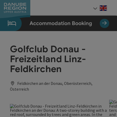
Accesskey
Accesskey
Accesskey
Accesskey
Accesskey
[0]
[1]
[2]
[5]
[7]
Engli
Select
Accommodation Booking
Golfclub Donau -
Freizeitland Linz-
Feldkirchen
Feldkirchen an der Donau, Oberösterreich,
Österreich