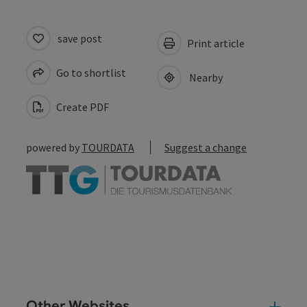
save post
Print article
Go to shortlist
Nearby
Create PDF
powered by
TOURDATA
Suggest a change
Other Websites