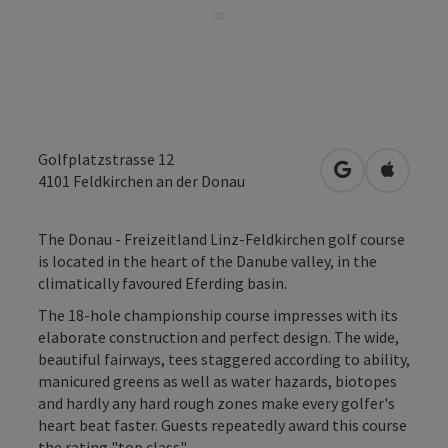
Golfplatzstrasse 12
open in Googl
Open in
4101
Feldkirchen an der Donau
The Donau - Freizeitland Linz-Feldkirchen golf course
is located in the heart of the Danube valley, in the
climatically favoured Eferding basin.
The 18-hole championship course impresses with its
elaborate construction and perfect design. The wide,
beautiful fairways, tees staggered according to ability,
manicured greens as well as water hazards, biotopes
and hardly any hard rough zones make every golfer's
heart beat faster. Guests repeatedly award this course
the rating "top class".