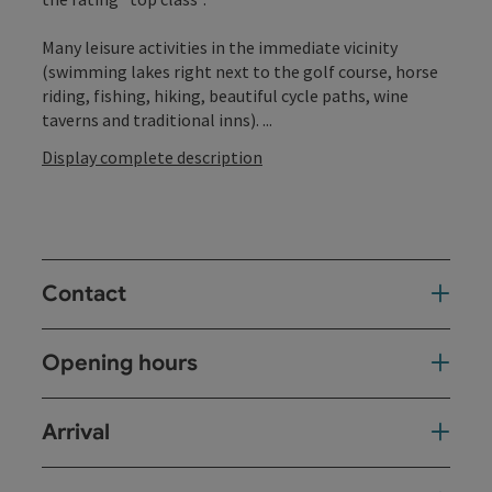
Many leisure activities in the immediate vicinity
(swimming lakes right next to the golf course, horse
riding, fishing, hiking, beautiful cycle paths, wine
taverns and traditional inns). ...
Display complete description
Contact
Opening hours
Arrival