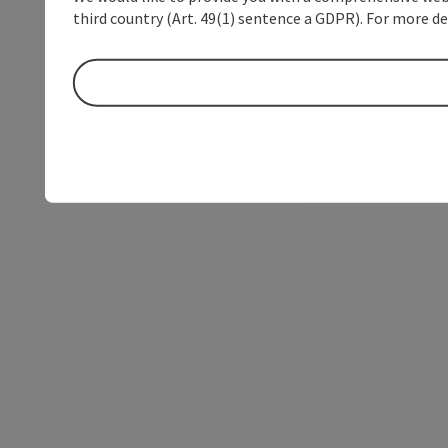
third country (Art. 49(1) sentence a GDPR). For more de