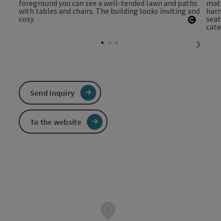
Open c
next sl
Send inquiry
To the website