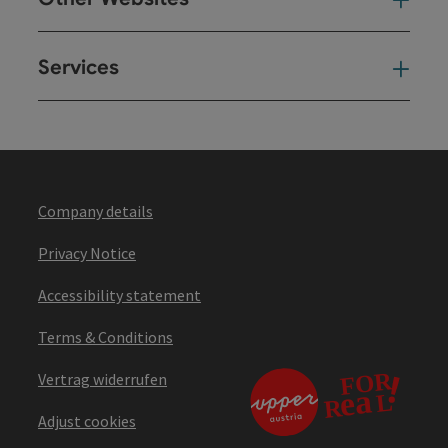
Oth
Services
Ser
Company details
Privacy Notice
Accessibility statement
Terms & Conditions
Vertrag widerrufen
Adjust cookies