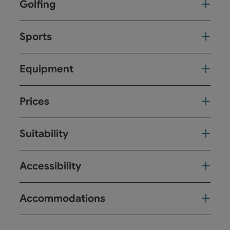
Golfing
Sports
Equipment
Prices
Suitability
Accessibility
Accommodations