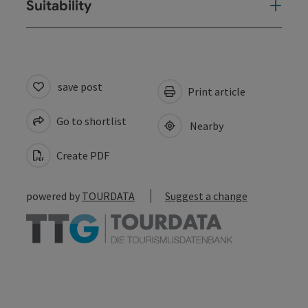
Suitability
save post
Print article
Go to shortlist
Nearby
Create PDF
powered by
TOURDATA
Suggest a change