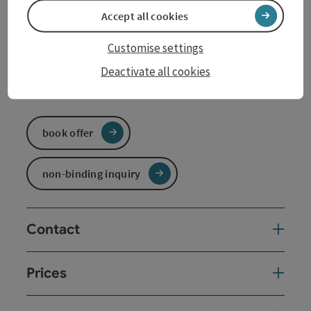
Accept all cookies
Travel period (04.01.2026 - 06.12.2026)
Customise settings
From
to
Deactivate all cookies
04.01.2026
06.12.2026
book offer
non-binding inquiry
Contact
Prices