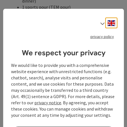
dinner)
1 sports pour (TEM pour)
1 healing massage 30min.
Inexpensive bike and e-bike rental in the house
Engli
Select
Participation in the guest program
Cycling or hiking map of the region
privacy policy
Natural bathing pond, large indoor pool, bio
sauna, Finnish sauna and infrared cabin
All-day herbal tea bar with various organic
We respect your privacy
medicinal plants
We would like to provide you with a comprehensive
Catering
website experience with unrestricted functions (e.g.
Full-board
chatbot, search), analyse visits and personalise
possible date of arrival
content, and we use cookies for these purposes. Data
Thursday, Sunday
may occasionally be transferred to a third country
(Art. 49(1) sentence a GDPR). For more details, please
refer to our
privacy notice
. By agreeing, you accept
Booking
these cookies. You can manage cookies and withdraw
your consent at any time by adjusting your settings.
from price
€ 454,00 per person