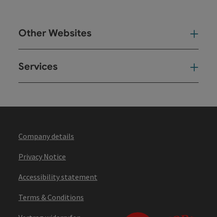
Other Websites
Oth
Services
Ser
Company details
Privacy Notice
Accessibility statement
Terms & Conditions