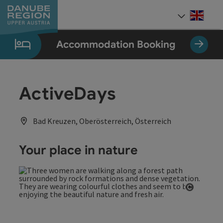
Accesskey
Accesskey
Accesskey
Accesskey
Accesskey
[0]
[1]
[2]
[5]
[7]
Engli
Select
Accommodation Booking
ActiveDays
Bad Kreuzen, Oberösterreich, Österreich
Your place in nature
Open co