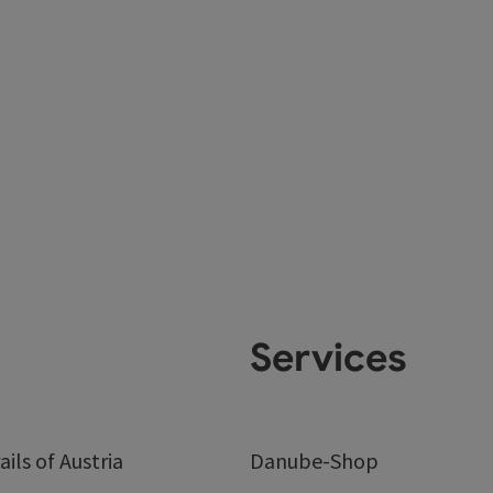
Services
ails of Austria
Danube-Shop