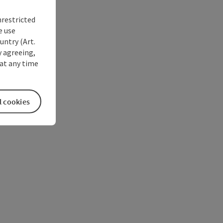
nrestricted
e use
untry (Art.
y agreeing,
at any time
l cookies