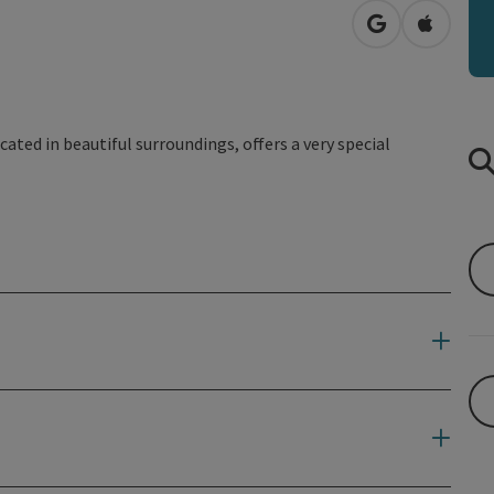
open in Googl
Open in
cated in beautiful surroundings, offers a very special