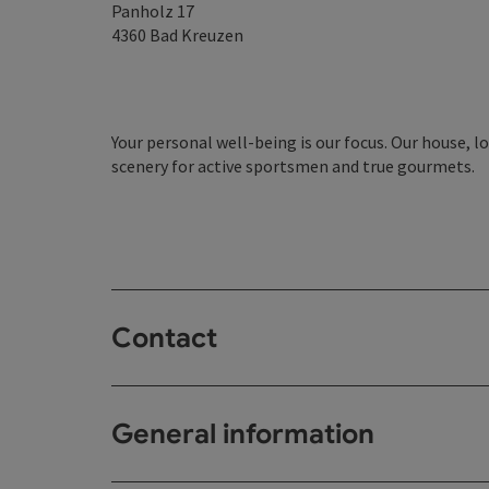
Panholz 17
4360
Bad Kreuzen
Your personal well-being is our focus. Our house, lo
scenery for active sportsmen and true gourmets.
Contact
General information