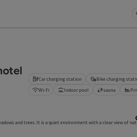
hotel
Car charging station
Bike charging stat
Wi-Fi
Indoor pool
sauna
Pr