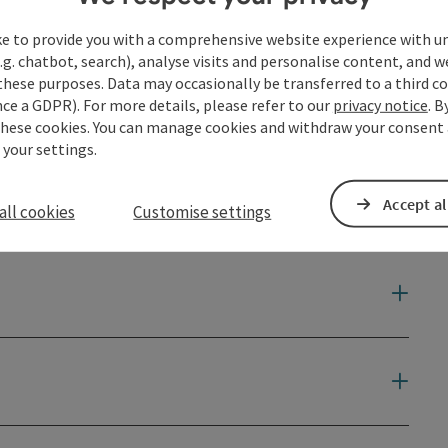
ke to provide you with a comprehensive website experience with u
.g. chatbot, search), analyse visits and personalise content, and w
these purposes. Data may occasionally be transferred to a third co
ce a GDPR). For more details, please refer to our
privacy notice
. B
these cookies. You can manage cookies and withdraw your consent 
 your settings.
Accept al
all cookies
Customise settings