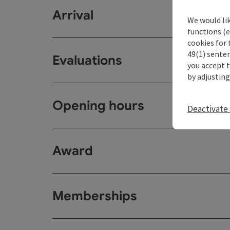
Arrival
We would li
functions (e
cookies for 
49(1) senten
Evaluations
you accept 
by adjusting
Opening hours
Deactivate 
Award
Memberships