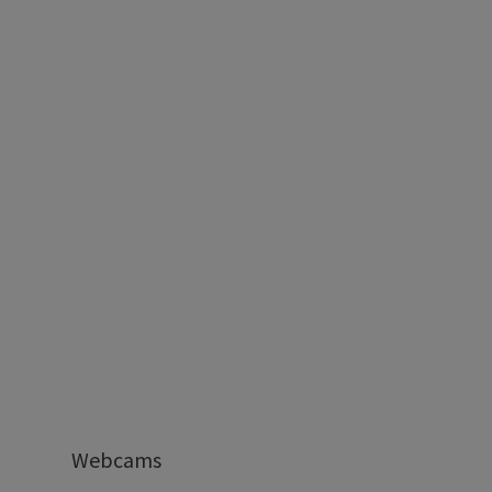
Webcams