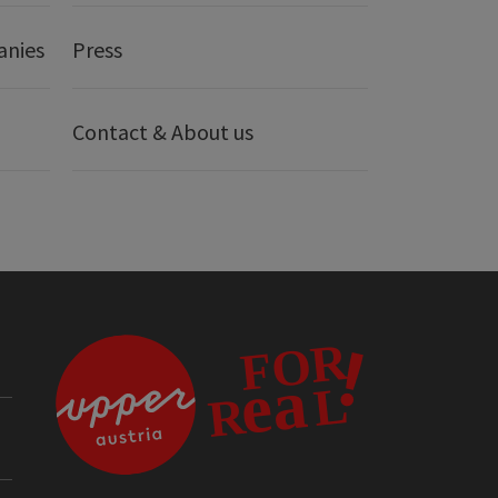
anies
Press
Contact & About us