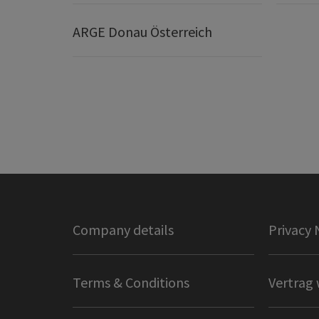
ARGE Donau Österreich
Company details
Privacy 
Terms & Conditions
Vertrag 