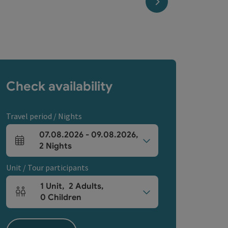
next slide
Check availability
Travel period / Nights
07.08.2026
-
09.08.2026
,
arrival and departure fields
2
Nights
Unit / Tour participants
1
Unit
,
2
Adults
,
Number of units and person fields
0
Children