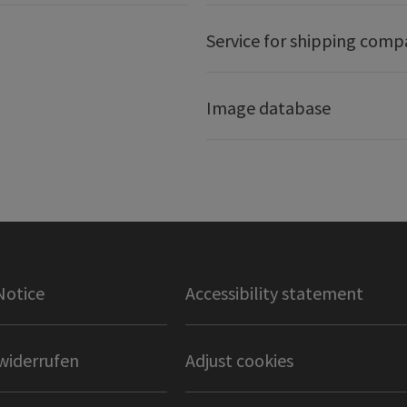
Service for shipping comp
Image database
Notice
Accessibility statement
widerrufen
Adjust cookies