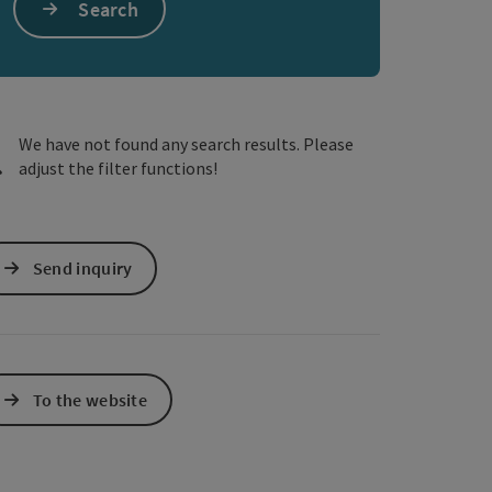
Search
e Maps
 Apple Maps
We have not found any search results. Please
adjust the filter functions!
Send inquiry
To the website