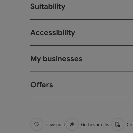
Suitability
Accessibility
My businesses
Offers
save post
Go to shortlist
Cre