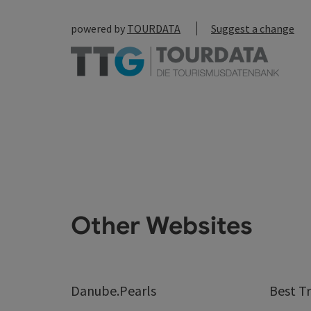
powered by
TOURDATA
Suggest a change
Other Websites
Danube.Pearls
Best Tr