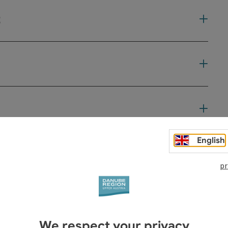
t
English
pr
We respect your privacy