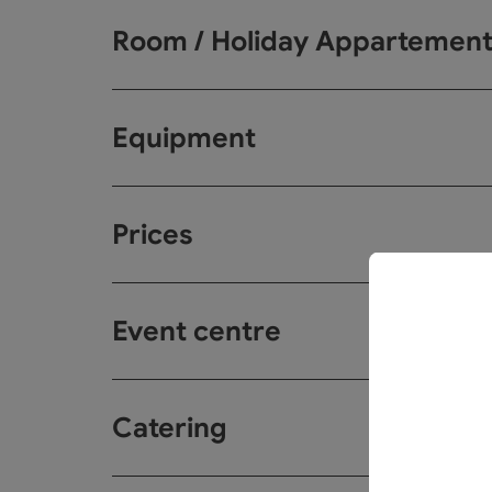
Room / Holiday Appartemen
Equipment
Prices
Event centre
Catering