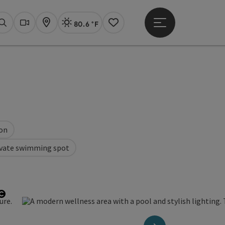
80.6 °F
Open main menu
Actual Weather
Linz,
Search
Webcams
Map
Notes
ion
ivate swimming spot
Open copyright