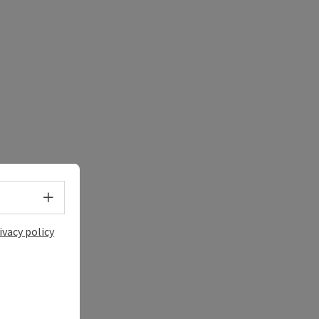
Select language - Open menu
ivacy policy