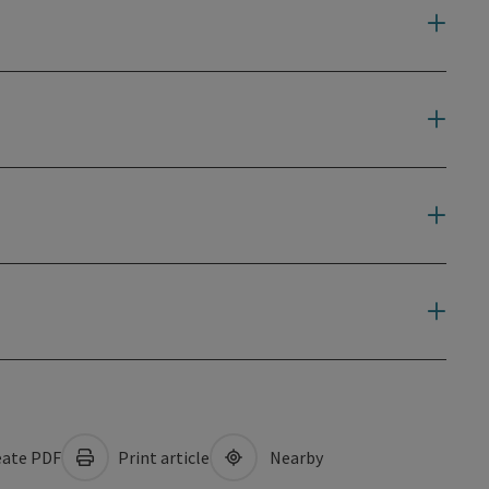
ate PDF
Print article
Nearby