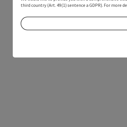
third country (Art. 49(1) sentence a GDPR). For more de