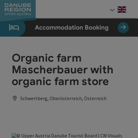
Accesskey
Accesskey
Accesskey
Accesskey
Accesskey
[0]
[1]
[2]
[5]
[7]
Engli
Select
Accommodation Booking
Organic farm
Mascherbauer with
organic farm store
Schwertberg, Oberösterreich, Österreich