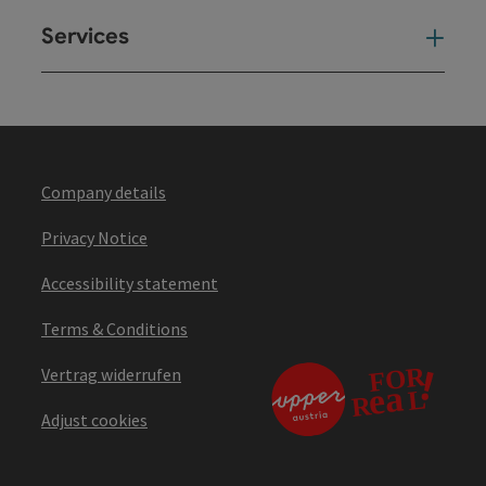
Services
Ser
Company details
Privacy Notice
Accessibility statement
Terms & Conditions
Vertrag widerrufen
Adjust cookies