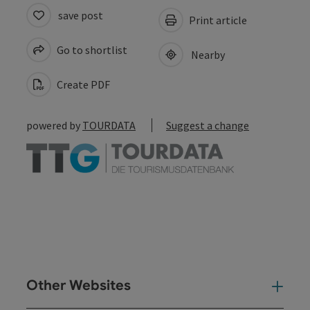
save post
Print article
Go to shortlist
Nearby
Create PDF
powered by
TOURDATA
Suggest a change
Other Websites
Oth