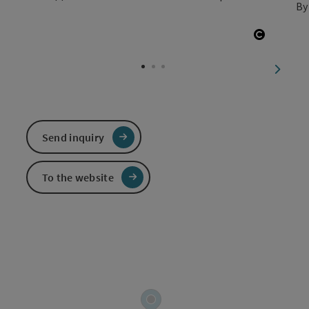
By
Open co
next sl
Send inquiry
To the website