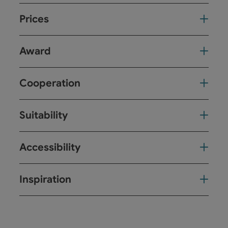
Prices
Award
Cooperation
Suitability
Accessibility
Inspiration