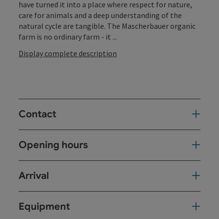
have turned it into a place where respect for nature,
care for animals and a deep understanding of the
natural cycle are tangible. The Mascherbauer organic
farm is no ordinary farm - it ...
Display complete description
Contact
Opening hours
Arrival
Equipment