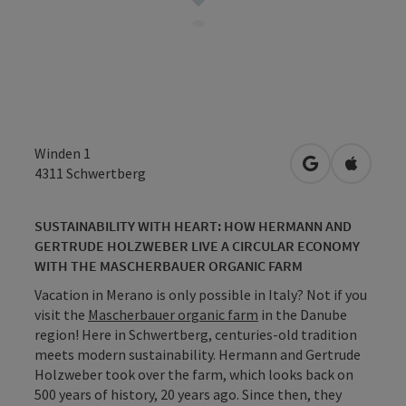
Winden 1
open in Googl
Open in
4311
Schwertberg
SUSTAINABILITY WITH HEART: HOW HERMANN AND
GERTRUDE HOLZWEBER LIVE A CIRCULAR ECONOMY
WITH THE MASCHERBAUER ORGANIC FARM
Vacation in Merano is only possible in Italy? Not if you
visit the
Mascherbauer organic farm
in the Danube
region! Here in Schwertberg, centuries-old tradition
meets modern sustainability. Hermann and Gertrude
Holzweber took over the farm, which looks back on
500 years of history, 20 years ago. Since then, they