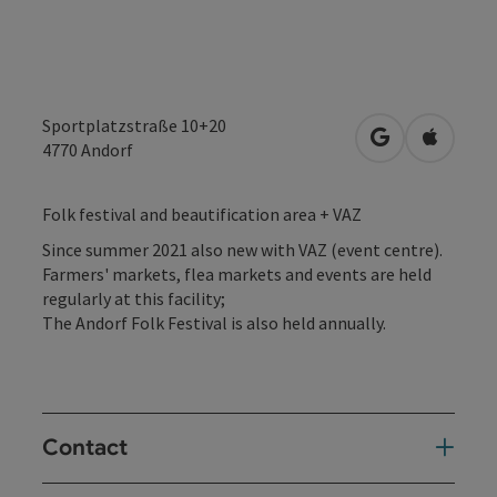
Sportplatzstraße 10+20
open in Googl
Open in
4770
Andorf
Folk festival and beautification area + VAZ
Since summer 2021 also new with VAZ (event centre).
Farmers' markets, flea markets and events are held
regularly at this facility;
The Andorf Folk Festival is also held annually.
Contact