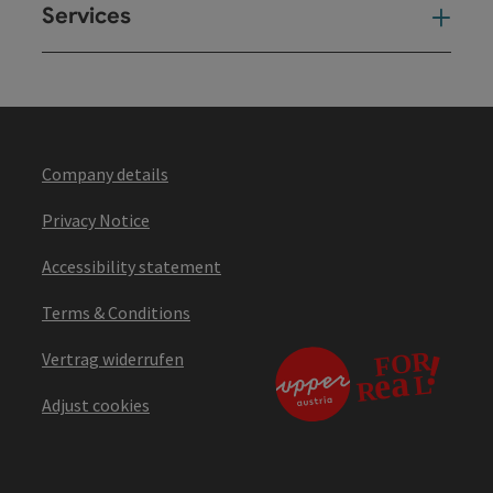
Services
Ser
Company details
Privacy Notice
Accessibility statement
Terms & Conditions
Vertrag widerrufen
Adjust cookies