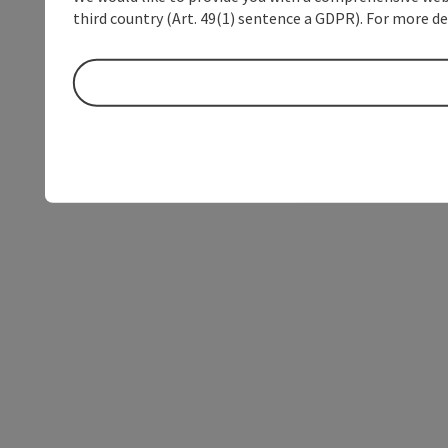
third country (Art. 49(1) sentence a GDPR). For more de