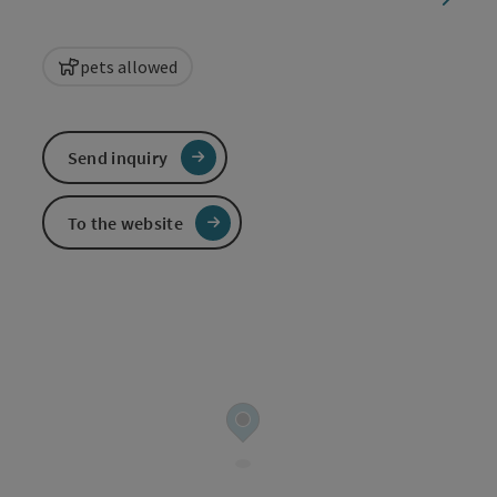
pets allowed
Send inquiry
To the website