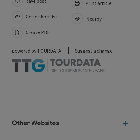
save post
Print article
Go to shortlist
Nearby
Create PDF
powered by
TOURDATA
Suggest a change
Other Websites
Oth