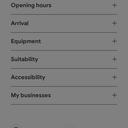
Opening hours
Arrival
Equipment
Suitability
Accessibility
My businesses