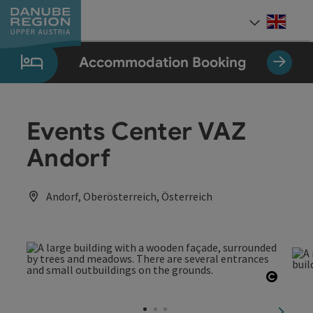
Accesskey
Accesskey
Accesskey
Accesskey
Accesskey
[0]
[1]
[2]
[5]
[7]
Engli
Select
Accommodation Booking
Events Center VAZ
Andorf
Andorf, Oberösterreich, Österreich
Open c
next sl