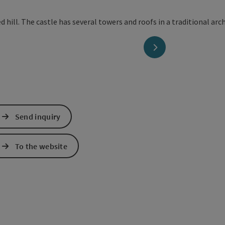
next slide
Send inquiry
To the website