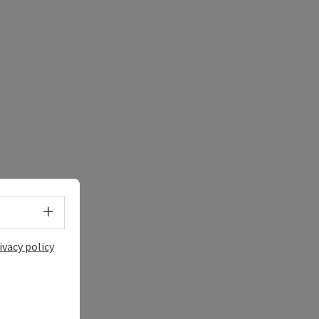
e Maps
 Apple Maps
Select language - Open menu
ivacy policy