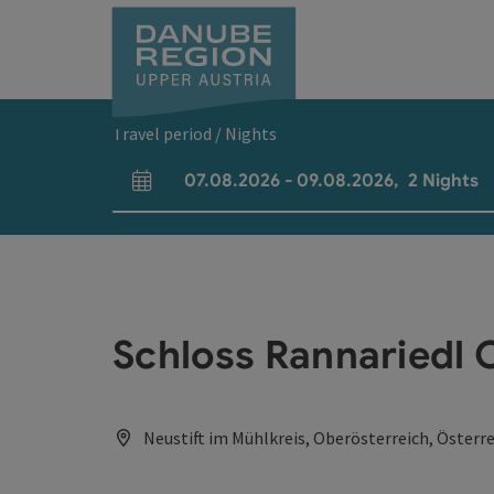
Accesskey
Accesskey
Accesskey
Accesskey
Accesskey
[0]
[1]
[2]
[5]
[7]
Travel period / Nights
07.08.2026
-
09.08.2026
,
2
Nights
arrival and departure fields
Schloss Rannariedl 
Neustift im Mühlkreis, Oberösterreich, Österr