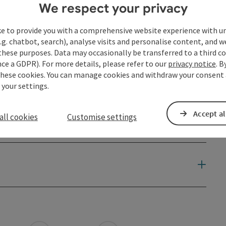
We respect your privacy
ke to provide you with a comprehensive website experience with u
.g. chatbot, search), analyse visits and personalise content, and w
these purposes. Data may occasionally be transferred to a third co
ce a GDPR). For more details, please refer to our
privacy notice
. B
these cookies. You can manage cookies and withdraw your consent 
 your settings.
Accept al
all cookies
Customise settings