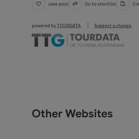
save post
Go to shortlist
Cre
powered by
TOURDATA
Suggest a change
Other Websites