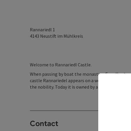
Rannariedl 1
4143
Neustift im Mühlkreis
Welcome to Rannariedl Castle.
When passing by boat the monastery Engelhartszell
castle Rannariedel appears on a wooded steep hill.
the nobility. Today it is owned by a private person.
Contact