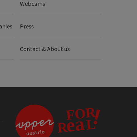
Webcams
anies
Press
Contact & About us