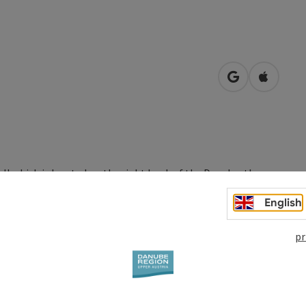
open in Googl
Open in
 which is located on the right bank of the Danube, the
 Over the years the castle was leased by various members of
English
pr