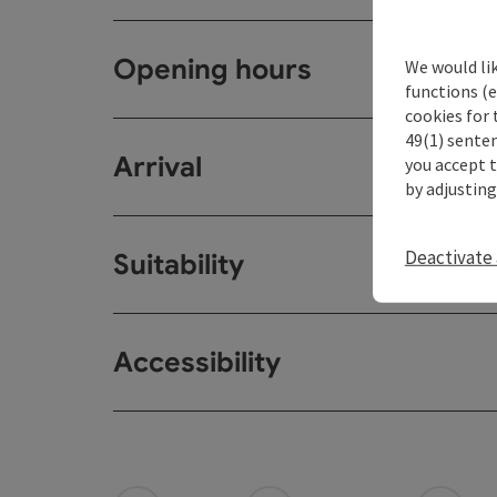
Opening hours
We would li
functions (e
cookies for 
49(1) senten
Arrival
you accept 
by adjusting
Deactivate 
Suitability
Accessibility