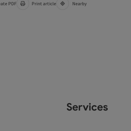
ate PDF
Print article
Nearby
Services