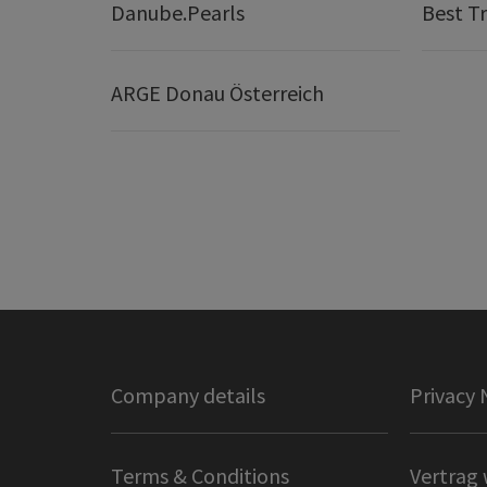
Danube.Pearls
Best Tr
ARGE Donau Österreich
Company details
Privacy 
Terms & Conditions
Vertrag 