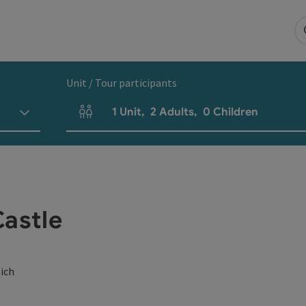
Unit / Tour participants
1
Unit
,
2
Adults
,
0
Children
Number of units and person fields
Castle
eich