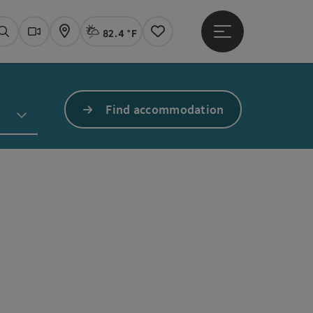
82.4 °F
Open main menu
Actual Weather
Linz,
Search
Webcams
Map
Notes
Find accommodation