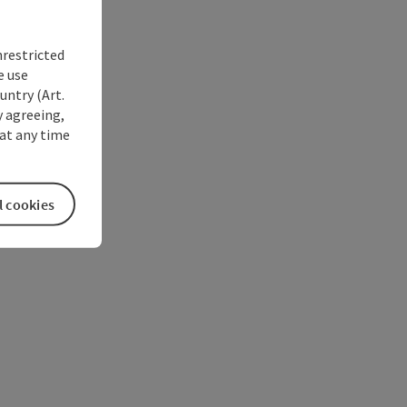
nrestricted
e use
untry (Art.
y agreeing,
at any time
l cookies