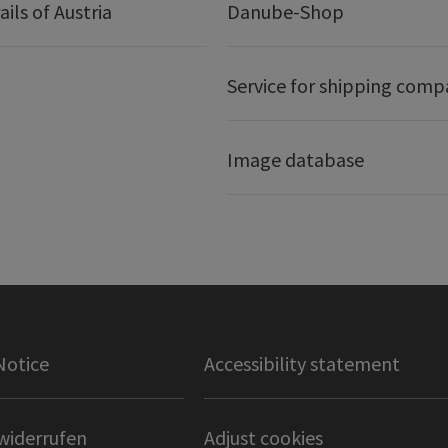
ails of Austria
Danube-Shop
Service for shipping comp
Image database
Notice
Accessibility statement
widerrufen
Adjust cookies