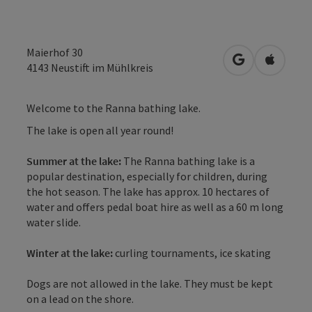
Maierhof 30
open in Googl
Open in
4143
Neustift im Mühlkreis
Welcome to the Ranna bathing lake.
The lake is open all year round!
Summer at the lake:
The Ranna bathing lake is a
popular destination, especially for children, during
the hot season. The lake has approx. 10 hectares of
water and offers pedal boat hire as well as a 60 m long
water slide.
Winter at the lake:
curling tournaments, ice skating
Dogs are not allowed in the lake. They must be kept
on a lead on the shore.