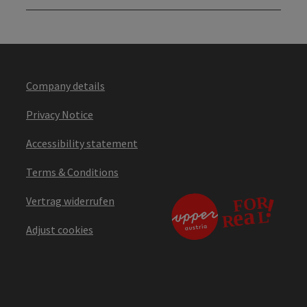
Company details
Privacy Notice
Accessibility statement
Terms & Conditions
Vertrag widerrufen
Adjust cookies