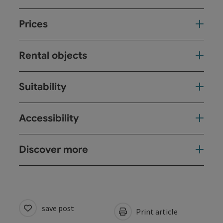
Prices
Rental objects
Suitability
Accessibility
Discover more
save post
Print article