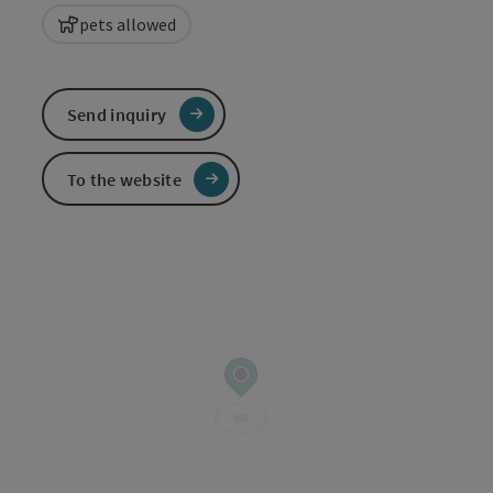
pets allowed
Send inquiry
To the website