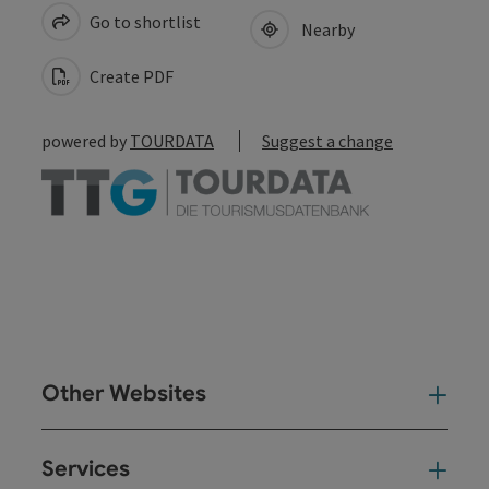
Go to shortlist
Nearby
Create PDF
powered by
TOURDATA
Suggest a change
Other Websites
Oth
Services
Ser