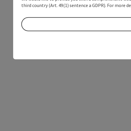
third country (Art. 49(1) sentence a GDPR). For more de