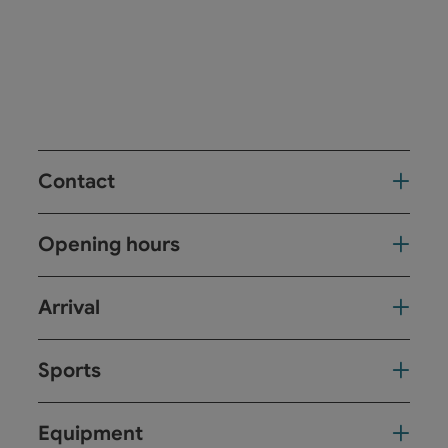
Contact
Opening hours
Arrival
Sports
Equipment