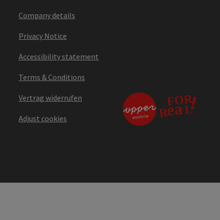
Company details
Privacy Notice
Accessibility statement
Terms & Conditions
Vertrag widerrufen
Adjust cookies