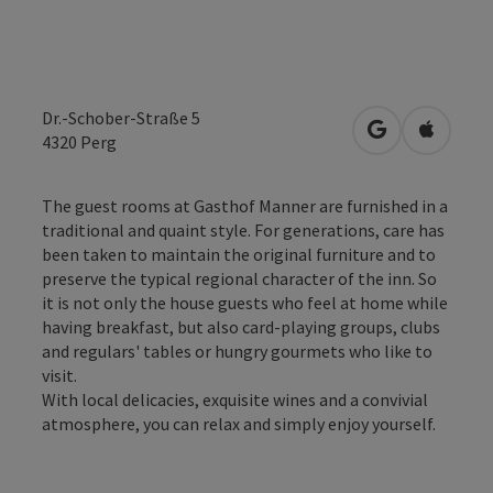
Dr.-Schober-Straße 5
open in Googl
Open in
4320
Perg
The guest rooms at Gasthof Manner are furnished in a
traditional and quaint style. For generations, care has
been taken to maintain the original furniture and to
preserve the typical regional character of the inn. So
it is not only the house guests who feel at home while
having breakfast, but also card-playing groups, clubs
and regulars' tables or hungry gourmets who like to
visit.
With local delicacies, exquisite wines and a convivial
atmosphere, you can relax and simply enjoy yourself.