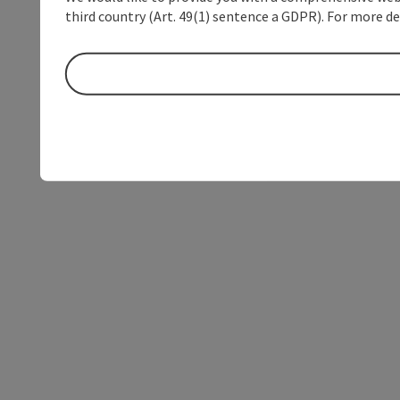
third country (Art. 49(1) sentence a GDPR). For more de