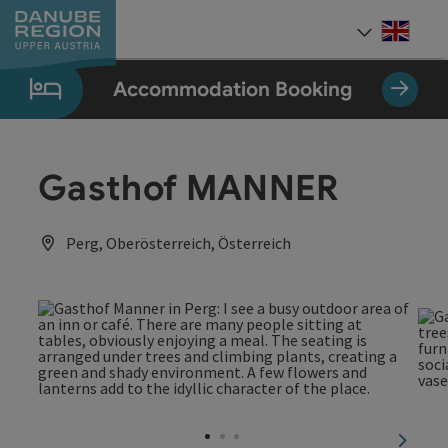
Accesskey
Accesskey
Accesskey
Accesskey
Accesskey
[0]
[1]
[2]
[5]
[7]
Engli
Select
Accommodation Booking
Gasthof MANNER
Perg, Oberösterreich, Österreich
next sl