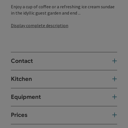
Enjoy a cup of coffee or a refreshing ice cream sundae
in the idyllic guest garden and end ...
Display complete description
Contact
Kitchen
Equipment
Prices