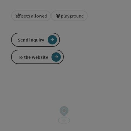
pets allowed
playground
Send inquiry
To the website