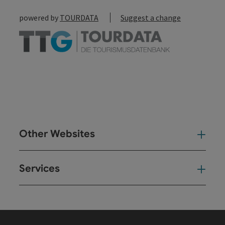
powered by
TOURDATA
Suggest a change
Other Websites
Oth
Services
Ser