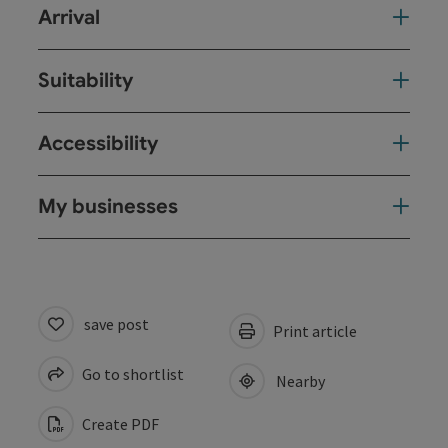
Arrival
Suitability
Accessibility
My businesses
save post
Print article
Go to shortlist
Nearby
Create PDF