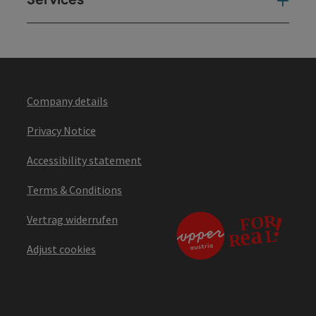
Ser
Company details
Privacy Notice
Accessibility statement
Terms & Conditions
Vertrag widerrufen
Adjust cookies