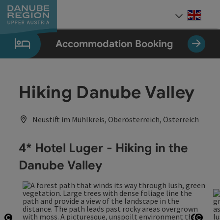
Accesskey
Accesskey
Accesskey
Accesskey
Accesskey
[0]
[1]
[2]
[5]
[7]
Engli
Select
Accommodation Booking
Hiking Danube Valley
Neustift im Mühlkreis, Oberösterreich, Österreich
4* Hotel Luger - Hiking in the
Danube Valley