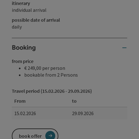
itinerary
individual arrival
possible date of arrival
daily
Booking
from price
€ 249,00 per person
bookable from 2 Persons
Travel period (15.02.2026 - 29.09.2026)
From
to
15.02.2026
29.09.2026
book offer