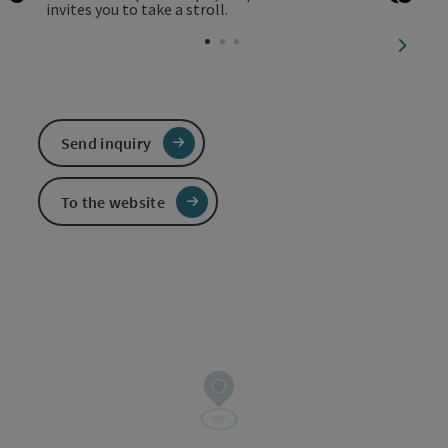
Open copyright
Open 
Open
next sl
Send inquiry
To the website