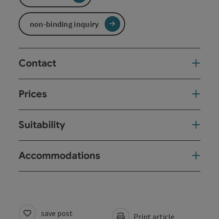
non-binding inquiry
Contact
Prices
Suitability
Accommodations
save post
Print article