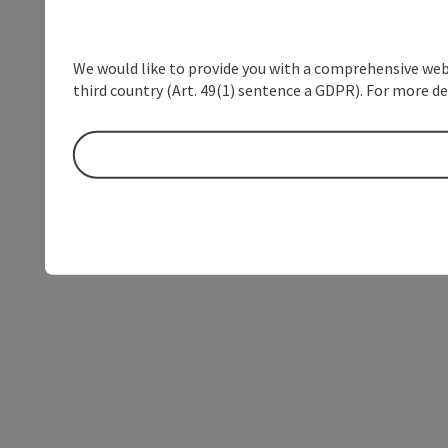
We would like to provide you with a comprehensive webs
third country (Art. 49(1) sentence a GDPR). For more de