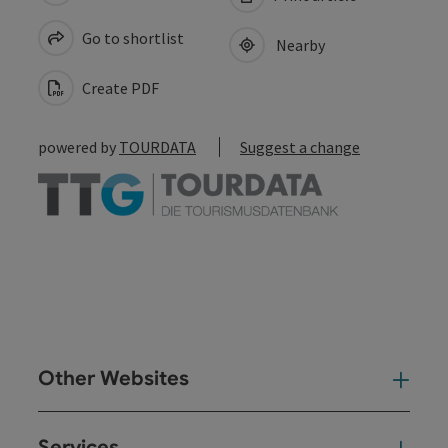
Go to shortlist
Nearby
Create PDF
powered by
TOURDATA
Suggest a change
Other Websites
Oth
Services