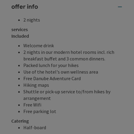
offer info
2 nights
services
Included
Welcome drink
2 nights in our modern hotel rooms incl. rich
breakfast buffet and 3 common dinners.
Packed lunch for your hikes
Use of the hotel's own wellness area
Free Danube Adventure Card
Hiking maps
Shuttle or pick-up service to/from hikes by
arrangement
Free Wifi
Free parking lot
Catering
Half-board