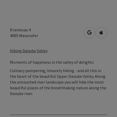
Kramesau 4
open in Googl
Open in
4085
Wesenufer
Hiking Danube Valley
Moments of happiness in the valley of delights
Culinary pampering, leisurely hiking - and all this in
the heart of the beautiful Upper Danube Valley. Along
the untouched river landscape you will hike the most
beautiful places of the breathtaking nature along the
Danube river.