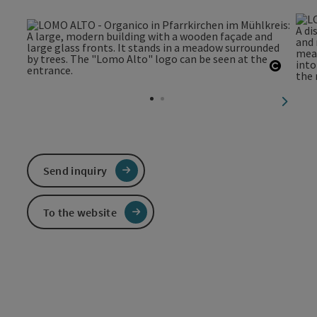
Open c
next sl
Send inquiry
To the website