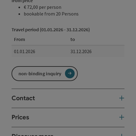
from price
€ 72,00 per person
bookable from 20 Persons
Travel period (01.01.2026 - 31.12.2026)
From
to
01.01.2026
31.12.2026
non-binding inquiry
Contact
Prices