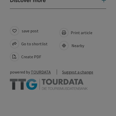
Discover more
save post
Print article
Go to shortlist
Nearby
Create PDF
powered by
TOURDATA
Suggest a change