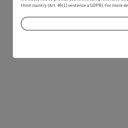
third country (Art. 49(1) sentence a GDPR). For more de