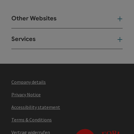
Other Websites
Oth
Services
Ser
Company details
Privacy Notice
Accessibility statement
Terms & Conditions
Vertrag widerrufen