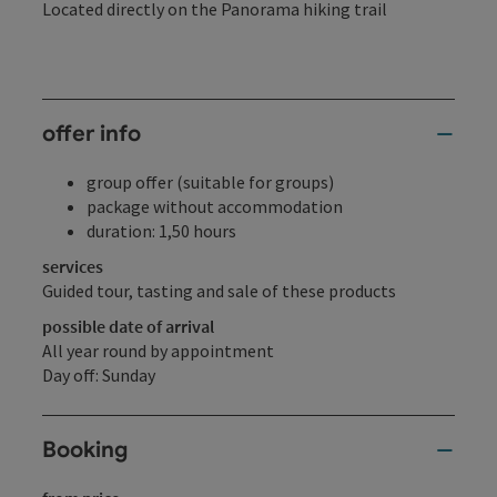
Located directly on the Panorama hiking trail
offer info
group offer (suitable for groups)
package without accommodation
duration: 1,50 hours
services
Guided tour, tasting and sale of these products
possible date of arrival
All year round by appointment
Day off: Sunday
Booking