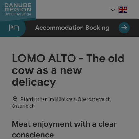
Accesskey
Accesskey
Accesskey
Accesskey
Accesskey
[0]
[1]
[2]
[5]
[7]
Engli
Select
Accommodation Booking
LOMO ALTO - The old
cow as a new
delicacy
Pfarrkirchen im Mühlkreis, Oberösterreich,
Österreich
Meat enjoyment with a clear
conscience