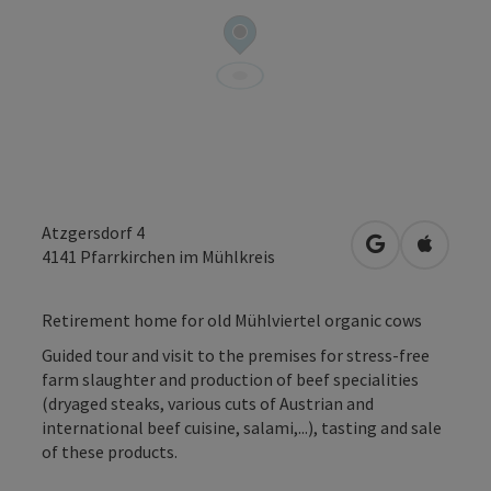
Atzgersdorf 4
open in Googl
Open in
4141
Pfarrkirchen im Mühlkreis
Retirement home for old Mühlviertel organic cows
Guided tour and visit to the premises for stress-free
farm slaughter and production of beef specialities
(dryaged steaks, various cuts of Austrian and
international beef cuisine, salami,...), tasting and sale
of these products.