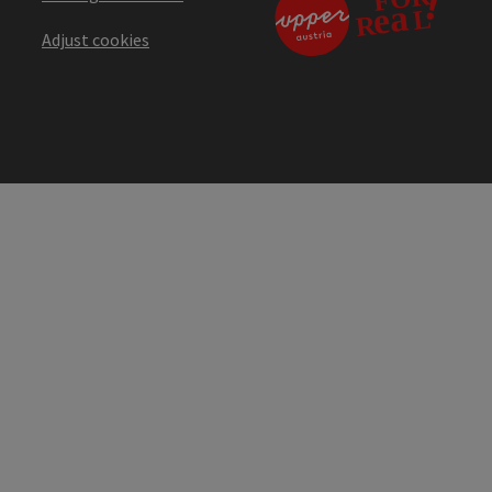
Adjust cookies