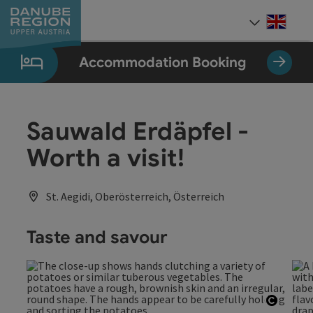
Accesskey
Accesskey
Accesskey
Accesskey
Accesskey
[0]
[1]
[2]
[5]
[7]
Engli
Select
Accommodation Booking
Sauwald Erdäpfel -
Worth a visit!
St. Aegidi, Oberösterreich, Österreich
Taste and savour