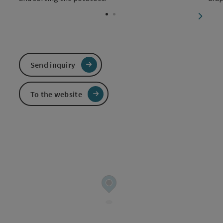
Open c
next sl
Send inquiry
To the website