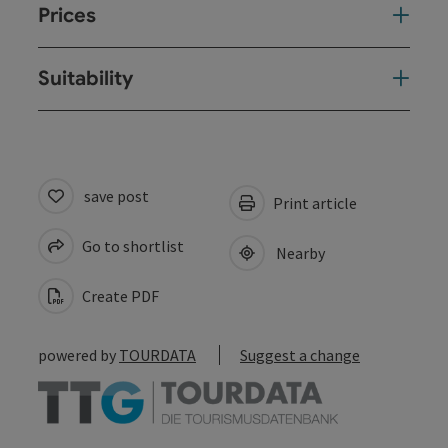
Prices
Suitability
save post
Print article
Go to shortlist
Nearby
Create PDF
powered by
TOURDATA
Suggest a change