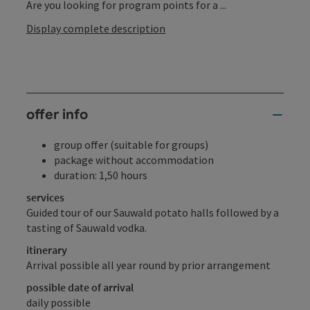
Are you looking for program points for a ...
Display complete description
offer info
group offer (suitable for groups)
package without accommodation
duration: 1,50 hours
services
Guided tour of our Sauwald potato halls followed by a
tasting of Sauwald vodka.
itinerary
Arrival possible all year round by prior arrangement
possible date of arrival
daily possible