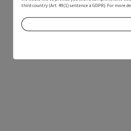
third country (Art. 49(1) sentence a GDPR). For more de