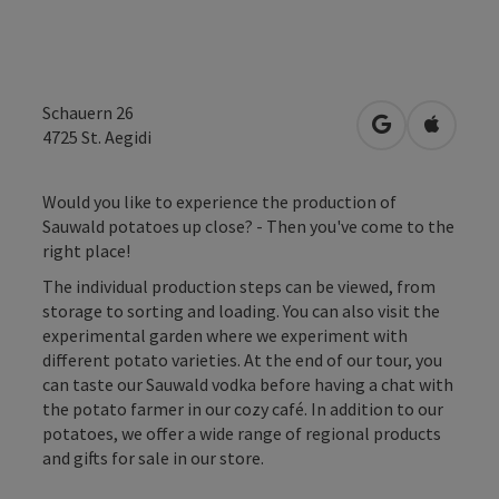
Schauern 26
open in Googl
Open in
4725
St. Aegidi
Would you like to experience the production of
Sauwald potatoes up close? - Then you've come to the
right place!
The individual production steps can be viewed, from
storage to sorting and loading. You can also visit the
experimental garden where we experiment with
different potato varieties. At the end of our tour, you
can taste our Sauwald vodka before having a chat with
the potato farmer in our cozy café. In addition to our
potatoes, we offer a wide range of regional products
and gifts for sale in our store.