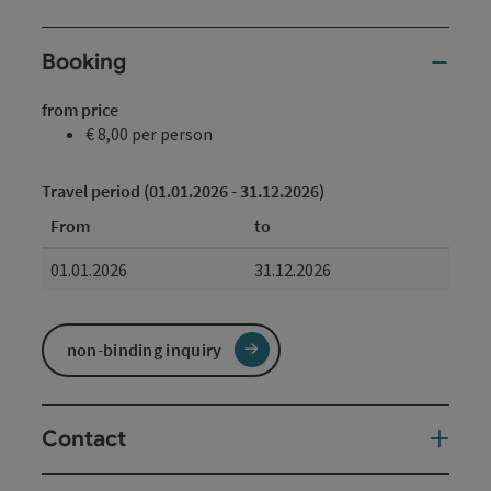
Booking
from price
€ 8,00 per person
Travel period (01.01.2026 - 31.12.2026)
From
to
01.01.2026
31.12.2026
non-binding inquiry
Contact