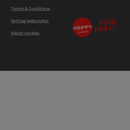
Terms & Conditions
Vertrag widerrufen
Adjust cookies