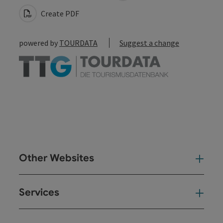
Create PDF
powered by
TOURDATA
Suggest a change
Other Websites
Oth
Services
Ser