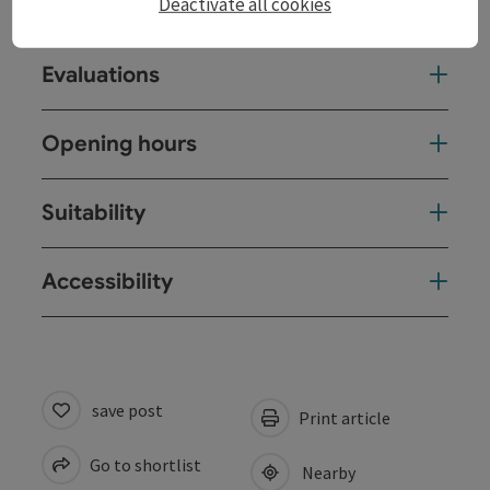
Deactivate all cookies
Arrival
Evaluations
Opening hours
Suitability
Accessibility
save post
Print article
Go to shortlist
Nearby