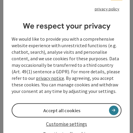
privacy policy
We respect your privacy
We would like to provide you with a comprehensive
Contact
website experience with unrestricted functions (e.g.
chatbot, search), analyse visits and personalise
content, and we use cookies for these purposes. Data
General information
may occasionally be transferred to a third country
(Art. 49(1) sentence a GDPR). For more details, please
Equipment
refer to our
privacy notice
. By agreeing, you accept
these cookies. You can manage cookies and withdraw
your consent at any time by adjusting your settings.
Prices
Accept all cookies
Catering
Customise settings