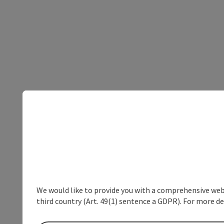
We would like to provide you with a comprehensive webs
third country (Art. 49(1) sentence a GDPR). For more de