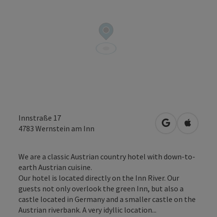
Innstraße 17
open in Googl
Open in
4783
Wernstein am Inn
We are a classic Austrian country hotel with down-to-
earth Austrian cuisine.
Our hotel is located directly on the Inn River. Our
guests not only overlook the green Inn, but also a
castle located in Germany and a smaller castle on the
Austrian riverbank. A very idyllic location...