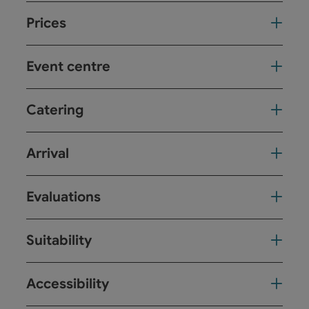
Prices
Event centre
Catering
Arrival
Evaluations
Suitability
Accessibility