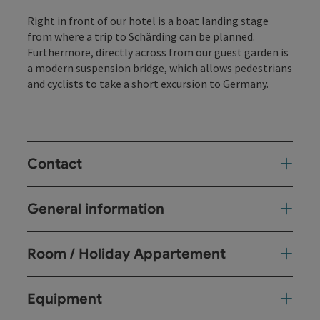
Right in front of our hotel is a boat landing stage
from where a trip to Schärding can be planned.
Furthermore, directly across from our guest garden is
a modern suspension bridge, which allows pedestrians
and cyclists to take a short excursion to Germany.
Contact
General information
Room / Holiday Appartement
Equipment