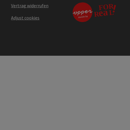
Vertrag widerrufen
Adjust cookies