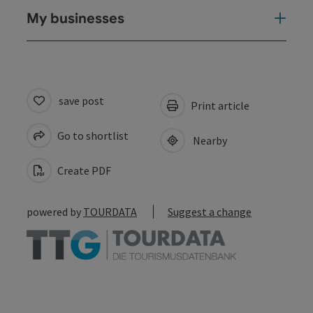
My businesses
save post
Print article
Go to shortlist
Nearby
Create PDF
powered by
TOURDATA
Suggest a change