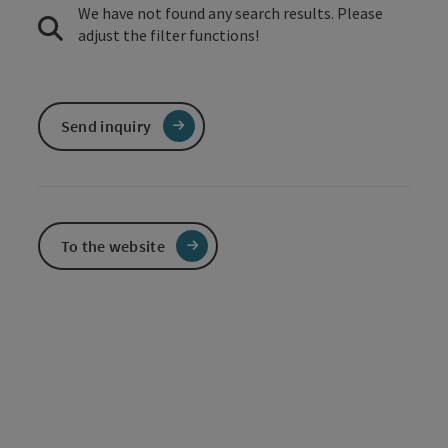
We have not found any search results. Please
adjust the filter functions!
Send inquiry
To the website