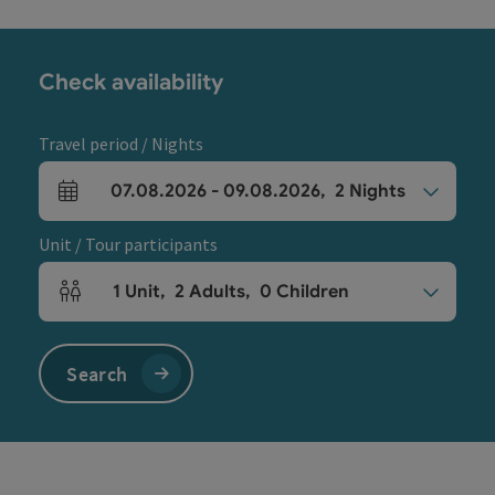
Check availability
Travel period / Nights
07.08.2026
-
09.08.2026
,
2
Nights
arrival and departure fields
Unit / Tour participants
1
Unit
,
2
Adults
,
0
Children
Number of units and person fields
Search