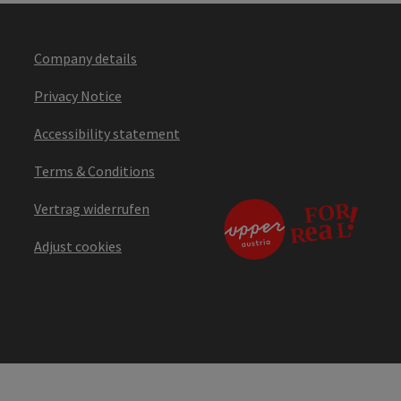
Company details
Privacy Notice
Accessibility statement
Terms & Conditions
Vertrag widerrufen
Adjust cookies