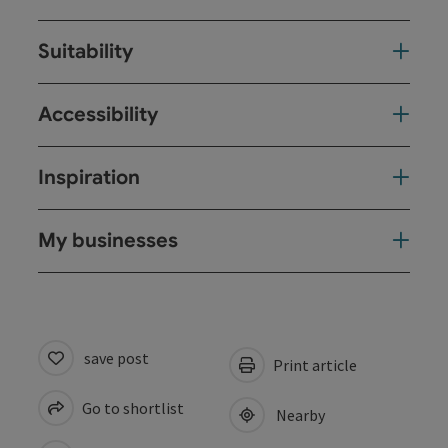
Suitability
Accessibility
Inspiration
My businesses
save post
Print article
Go to shortlist
Nearby