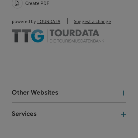
Create PDF
powered by
TOURDATA
Suggest a change
Other Websites
Oth
Services
Ser