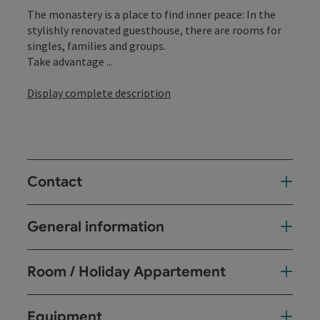
The monastery is a place to find inner peace: In the
stylishly renovated guesthouse, there are rooms for
singles, families and groups.
Take advantage ...
Display complete description
Contact
General information
Room / Holiday Appartement
Equipment