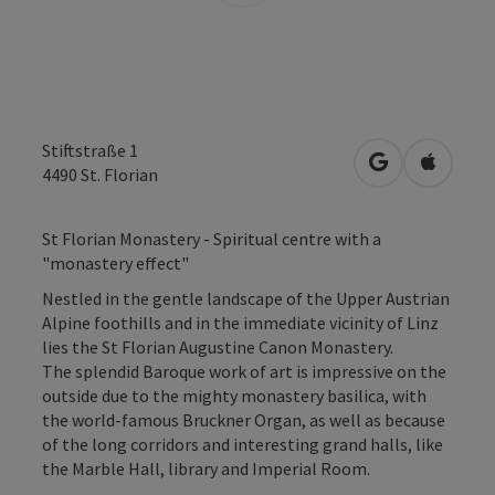
Stiftstraße 1
open in Googl
Open in
4490
St. Florian
St Florian Monastery - Spiritual centre with a
"monastery effect"
Nestled in the gentle landscape of the Upper Austrian
Alpine foothills and in the immediate vicinity of Linz
lies the St Florian Augustine Canon Monastery.
The splendid Baroque work of art is impressive on the
outside due to the mighty monastery basilica, with
the world-famous Bruckner Organ, as well as because
of the long corridors and interesting grand halls, like
the Marble Hall, library and Imperial Room.