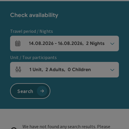
Check availability
Travel period / Nights
14.08.2026
-
16.08.2026
,
2
Nights
arrival and departure fields
Unit / Tour participants
1
Unit
,
2
Adults
,
0
Children
Number of units and person fields
Search
We have not found any search results. Please