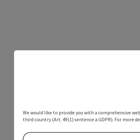
We would like to provide you with a comprehensive webs
third country (Art. 49(1) sentence a GDPR). For more de