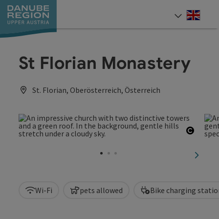
Accesskey
Accesskey
Accesskey
Accesskey
Accesskey
[0]
[1]
[2]
[5]
[7]
Engli
Select
St Florian Monastery
St. Florian, Oberösterreich, Österreich
Open c
next sl
Wi-Fi
pets allowed
Bike charging statio