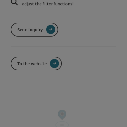
adjust the filter functions!
Send inquiry
To the website