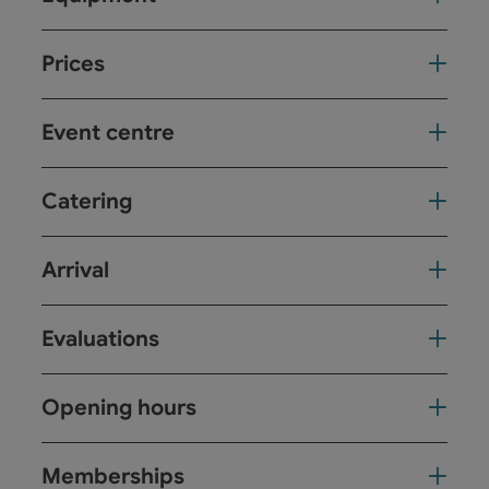
Prices
Event centre
Catering
Arrival
Evaluations
Opening hours
Memberships