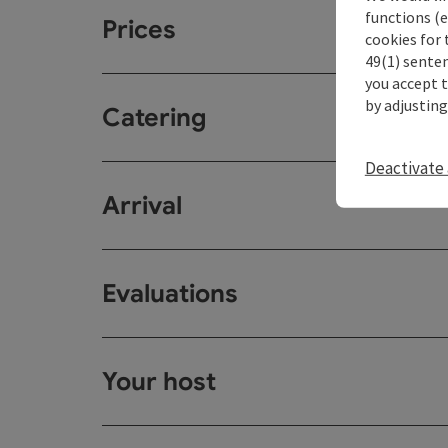
functions (e
Prices
cookies for 
49(1) senten
you accept 
by adjusting
Catering
Deactivate 
Arrival
Evaluations
Your host