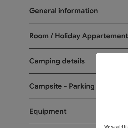
General information
Room / Holiday Appartemen
Camping details
Campsite - Parking spots
Equipment
We would li