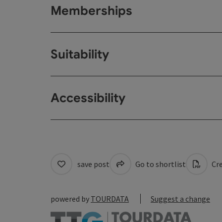
Memberships
Suitability
Accessibility
save post
Go to shortlist
Cre
powered by
TOURDATA
Suggest a change