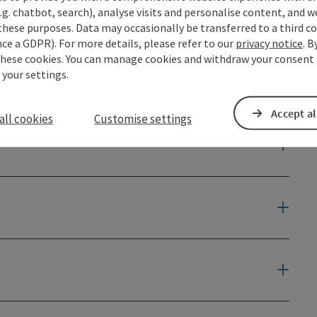
.g. chatbot, search), analyse visits and personalise content, and w
these purposes. Data may occasionally be transferred to a third co
ce a GDPR). For more details, please refer to our
privacy notice
. B
these cookies. You can manage cookies and withdraw your consent 
 your settings.
Accept al
all cookies
Customise settings