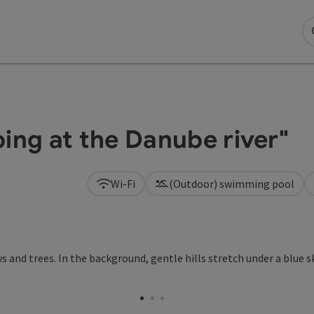
ng at the Danube river"
Wi-Fi
(Outdoor) swimming pool