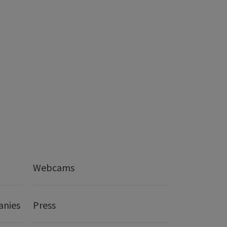
Webcams
anies
Press