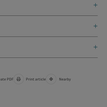
ate PDF
Print article
Nearby