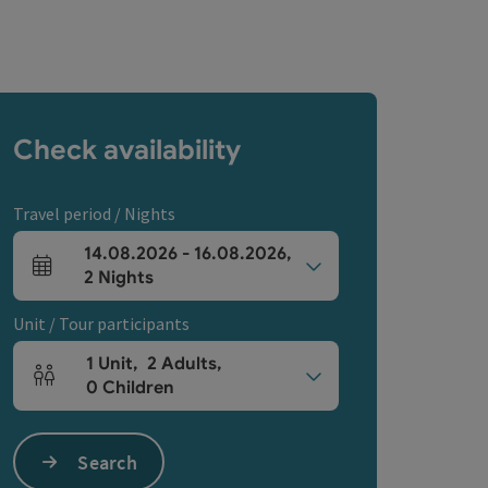
Check availability
Travel period / Nights
14.08.2026
-
16.08.2026
,
arrival and departure fields
2
Nights
Unit / Tour participants
1
Unit
,
2
Adults
,
Number of units and person fields
0
Children
Search