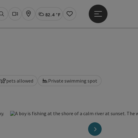
82.4 °F
Open main menu
Actual Weather
Linz,
Search
Webcams
Map
Notes
pets allowed
Private swimming spot
next slide