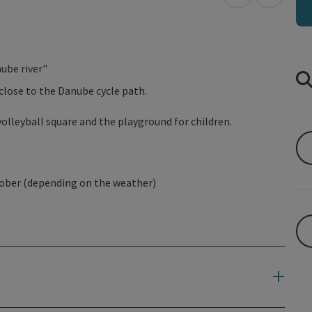
open in Googl
Open in
ube river"
close to the Danube cycle path.
olleyball square and the playground for children.
tober (depending on the weather)