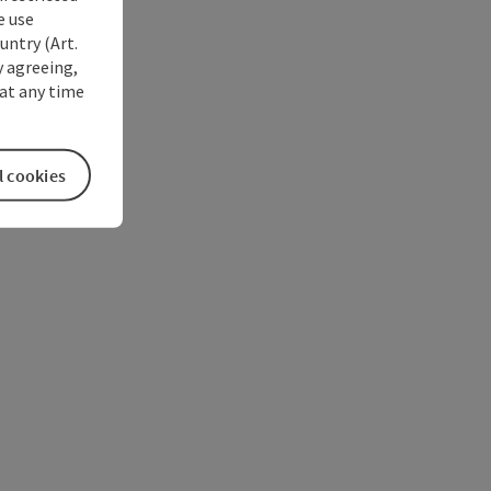
e use
untry (Art.
y agreeing,
at any time
l cookies