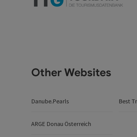
Other Websites
Danube.Pearls
Best Tr
ARGE Donau Österreich