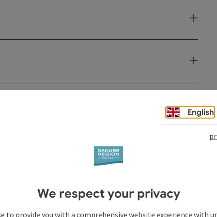
t
English
pr
We respect your privacy
ke to provide you with a comprehensive website experience with u