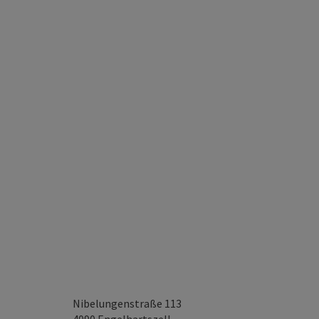
Nibelungenstraße 113