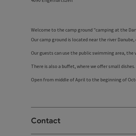
4090
Engelhartszell
Welcome to the camp ground "camping at the Dan
Our camp ground is located near the river Danube, 
Our guests can use the public swimming area, the v
There is also a buffet, where we offer small dishes.
Open from middle of April to the beginning of Oc
Contact