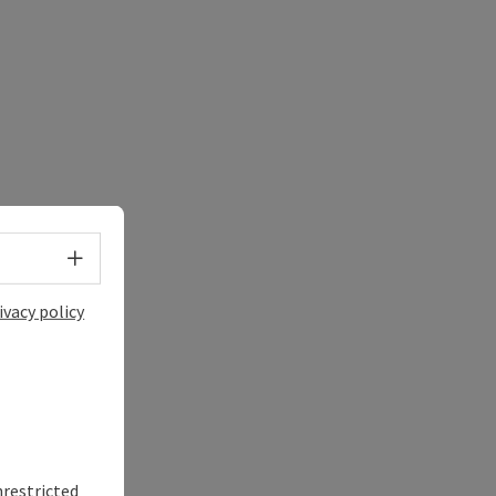
Select language - Open menu
ivacy policy
nrestricted