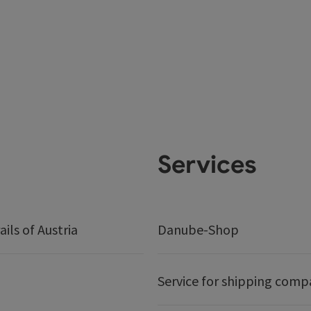
Services
ails of Austria
Danube-Shop
Service for shipping comp