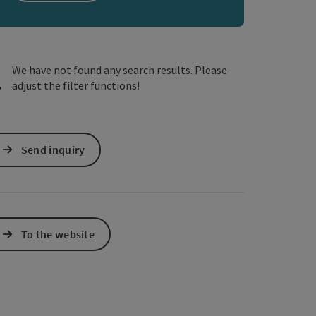
e Maps
 Apple Maps
We have not found any search results. Please
adjust the filter functions!
Send inquiry
To the website