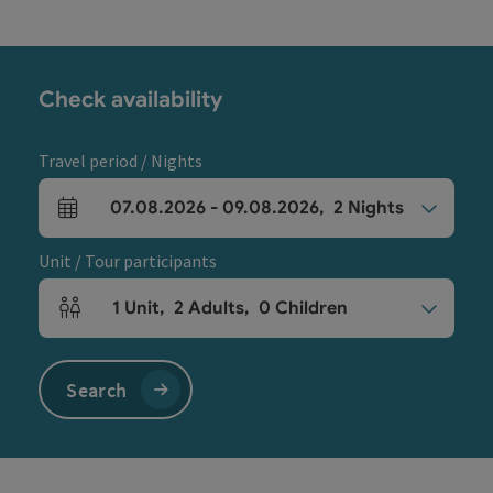
Check availability
Travel period / Nights
07.08.2026
-
09.08.2026
,
2
Nights
arrival and departure fields
Unit / Tour participants
1
Unit
,
2
Adults
,
0
Children
Number of units and person fields
Search