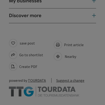
My businesses
Discover more
save post
Print article
Go to shortlist
Nearby
Create PDF
powered by
TOURDATA
Suggest a change