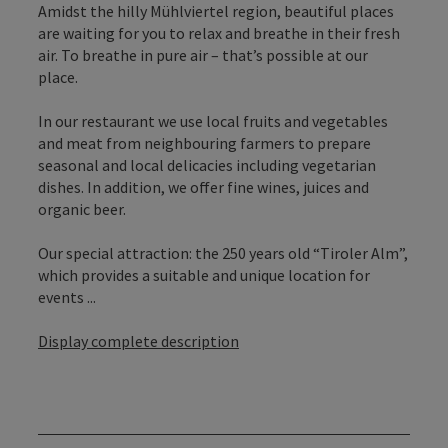
Amidst the hilly Mühlviertel region, beautiful places
are waiting for you to relax and breathe in their fresh
air. To breathe in pure air – that’s possible at our
place.
In our restaurant we use local fruits and vegetables
and meat from neighbouring farmers to prepare
seasonal and local delicacies including vegetarian
dishes. In addition, we offer fine wines, juices and
organic beer.
Our special attraction: the 250 years old “Tiroler Alm”,
which provides a suitable and unique location for
events ...
Display complete description