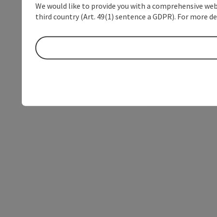
We would like to provide you with a comprehensive webs
third country (Art. 49(1) sentence a GDPR). For more de