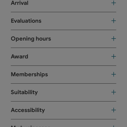
Arrival
Evaluations
Opening hours
Award
Memberships
Suitability
Accessibility