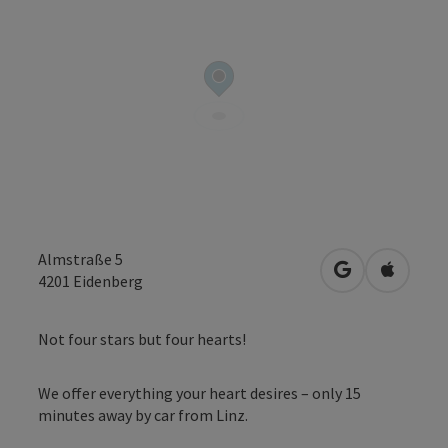
Almstraße 5
open in Googl
Open in
4201
Eidenberg
Not four stars but four hearts!
We offer everything your heart desires – only 15
minutes away by car from Linz.