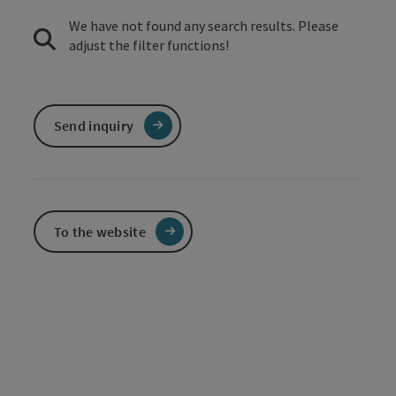
We have not found any search results. Please
adjust the filter functions!
Send inquiry
To the website