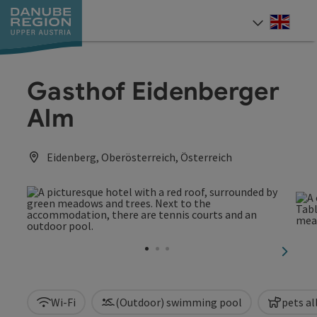
Accesskey
Accesskey
Accesskey
Accesskey
Accesskey
[0]
[1]
[2]
[5]
[7]
Engli
Select
Gasthof Eidenberger
Alm
Eidenberg, Oberösterreich, Österreich
next sl
Wi-Fi
(Outdoor) swimming pool
pets a