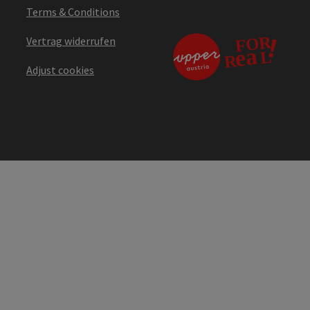
Terms & Conditions
Vertrag widerrufen
Adjust cookies