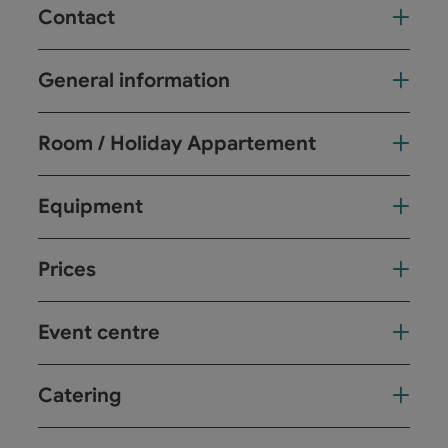
Contact
General information
Room / Holiday Appartement
Equipment
Prices
Event centre
Catering